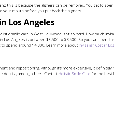
 want; this is because the aligners can be removed. You get to spen
e your mouth before you put back the aligners.
in Los Angeles
 holistic smile care in West Hollywood isn’t so hard. How much Inv
ent in Los Angeles is between $3,500 to $8,500. So you can spend
want to spend around $4,000. Learn more about
Invisalign Cost in Lo
ent and repositioning. Although it’s more expensive, it definitely h
the dentist, among others. Contact
Holistic Smile Care
for the best 