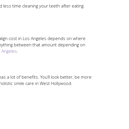
d less time cleaning your teeth after eating.
isalign cost in Los Angeles depends on where
 anything between that amount depending on
s Angeles
.
as a lot of benefits. You’ll look better, be more
holistic smile care in West Hollywood.