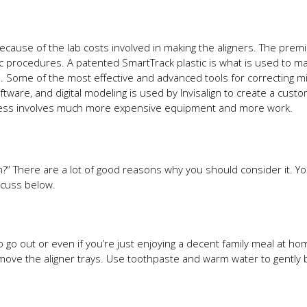
ecause of the lab costs involved in making the aligners. The prem
procedures. A patented SmartTrack plastic is what is used to mak
n. Some of the most effective and advanced tools for correcting m
oftware, and digital modeling is used by Invisalign to create a cus
ocess involves much more expensive equipment and more work.
n?” There are a lot of good reasons why you should consider it. Yo
scuss below.
to go out or even if you’re just enjoying a decent family meal at h
emove the aligner trays. Use toothpaste and warm water to gently 