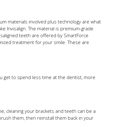
ium materials involved plus technology are what
e Invisalign. The material is premium-grade
isaligned teeth are offered by SmartForce
tomized treatment for your smile. These are
u get to spend less time at the dentist, more
ome, cleaning your brackets and teeth can be a
brush them, then reinstall them back in your