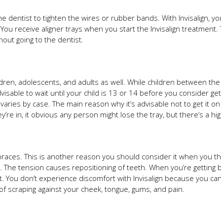
e dentist to tighten the wires or rubber bands. With Invisalign, 
 You receive aligner trays when you start the Invisalign treatment.
hout going to the dentist.
children, adolescents, and adults as well. While children between th
visable to wait until your child is 13 or 14 before you consider ge
 varies by case. The main reason why it’s advisable not to get it 
’re in, it obvious any person might lose the tray, but there’s a highe
races. This is another reason you should consider it when you thi
s. The tension causes repositioning of teeth. When you’re getting 
ort. You don’t experience discomfort with Invisalign because you c
of scraping against your cheek, tongue, gums, and pain.