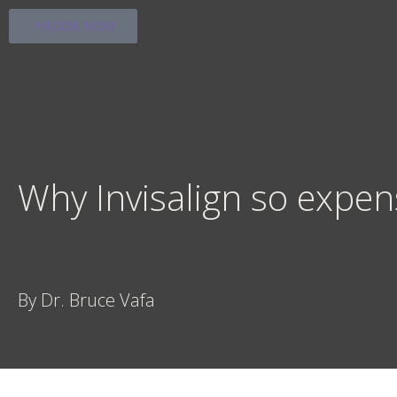
BOOK NOW
Why Invisalign so expen
By Dr. Bruce Vafa