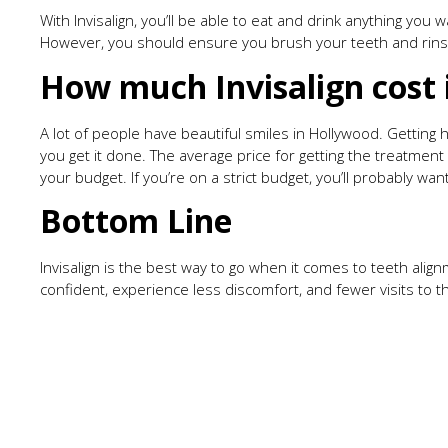
With Invisalign, you’ll be able to eat and drink anything you
However, you should ensure you brush your teeth and rins
How much Invisalign cost 
A lot of people have beautiful smiles in Hollywood. Getting
you get it done. The average price for getting the treatm
your budget. If you’re on a strict budget, you’ll probably 
Bottom Line
Invisalign is the best way to go when it comes to teeth alignm
confident, experience less discomfort, and fewer visits to 