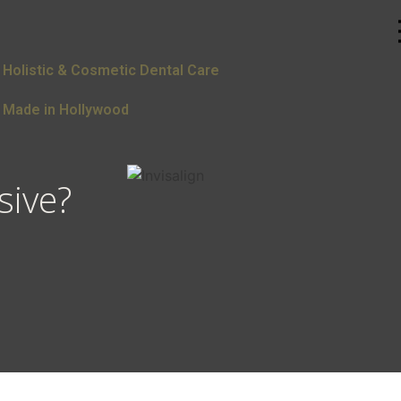
Holistic & Cosmetic Dental Care
Made in Hollywood
sive?