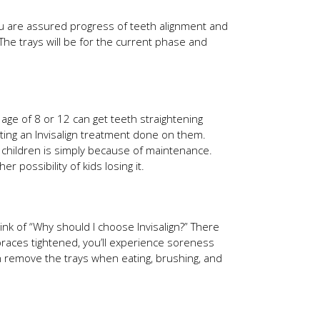
you are assured progress of teeth alignment and
 The trays will be for the current phase and
e age of 8 or 12 can get teeth straightening
tting an Invisalign treatment done on them.
on children is simply because of maintenance.
r possibility of kids losing it.
nk of “Why should I choose Invisalign?” There
braces tightened, you’ll experience soreness
an remove the trays when eating, brushing, and