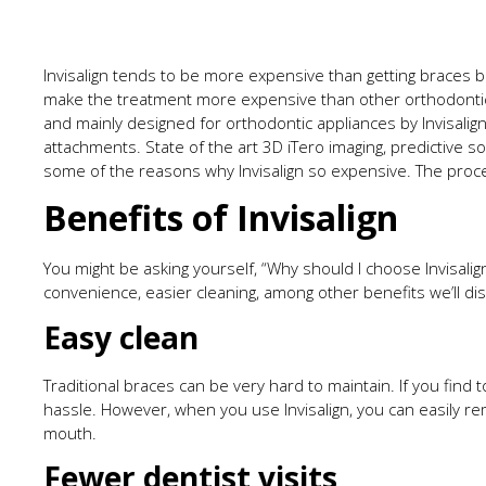
Invisalign tends to be more expensive than getting braces b
make the treatment more expensive than other orthodontic 
and mainly designed for orthodontic appliances by Invisalig
attachments. State of the art 3D iTero imaging, predictive s
some of the reasons why Invisalign so expensive. The pr
Benefits of Invisalign
You might be asking yourself, “Why should I choose Invisalig
convenience, easier cleaning, among other benefits we’ll di
Easy clean
Traditional braces can be very hard to maintain. If you find 
hassle. However, when you use Invisalign, you can easily r
mouth.
Fewer dentist visits