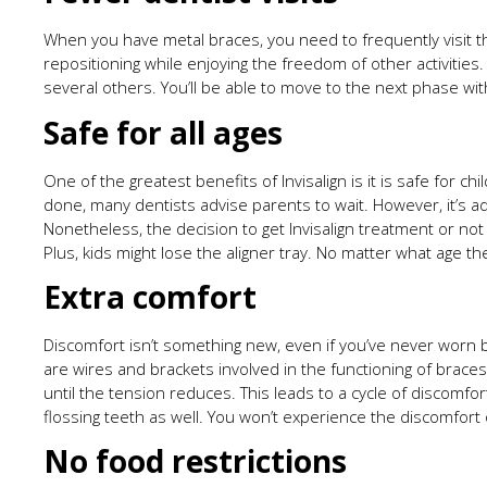
When you have metal braces, you need to frequently visit th
repositioning while enjoying the freedom of other activities.
several others. You’ll be able to move to the next phase wit
Safe for all ages
One of the greatest benefits of Invisalign is it is safe for 
done, many dentists advise parents to wait. However, it’s ad
Nonetheless, the decision to get Invisalign treatment or not
Plus, kids might lose the aligner tray. No matter what age they
Extra comfort
Discomfort isn’t something new, even if you’ve never worn b
are wires and brackets involved in the functioning of brace
until the tension reduces. This leads to a cycle of discomf
flossing teeth as well. You won’t experience the discomfort 
No food restrictions