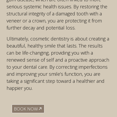
serious systemic health issues. By restoring the
structural integrity of a damaged tooth with a
veneer or a crown, you are protecting it from
further decay and potential loss.
Ultimately, cosmetic dentistry is about creating a
beautiful, healthy smile that lasts. The results
can be life-changing, providing you with a
renewed sense of self and a proactive approach
to your dental care. By correcting imperfections
and improving your smile’s function, you are
taking a significant step toward a healthier and
happier you.
BOOK NOW