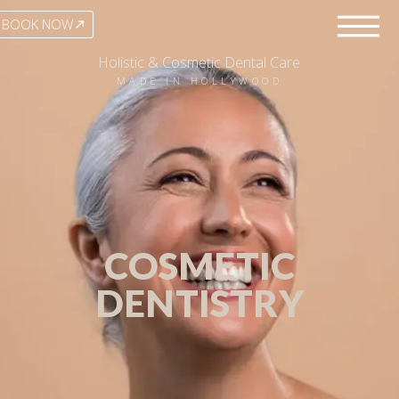
BOOK NOW
Holistic & Cosmetic Dental Care
MADE IN HOLLYWOOD
COSMETIC
DENTISTRY