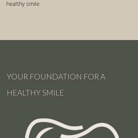
healthy smile.
YOUR FOUNDATION FOR A
HEALTHY SMILE