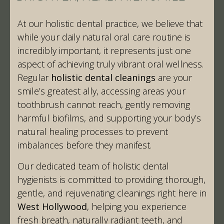
At our holistic dental practice, we believe that
while your daily natural oral care routine is
incredibly important, it represents just one
aspect of achieving truly vibrant oral wellness.
Regular
holistic dental cleanings
are your
smile’s greatest ally, accessing areas your
toothbrush cannot reach, gently removing
harmful biofilms, and supporting your body’s
natural healing processes to prevent
imbalances before they manifest.
Our dedicated team of holistic dental
hygienists is committed to providing thorough,
gentle, and rejuvenating cleanings right here in
West Hollywood
, helping you experience
fresh breath, naturally radiant teeth, and