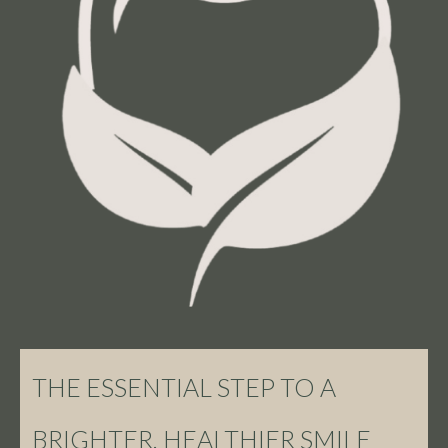
THE ESSENTIAL STEP TO A
BRIGHTER, HEALTHIER SMILE