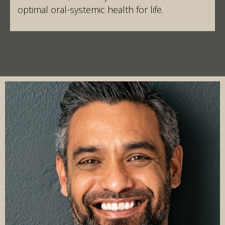
optimal oral-systemic health for life.