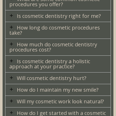
procedures you offer?
Is cosmetic dentistry right for me?
How long do cosmetic procedures
take?
How much do cosmetic dentistry
procedures cost?
Is cosmetic dentistry a holistic
approach at your practice?
Will cosmetic dentistry hurt?
How do I maintain my new smile?
Will my cosmetic work look natural?
How do I get started with a cosmetic