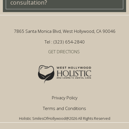
consultation?
7865 Santa Monica Blvd, West Hollywood, CA 90046
Tel : (323) 654-2840
GET DIRECTIONS
Privacy Policy
Terms and Conditions
Holistic SmilesOfHollywood@2026 All Rights Reserved