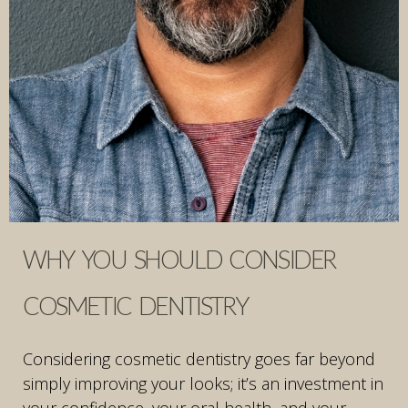
WHY YOU SHOULD CONSIDER
COSMETIC DENTISTRY
Considering cosmetic dentistry goes far beyond
simply improving your looks; it’s an investment in
your confidence, your oral health, and your