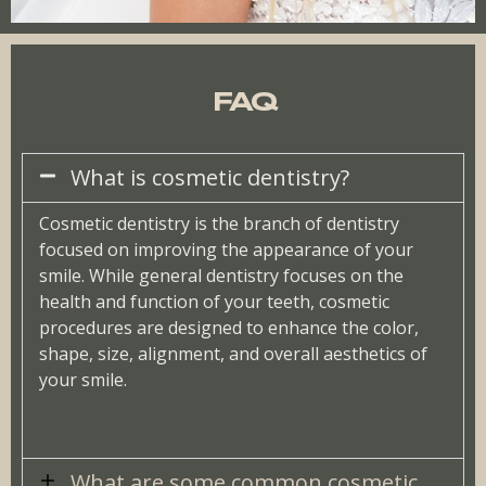
FAQ
What is cosmetic dentistry?
Cosmetic dentistry is the branch of dentistry
focused on improving the appearance of your
smile. While general dentistry focuses on the
health and function of your teeth, cosmetic
procedures are designed to enhance the color,
shape, size, alignment, and overall aesthetics of
your smile.
What are some common cosmetic