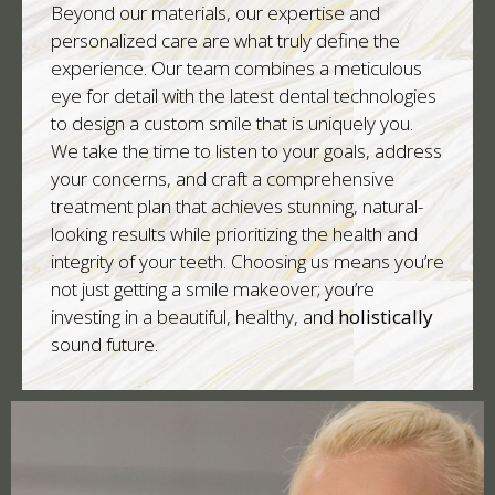
Beyond our materials, our expertise and
personalized care are what truly define the
experience. Our team combines a meticulous
eye for detail with the latest dental technologies
to design a custom smile that is uniquely you.
We take the time to listen to your goals, address
your concerns, and craft a comprehensive
treatment plan that achieves stunning, natural-
looking results while prioritizing the health and
integrity of your teeth. Choosing us means you’re
not just getting a smile makeover; you’re
investing in a beautiful, healthy, and
holistically
sound future.