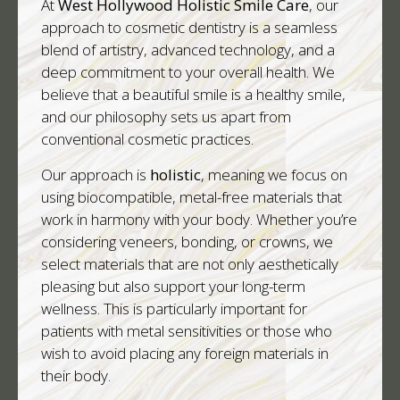
At
West Hollywood Holistic Smile Care
, our
approach to cosmetic dentistry is a seamless
blend of artistry, advanced technology, and a
deep commitment to your overall health. We
believe that a beautiful smile is a healthy smile,
and our philosophy sets us apart from
conventional cosmetic practices.
Our approach is
holistic
, meaning we focus on
using biocompatible, metal-free materials that
work in harmony with your body. Whether you’re
considering veneers, bonding, or crowns, we
select materials that are not only aesthetically
pleasing but also support your long-term
wellness. This is particularly important for
patients with metal sensitivities or those who
wish to avoid placing any foreign materials in
their body.