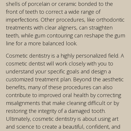
shells of porcelain or ceramic bonded to the
front of teeth to correct a wide range of
imperfections. Other procedures, like orthodontic
treatments with clear aligners, can straighten
teeth, while gum contouring can reshape the gum
line for a more balanced look.
Cosmetic dentistry is a highly personalized field. A
cosmetic dentist will work closely with you to
understand your specific goals and design a
customized treatment plan. Beyond the aesthetic
benefits, many of these procedures can also
contribute to improved oral health by correcting
misalignments that make cleaning difficult or by
restoring the integrity of a damaged tooth.
Ultimately, cosmetic dentistry is about using art
and science to create a beautiful, confident, and