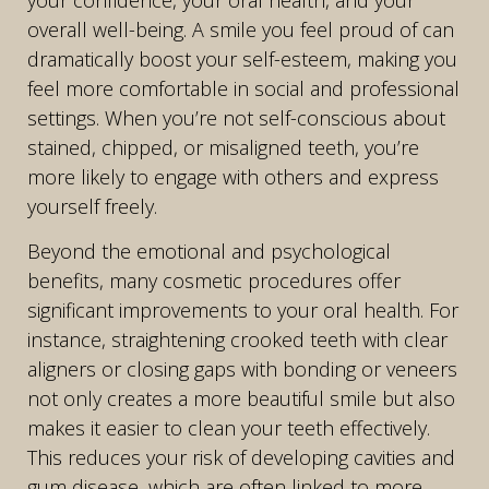
overall well-being. A smile you feel proud of can
dramatically boost your self-esteem, making you
feel more comfortable in social and professional
settings. When you’re not self-conscious about
stained, chipped, or misaligned teeth, you’re
more likely to engage with others and express
yourself freely.
Beyond the emotional and psychological
benefits, many cosmetic procedures offer
significant improvements to your oral health. For
instance, straightening crooked teeth with clear
aligners or closing gaps with bonding or veneers
not only creates a more beautiful smile but also
makes it easier to clean your teeth effectively.
This reduces your risk of developing cavities and
gum disease, which are often linked to more