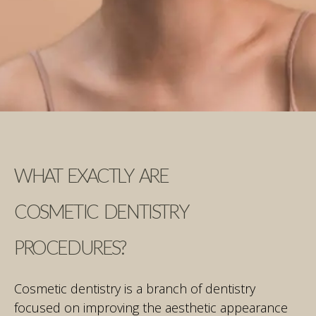
WHAT EXACTLY ARE
COSMETIC DENTISTRY
PROCEDURES?
Cosmetic dentistry is a branch of dentistry
focused on improving the aesthetic appearance