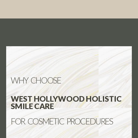
WHY CHOOSE
WEST HOLLYWOOD HOLISTIC
SMILE CARE
FOR COSMETIC PROCEDURES