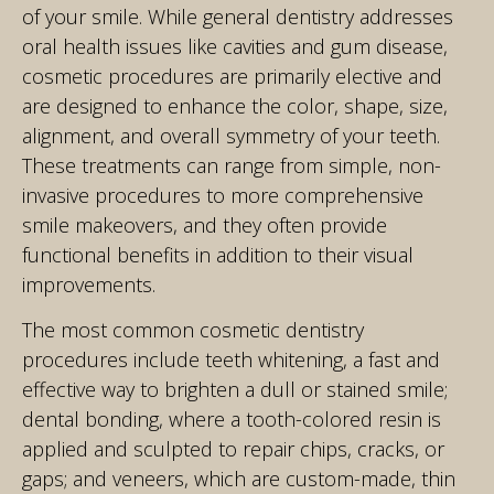
of your smile. While general dentistry addresses
oral health issues like cavities and gum disease,
cosmetic procedures are primarily elective and
are designed to enhance the color, shape, size,
alignment, and overall symmetry of your teeth.
These treatments can range from simple, non-
invasive procedures to more comprehensive
smile makeovers, and they often provide
functional benefits in addition to their visual
improvements.
The most common cosmetic dentistry
procedures include teeth whitening, a fast and
effective way to brighten a dull or stained smile;
dental bonding, where a tooth-colored resin is
applied and sculpted to repair chips, cracks, or
gaps; and veneers, which are custom-made, thin