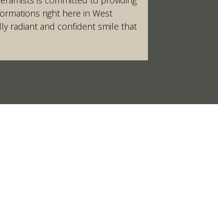
formations right here in West
ly radiant and confident smile that