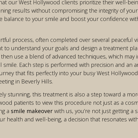
at our West Hollywood clients prioritize their well-bein
ing results without compromising the integrity of your na
 balance to your smile and boost your confidence witho
rtful process, often completed over several peaceful vi
t to understand your goals and design a treatment plan
 then use a blend of advanced techniques, which may 
l smile. Each step is performed with precision and an ar
ourney that fits perfectly into your busy West Hollywood
ting in Beverly Hills.
ly stunning, this treatment is also a step toward a mor
od patients to view this procedure not just as a cosmet
ing a
smile makeover
with us, you’re not just getting a s
 health and well-being, a decision that resonates with