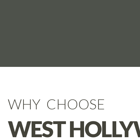
WHY CHOOSE
WEST HOLL