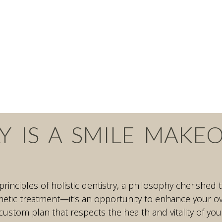
Y IS A SMILE MAKE
 principles of holistic dentistry, a philosophy cherishe
tic treatment—it’s an opportunity to enhance your over
custom plan that respects the health and vitality of you