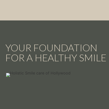
YOUR FOUNDATION
FOR A HEALTHY SMILE