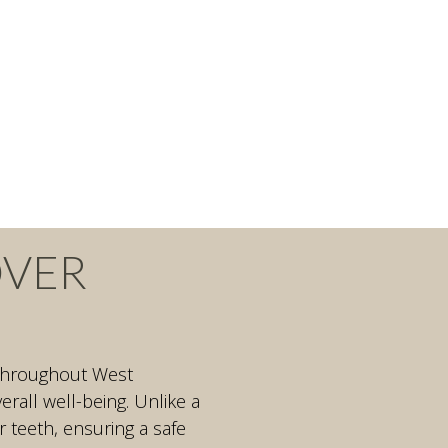
OVER
d throughout West
all well-being. Unlike a
r teeth, ensuring a safe