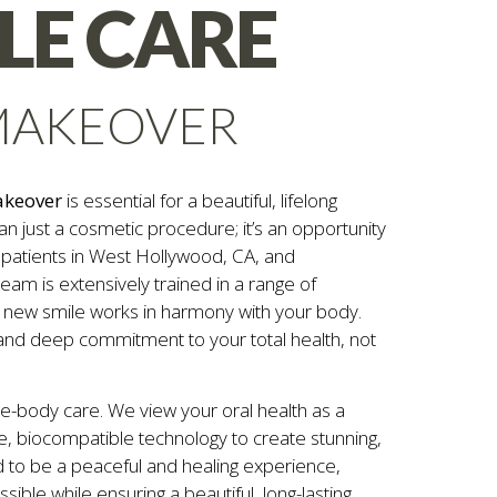
ILE CARE
MAKEOVER
akeover
is essential for a beautiful, lifelong
an just a cosmetic procedure; it’s an opportunity
s patients in West Hollywood, CA, and
eam is extensively trained in a range of
 new smile works in harmony with your body.
 and deep commitment to your total health, not
le-body care. We view your oral health as a
e, biocompatible technology to create stunning,
 to be a peaceful and healing experience,
ible while ensuring a beautiful, long-lasting