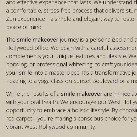
and effective experience that lasts. We understand th
a comfortable, stress-free process that delivers stunn
Zen experience—a simple and elegant way to restore
peace of mind.
The
smile makeover
journey is a personalized and a
Hollywood office. We begin with a careful assessmen
complements your unique features and lifestyle. We
bonding, or professional whitening, to craft your idea
your smile into a masterpiece. It’s a transformative j
heading to a yoga class on Sunset Boulevard or a mee
While the results of a
smile makeover
are immediate
with your oral health. We encourage our West Hollywo
opportunity to embrace a holistic lifestyle. By choos
red carpet—you’re making a conscious choice for your
vibrant West Hollywood community.