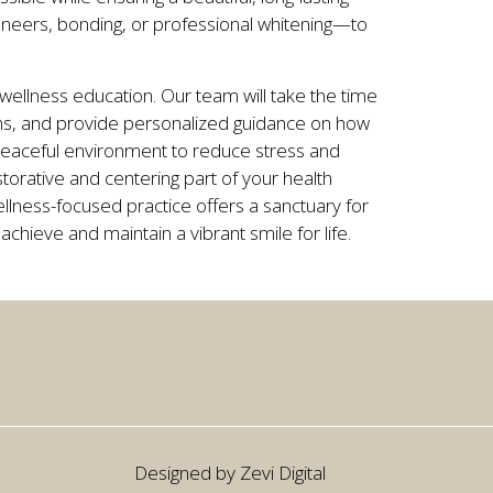
neers, bonding, or professional whitening—to
.
llness education. Our team will take the time
ions, and provide personalized guidance on how
 peaceful environment to reduce stress and
torative and centering part of your health
llness-focused practice offers a sanctuary for
 achieve and maintain a vibrant smile for life.
Designed by Zevi Digital