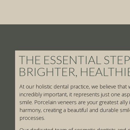
THE ESSENTIAL STEP
BRIGHTER, HEALTHI
At our holistic dental practice, we believe that 
incredibly important, it represents just one aspe
smile. Porcelain veneers are your greatest ally 
harmony, creating a beautiful and durable smil
processes.
Our dedicated team of cosmetic dentists and c