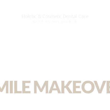
Holistic & Cosmetic Dental Care
MADE IN HOLLYWOOD
MILE MAKEOV