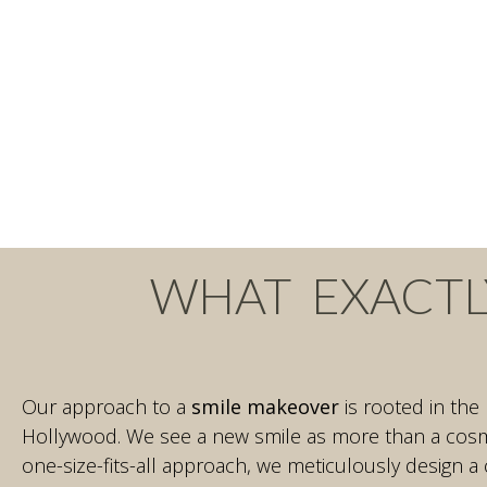
WHAT EXACTL
Our approach to a
smile makeover
is rooted in the
Hollywood. We see a new smile as more than a cosme
one-size-fits-all approach, we meticulously design a 