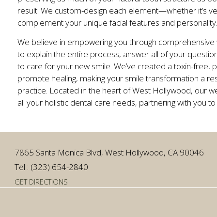
result. We custom-design each element—whether it’s ve
complement your unique facial features and personality
We believe in empowering you through comprehensive we
to explain the entire process, answer all of your quest
to care for your new smile. We’ve created a toxin-free,
promote healing, making your smile transformation a res
practice. Located in the heart of West Hollywood, our we
all your holistic dental care needs, partnering with you to
7865 Santa Monica Blvd, West Hollywood, CA 90046
Tel : (323) 654-2840
GET DIRECTIONS