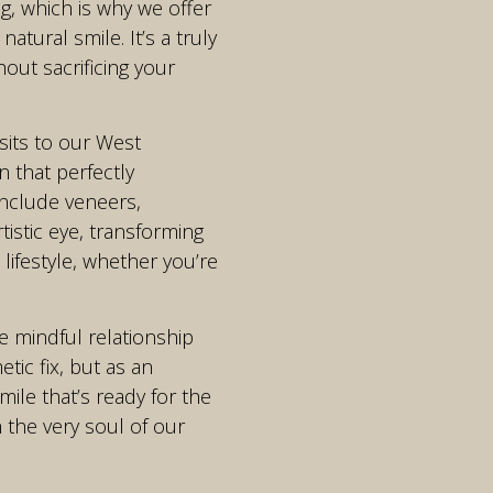
g, which is why we offer
tural smile. It’s a truly
ut sacrificing your
sits to our West
 that perfectly
include veneers,
tistic eye, transforming
 lifestyle, whether you’re
e mindful relationship
ic fix, but as an
mile that’s ready for the
 the very soul of our