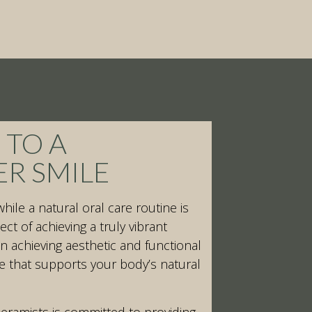
 TO A
ER SMILE
while a natural oral care routine is
ct of achieving a truly vibrant
in achieving aesthetic and functional
e that supports your body’s natural
eramists is committed to providing