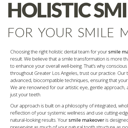
HOLISTIC SM
FOR YOUR SMILE 
Choosing the right holistic dental team for your
smile m
result. We believe that a smile transformation is more th
to enhance your overall well-being. That’s why consciou
throughout Greater Los Angeles, trust our practice. Our t
advanced, biocompatible techniques, ensuring that your
We are renowned for our artistic eye, gentle approach,
just your teeth.
Our approach is built on a philosophy of integrated, who
reflection of your systemic wellness and use cutting-edg
natural-looking results. Your
smile makeover
is designed
preserving as much of your natural tooth structure as poss