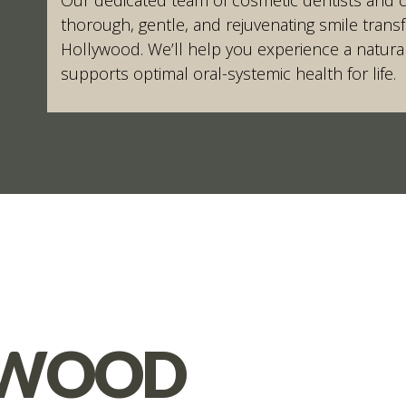
thorough, gentle, and rejuvenating smile trans
Hollywood. We’ll help you experience a natural
supports optimal oral-systemic health for life.
YWOOD