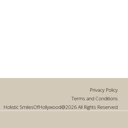
Privacy Policy
Terms and Conditions
Holistic SmilesOfHollywood@2026 All Rights Reserved