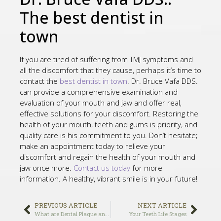
The best dentist in
town
If you are tired of suffering from TMJ symptoms and
all the discomfort that they cause, perhaps it’s time to
contact the
best dentist in town
. Dr. Bruce Vafa DDS.
can provide a comprehensive examination and
evaluation of your mouth and jaw and offer real,
effective solutions for your discomfort. Restoring the
health of your mouth, teeth and gums is priority, and
quality care is his commitment to you. Don’t hesitate;
make an appointment today to relieve your
discomfort and regain the health of your mouth and
jaw once more.
Contact us today
for more
information. A healthy, vibrant smile is in your future!
PREVIOUS ARTICLE
NEXT ARTICLE
What are Dental Plaque and Tartar
Your Teeth Life Stages