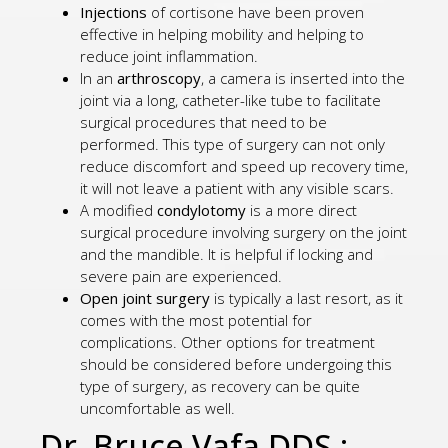
Injections
of cortisone have been proven
effective in helping mobility and helping to
reduce joint inflammation.
In an
arthroscopy
, a camera is inserted into the
joint via a long, catheter-like tube to facilitate
surgical procedures that need to be
performed. This type of surgery can not only
reduce discomfort and speed up recovery time,
it will not leave a patient with any visible scars.
A modified
condylotomy
is a more direct
surgical procedure involving surgery on the joint
and the mandible. It is helpful if locking and
severe pain are experienced.
Open joint surgery
is typically a last resort, as it
comes with the most potential for
complications. Other options for treatment
should be considered before undergoing this
type of surgery, as recovery can be quite
uncomfortable as well.
Dr. Bruce Vafa DDS.: