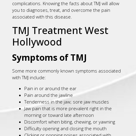
complications. Knowing the facts about TMJ will allow
you to diagnoses, treat, and overcome the pain
associated with this disease.
TMJ Treatment West
Hollywood
Symptoms of TMJ
Some more commonly known symptoms associated
with TMJ include:
Pain in or around the ear
Pain around the jawline
Tenderness in the jaw; sore jaw muscles
Jaw pain that is more prevalent right in the
morning or toward late afternoon
Discomfort when biting, chewing, or yawning
Difficulty opening and closing the mouth
Clicking or popping noises associated with