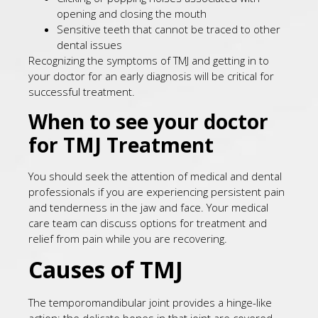
opening and closing the mouth
Sensitive teeth that cannot be traced to other
dental issues
Recognizing the symptoms of TMJ and getting in to
your doctor for an early diagnosis will be critical for
successful treatment.
When to see your doctor
for TMJ Treatment
You should seek the attention of medical and dental
professionals if you are experiencing persistent pain
and tenderness in the jaw and face. Your medical
care team can discuss options for treatment and
relief from pain while you are recovering.
Causes of TMJ
The temporomandibular joint provides a hinge-like
action; the delicate bones in that joint are covered