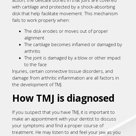
with cartilage and protected by a shock-absorbing
disk that help facilitate movement. This mechanism
fails to work properly when:
The disk erodes or moves out of proper
alignment
The cartilage becomes inflamed or damaged by
arthritis
The joint is damaged by a blow or other impact
to the face
Injuries, certain connective tissue disorders, and
damage from arthritic inflammation are all factors in
the development of TMJ.
How TMJ is diagnosed
If you suspect that you have TMJ, it is important to
make an appointment with your dentist to discuss
your symptoms and find a proper course of
treatment. He may listen to and feel your jaw as you