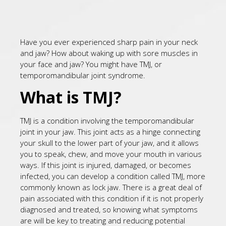
Have you ever experienced sharp pain in your neck
and jaw? How about waking up with sore muscles in
your face and jaw? You might have TMJ, or
temporomandibular joint syndrome.
What is TMJ?
TMJ is a condition involving the temporomandibular
joint in your jaw. This joint acts as a hinge connecting
your skull to the lower part of your jaw, and it allows
you to speak, chew, and move your mouth in various
ways. If this joint is injured, damaged, or becomes
infected, you can develop a condition called TMJ, more
commonly known as lock jaw. There is a great deal of
pain associated with this condition if it is not properly
diagnosed and treated, so knowing what symptoms
are will be key to treating and reducing potential