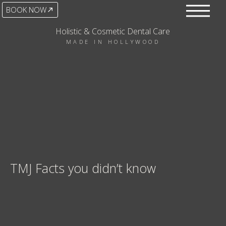
BOOK NOW
Holistic & Cosmetic Dental Care
MADE IN HOLLYWOOD
TMJ Facts you didn’t know