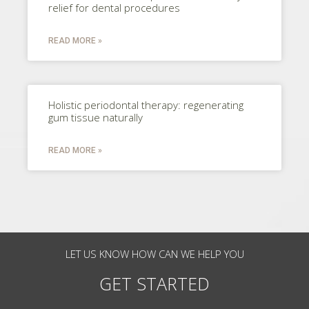
relief for dental procedures
READ MORE »
Holistic periodontal therapy: regenerating
gum tissue naturally
READ MORE »
LET US KNOW HOW CAN WE HELP YOU
GET STARTED