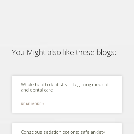
You Might also like these blogs:
Whole health dentistry: integrating medical
and dental care
READ MORE »
Conscious sedation options: safe anxiety