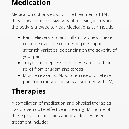
Medication
Medication options exist for the treatment of TMJ;
they allow a non-invasive way of relieving pain while
the body is allowed to heal. Medications can include:
Pain-relievers and anti-inflammatories: These
could be over the counter or prescription
strength varieties, depending on the severity of
your pain
Tricyclic antidepressants: these are used for
relief from bruxism and stress
Muscle relaxants: Most often used to relieve
pain from muscle spasms associated with TMJ
Therapies
A compilation of medication and physical therapies
has proven quite effective in treating TMJ. Some of
these physical therapies and oral devices used in
treatment include: