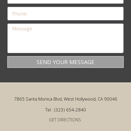
SEND YOUR MESSAGE
7865 Santa Monica Blvd, West Hollywood, CA 90046
Tel : (323) 654-2840
GET DIRECTIONS