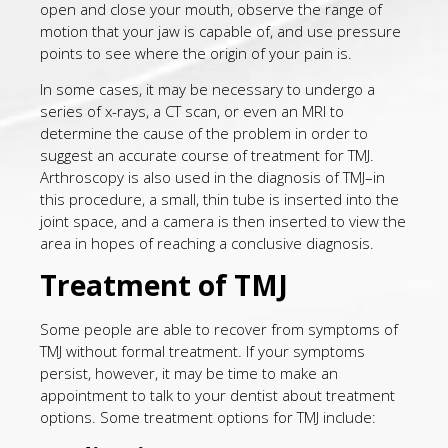
open and close your mouth, observe the range of
motion that your jaw is capable of, and use pressure
points to see where the origin of your pain is.
In some cases, it may be necessary to undergo a
series of x-rays, a CT scan, or even an MRI to
determine the cause of the problem in order to
suggest an accurate course of treatment for TMJ.
Arthroscopy is also used in the diagnosis of TMJ–in
this procedure, a small, thin tube is inserted into the
joint space, and a camera is then inserted to view the
area in hopes of reaching a conclusive diagnosis.
Treatment of TMJ
Some people are able to recover from symptoms of
TMJ without formal treatment. If your symptoms
persist, however, it may be time to make an
appointment to talk to your dentist about treatment
options. Some treatment options for TMJ include: