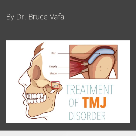
By Dr. Bruce Vafa