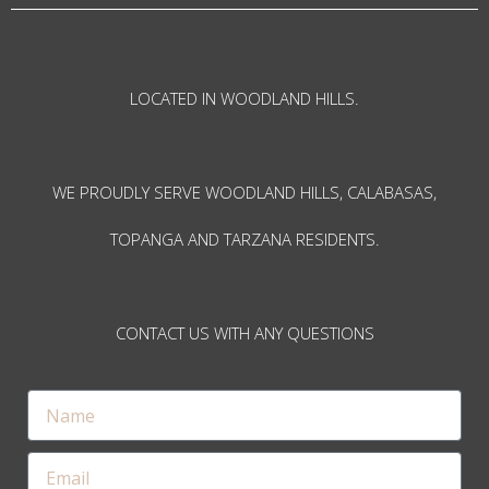
LOCATED IN WOODLAND HILLS.
WE PROUDLY SERVE WOODLAND HILLS, CALABASAS,
TOPANGA AND TARZANA RESIDENTS.
CONTACT US WITH ANY QUESTIONS