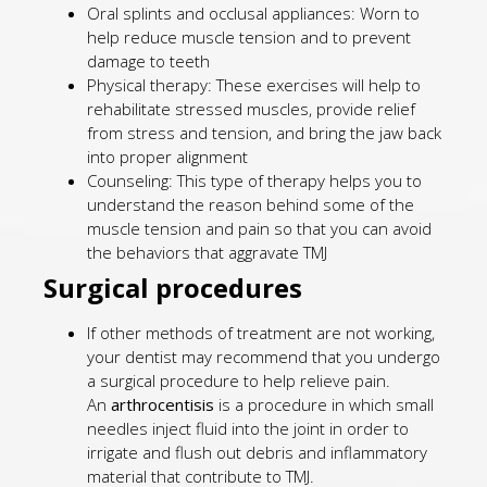
Oral splints and occlusal appliances: Worn to
help reduce muscle tension and to prevent
damage to teeth
Physical therapy: These exercises will help to
rehabilitate stressed muscles, provide relief
from stress and tension, and bring the jaw back
into proper alignment
Counseling: This type of therapy helps you to
understand the reason behind some of the
muscle tension and pain so that you can avoid
the behaviors that aggravate TMJ
Surgical procedures
If other methods of treatment are not working,
your dentist may recommend that you undergo
a surgical procedure to help relieve pain.
An
arthrocentisis
is a procedure in which small
needles inject fluid into the joint in order to
irrigate and flush out debris and inflammatory
material that contribute to TMJ.