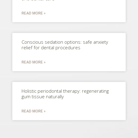
READ MORE »
Conscious sedation options: safe anxiety
relief for dental procedures
READ MORE »
Holistic periodontal therapy: regenerating
gum tissue naturally
READ MORE »