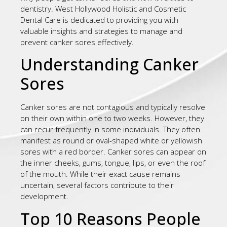
dentistry. West Hollywood Holistic and Cosmetic
Dental Care is dedicated to providing you with
valuable insights and strategies to manage and
prevent canker sores effectively.
Understanding Canker
Sores
Canker sores are not contagious and typically resolve
on their own within one to two weeks. However, they
can recur frequently in some individuals. They often
manifest as round or oval-shaped white or yellowish
sores with a red border. Canker sores can appear on
the inner cheeks, gums, tongue, lips, or even the roof
of the mouth. While their exact cause remains
uncertain, several factors contribute to their
development.
Top 10 Reasons People