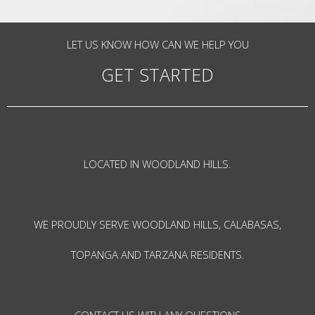
LET US KNOW HOW CAN WE HELP YOU
GET STARTED
LOCATED IN WOODLAND HILLS.
WE PROUDLY SERVE WOODLAND HILLS, CALABASAS,
TOPANGA AND TARZANA RESIDENTS.