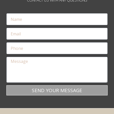
CONTACT US WITH ANY QUESTIONS
SEND YOUR MESSAGE