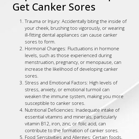
Get Canker Sores
Trauma or Injury: Accidentally biting the inside of
your cheek, brushing too vigorously, or wearing
ill-fitting dental appliances can cause canker
sores to form.
Hormonal Changes: Fluctuations in hormone
levels, such as those experienced during
menstruation, pregnancy, or menopause, can
increase the likelihood of developing canker
sores.
Stress and Emotional Factors: High levels of
stress, anxiety, or emotional turmoil can
weaken the immune system, making you more
susceptible to canker sores.
Nutritional Deficiencies: Inadequate intake of
essential vitamins and minerals, particularly
vitamin B12, iron, zinc, or folic acid, can
contribute to the formation of canker sores.
Food Sensitivities and Allergies: Certain foods,