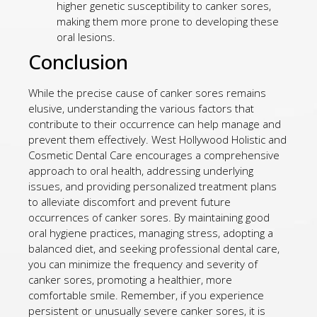
higher genetic susceptibility to canker sores,
making them more prone to developing these
oral lesions.
Conclusion
While the precise cause of canker sores remains
elusive, understanding the various factors that
contribute to their occurrence can help manage and
prevent them effectively. West Hollywood Holistic and
Cosmetic Dental Care encourages a comprehensive
approach to oral health, addressing underlying
issues, and providing personalized treatment plans
to alleviate discomfort and prevent future
occurrences of canker sores. By maintaining good
oral hygiene practices, managing stress, adopting a
balanced diet, and seeking professional dental care,
you can minimize the frequency and severity of
canker sores, promoting a healthier, more
comfortable smile. Remember, if you experience
persistent or unusually severe canker sores, it is