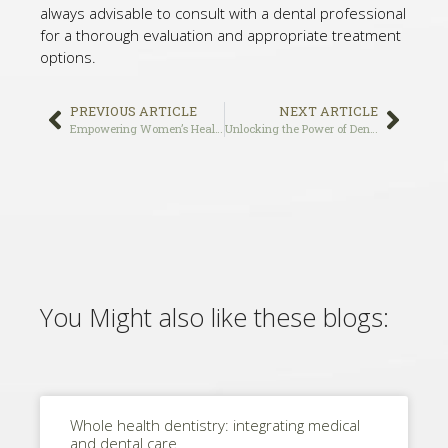
always advisable to consult with a dental professional
for a thorough evaluation and appropriate treatment
options.
PREVIOUS ARTICLE
NEXT ARTICLE
Empowering Women’s Health: A Holistic Approach to Dentistry
Unlocking the Power of Dental Implants: A Comprehensive Guide to Understanding the Benefits and Procedure
You Might also like these blogs:
Whole health dentistry: integrating medical
and dental care