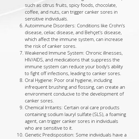
such as citrus fruits, spicy foods, chocolate,
coffee, and nuts, can trigger canker sores in
sensitive individuals.
Autoimmune Disorders: Conditions like Crohn’s
disease, celiac disease, and Behçet’s disease,
which affect the immune system, can increase
the risk of canker sores.
Weakened Immune System: Chronic illnesses,
HIV/AIDS, and medications that suppress the
immune system can reduce your body’s ability
to fight off infections, leading to canker sores.
Oral Hygiene: Poor oral hygiene, including
infrequent brushing and flossing, can create an
environment conducive to the development of
canker sores.
Chemical Irritants: Certain oral care products
containing sodium lauryl sulfate (SLS), a foaming
agent, can trigger canker sores in individuals
who are sensitive to it.
Genetic Predisposition: Some individuals have a