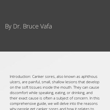
By Dr. Bruce Vafa
Introduction: Canker sores, also known as aphthous
ulcers, are painful, small, shallow lesions that develop
on the soft tissues inside the mouth. They can cause
discomfort while speaking, eating, or drinking, and
their exact cause is often a subject of concern. In this
comprehensive guide, we will delve into the reasons
why people get canker sores and how it relates to