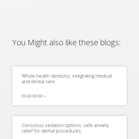
You Might also like these blogs:
Whole health dentistry: integrating medical
and dental care
READ MORE »
Conscious sedation options: safe anxiety
relief for dental procedures