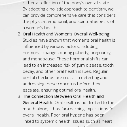
rather a reflection of the body’s overall state.
By adopting a holistic approach to dentistry, we
can provide comprehensive care that considers
the physical, emotional, and spiritual aspects of
a woman’s health.
Oral Health and Women’s Overall Well-being:
Studies have shown that women’s oral health is
influenced by various factors, including
hormonal changes during puberty, pregnancy,
and menopause. These hormonal shifts can
lead to an increased risk of gum disease, tooth
decay, and other oral health issues. Regular
dental checkups are crucial in detecting and
addressing these concerns before they
escalate, ensuring optimal oral health.
The Connection Between Oral Health and
General Health
: Oral health is not limited to the
mouth alone; it has far-reaching implications for
overall health. Poor oral hygiene has been
linked to systemic health issues such as heart