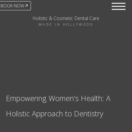
BOOK NOW
Holistic & Cosmetic Dental Care
MADE IN HOLLYWOOD
Empowering Women’s Health: A
Holistic Approach to Dentistry