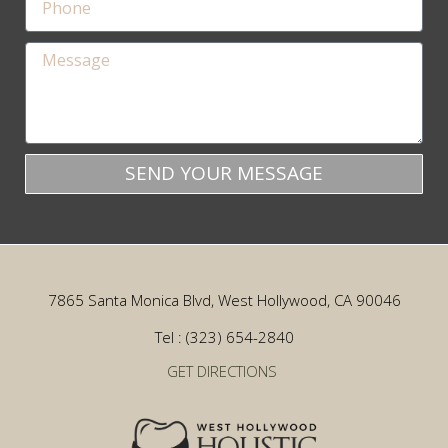
SEND YOUR MESSAGE
7865 Santa Monica Blvd, West Hollywood, CA 90046
Tel : (323) 654-2840
GET DIRECTIONS