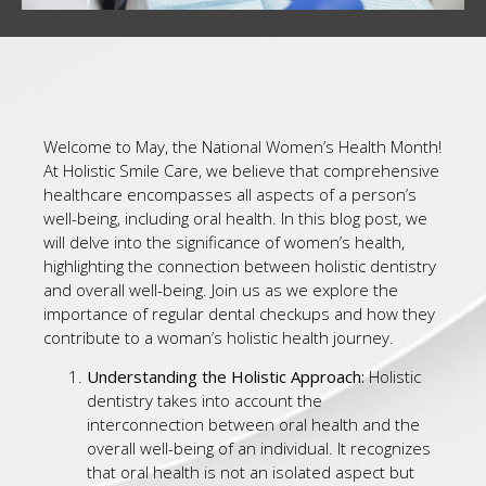
Welcome to May, the National Women’s Health Month!
At Holistic Smile Care, we believe that comprehensive
healthcare encompasses all aspects of a person’s
well-being, including oral health. In this blog post, we
will delve into the significance of women’s health,
highlighting the connection between holistic dentistry
and overall well-being. Join us as we explore the
importance of regular dental checkups and how they
contribute to a woman’s holistic health journey.
Understanding the Holistic Approach:
Holistic
dentistry takes into account the
interconnection between oral health and the
overall well-being of an individual. It recognizes
that oral health is not an isolated aspect but