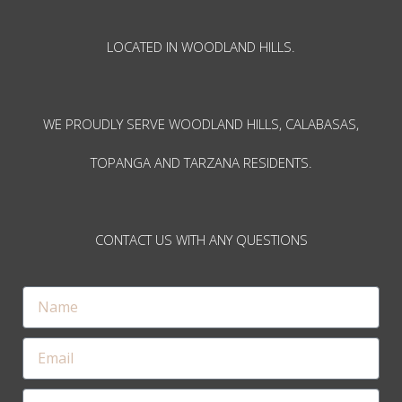
LOCATED IN WOODLAND HILLS.
WE PROUDLY SERVE WOODLAND HILLS, CALABASAS,
TOPANGA AND TARZANA RESIDENTS.
CONTACT US WITH ANY QUESTIONS