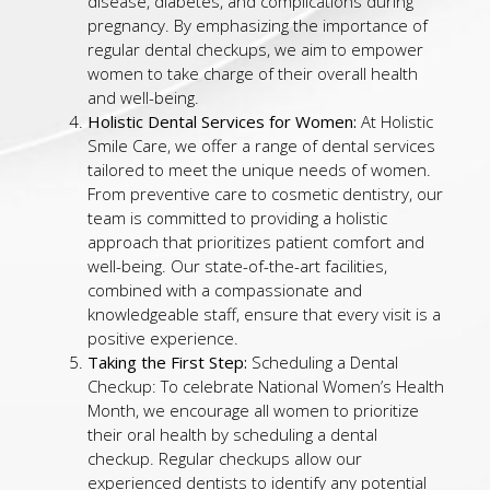
disease, diabetes, and complications during
pregnancy. By emphasizing the importance of
regular dental checkups, we aim to empower
women to take charge of their overall health
and well-being.
Holistic Dental Services for Women:
At Holistic
Smile Care, we offer a range of dental services
tailored to meet the unique needs of women.
From preventive care to cosmetic dentistry, our
team is committed to providing a holistic
approach that prioritizes patient comfort and
well-being. Our state-of-the-art facilities,
combined with a compassionate and
knowledgeable staff, ensure that every visit is a
positive experience.
Taking the First Step:
Scheduling a Dental
Checkup: To celebrate National Women’s Health
Month, we encourage all women to prioritize
their oral health by scheduling a dental
checkup. Regular checkups allow our
experienced dentists to identify any potential