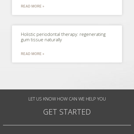
READ MORE »
Holistic periodontal therapy: regenerating
gum tissue naturally
READ MORE »
LET US KNOW HOW CAN WE HELP YOU
GET STARTED