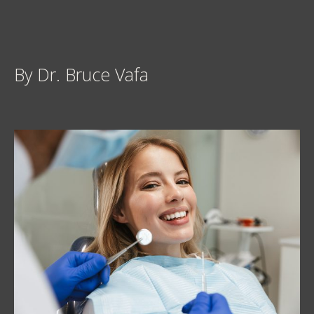
By Dr. Bruce Vafa