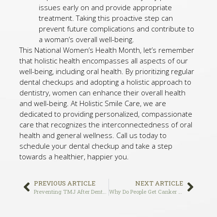
issues early on and provide appropriate
treatment. Taking this proactive step can
prevent future complications and contribute to
a woman’s overall well-being.
This National Women’s Health Month, let’s remember
that holistic health encompasses all aspects of our
well-being, including oral health. By prioritizing regular
dental checkups and adopting a holistic approach to
dentistry, women can enhance their overall health
and well-being. At Holistic Smile Care, we are
dedicated to providing personalized, compassionate
care that recognizes the interconnectedness of oral
health and general wellness. Call us today to
schedule your dental checkup and take a step
towards a healthier, happier you.
PREVIOUS ARTICLE
NEXT ARTICLE
Preventing TMJ After Dental Implant Surgery: Tips and Strategies
Why Do People Get Canker Sores? A Comprehensive Guide