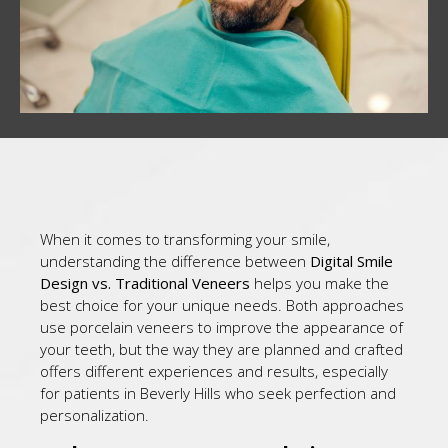
When it comes to transforming your smile,
understanding the difference between
Digital Smile
Design vs. Traditional Veneers
helps you make the
best choice for your unique needs. Both approaches
use porcelain veneers to improve the appearance of
your teeth, but the way they are planned and crafted
offers different experiences and results, especially
for patients in Beverly Hills who seek perfection and
personalization.