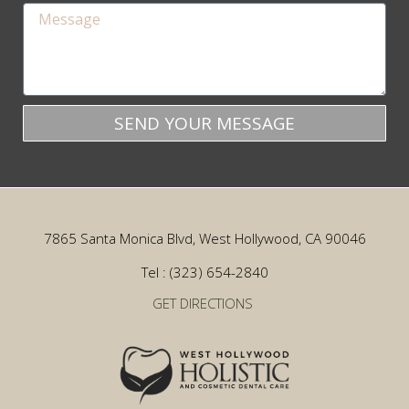
SEND YOUR MESSAGE
7865 Santa Monica Blvd, West Hollywood, CA 90046
Tel : (323) 654-2840
GET DIRECTIONS