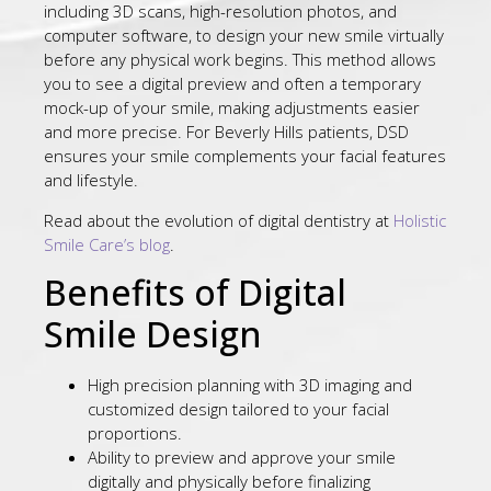
including 3D scans, high-resolution photos, and
computer software, to design your new smile virtually
before any physical work begins. This method allows
you to see a digital preview and often a temporary
mock-up of your smile, making adjustments easier
and more precise. For Beverly Hills patients, DSD
ensures your smile complements your facial features
and lifestyle.
Read about the evolution of digital dentistry at
Holistic
Smile Care’s blog
.
Benefits of Digital
Smile Design
High precision planning with 3D imaging and
customized design tailored to your facial
proportions.
Ability to preview and approve your smile
digitally and physically before finalizing