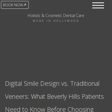
BOOK NOW
Holistic & Cosmetic Dental Care
MADE IN HOLLYWOOD
Digital Smile Design vs. Traditional
Veneers: What Beverly Hills Patients
Need to Know Before Choosing