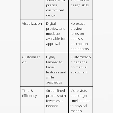
software for
and manual
precise,
design skills
customized
design
Visualization
Digital
No exact
preview and
preview;
mock-up
relies on
available for
dentist’s
approval
description
and photos
Customizati
Highly
Customizatio
on
tailored to
n depends
facial
on manual
features and
adjustment
smile
aesthetics
Time &
Streamlined
More visits
Efficiency
process with
and longer
fewer visits
timeline due
needed
to physical
models