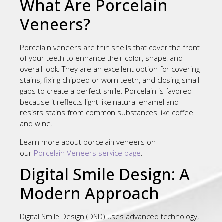
What Are Porcelain
Veneers?
Porcelain veneers are thin shells that cover the front
of your teeth to enhance their color, shape, and
overall look. They are an excellent option for covering
stains, fixing chipped or worn teeth, and closing small
gaps to create a perfect smile. Porcelain is favored
because it reflects light like natural enamel and
resists stains from common substances like coffee
and wine.
Learn more about porcelain veneers on
our
Porcelain Veneers service page
.
Digital Smile Design: A
Modern Approach
Digital Smile Design (DSD) uses advanced technology,