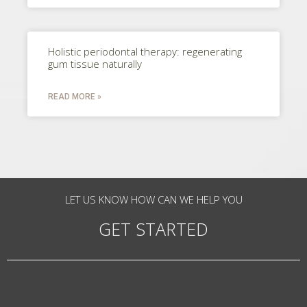
Holistic periodontal therapy: regenerating
gum tissue naturally
READ MORE »
LET US KNOW HOW CAN WE HELP YOU
GET STARTED