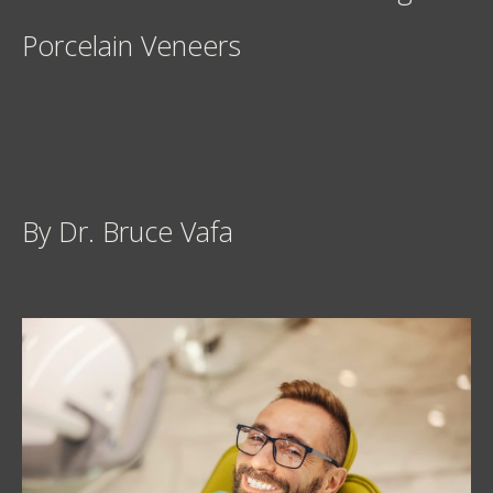
Porcelain Veneers
By Dr. Bruce Vafa