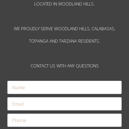
LOCATED IN WOODLAND HILLS.
WE PROUDLY SERVE WOODLAND HILLS, CALABASAS,
TOPANGA AND TARZANA RESIDENTS.
CONTACT US WITH ANY QUESTIONS