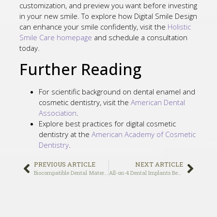
customization, and preview you want before investing
in your new smile. To explore how Digital Smile Design
can enhance your smile confidently, visit the
Holistic
Smile Care homepage
and schedule a consultation
today.
Further Reading
For scientific background on dental enamel and
cosmetic dentistry, visit the
American Dental
Association
.
Explore best practices for digital cosmetic
dentistry at the
American Academy of Cosmetic
Dentistry
.
PREVIOUS ARTICLE
NEXT ARTICLE
Biocompatible Dental Materials in Beverly Hills: Why Metal-Free Dentistry Is the Future of Holistic Oral Health in 2025
All-on-4 Dental Implants Beverly Hills: Complete Guide to Same-Day Teeth Replacement and What Makes Them Worth the Investment