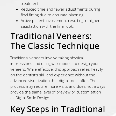
treatment.
Reduced time and fewer adjustments during
final fitting due to accurate planning.
Active patient involvement resulting in higher
satisfaction with the final look.
Traditional Veneers:
The Classic Technique
Traditional veneers involve taking physical
impressions and using wax models to design your
veneers. While effective, this approach relies heavily
on the dentist’s skill and experience without the
advanced visualization that digital tools offer. The
process may require more visits and does not always
provide the same level of preview or customization
as Digital Smile Design.
Key Steps in Traditional