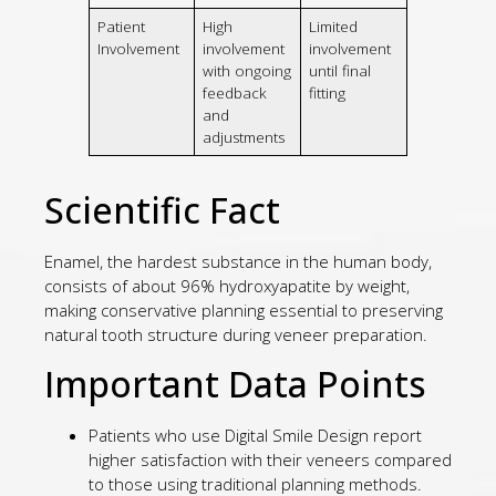
Patient
High
Limited
Involvement
involvement
involvement
with ongoing
until final
feedback
fitting
and
adjustments
Scientific Fact
Enamel, the hardest substance in the human body,
consists of about 96% hydroxyapatite by weight,
making conservative planning essential to preserving
natural tooth structure during veneer preparation.
Important Data Points
Patients who use Digital Smile Design report
higher satisfaction with their veneers compared
to those using traditional planning methods.