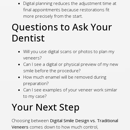
Digital planning reduces the adjustment time at
final appointments because restorations fit
more precisely from the start.
Questions to Ask Your
Dentist
Will you use digital scans or photos to plan my
veneers?
Can I see a digital or physical preview of my new
smile before the procedure?
How much enamel will be removed during
preparation?
Can I see examples of your veneer work similar
to my case?
Your Next Step
Choosing between
Digital Smile Design vs. Traditional
Veneers
comes down to how much control,