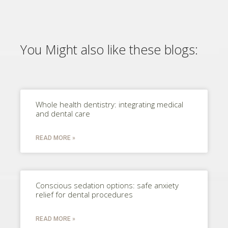
You Might also like these blogs:
Whole health dentistry: integrating medical
and dental care
READ MORE »
Conscious sedation options: safe anxiety
relief for dental procedures
READ MORE »