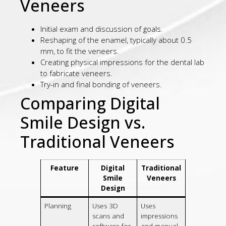
Veneers
Initial exam and discussion of goals.
Reshaping of the enamel, typically about 0.5
mm, to fit the veneers.
Creating physical impressions for the dental lab
to fabricate veneers.
Try-in and final bonding of veneers.
Comparing Digital
Smile Design vs.
Traditional Veneers
Feature
Digital
Traditional
Smile
Veneers
Design
Planning
Uses 3D
Uses
scans and
impressions