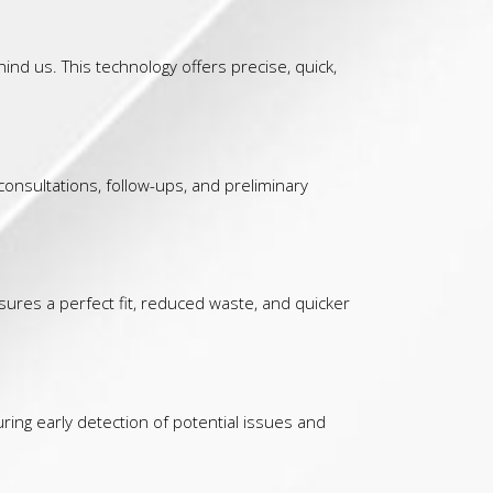
d us. This technology offers precise, quick,
consultations, follow-ups, and preliminary
sures a perfect fit, reduced waste, and quicker
ing early detection of potential issues and