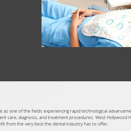
out as one of the fields experiencing rapid technological advancem
atient care, diagnosis, and treatment procedures. West Hollywood 
it from the very best the dental industry has to offer.