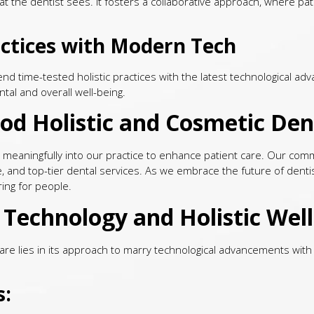
t the dentist sees. It fosters a collaborative approach, where patie
ractices with Modern Tech
nd time-tested holistic practices with the latest technological a
tal and overall well-being.
d Holistic and Cosmetic Den
e it meaningfully into our practice to enhance patient care. Our c
e, and top-tier dental services. As we embrace the future of denti
ring for people.
Technology and Holistic Well
re lies in its approach to marry technological advancements with h
s: