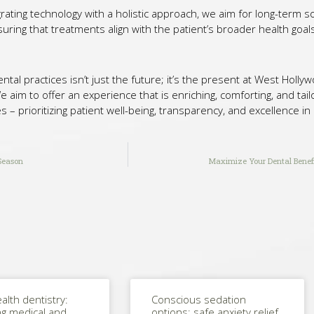
rating technology with a holistic approach, we aim for long-term s
suring that treatments align with the patient’s broader health goal
dental practices isn’t just the future; it’s the present at West Hol
im to offer an experience that is enriching, comforting, and tailo
s – prioritizing patient well-being, transparency, and excellence in
Season
Maximize Your Dental Benefi
alth dentistry:
Conscious sedation
ng medical and
options: safe anxiety relief