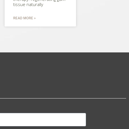
tissue naturally
READ MORE »