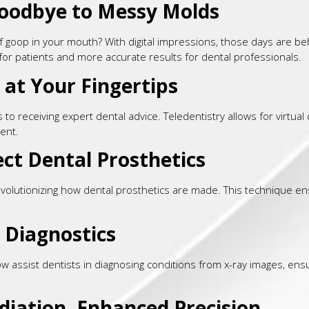
Goodbye to Messy Molds
oop in your mouth? With digital impressions, those days are behin
or patients and more accurate results for dental professionals.
 at Your Fingertips
o receiving expert dental advice. Teledentistry allows for virtual 
ent.
ect Dental Prosthetics
evolutionizing how dental prosthetics are made. This technique en
in Diagnostics
assist dentists in diagnosing conditions from x-ray images, ensur
adiation, Enhanced Precision