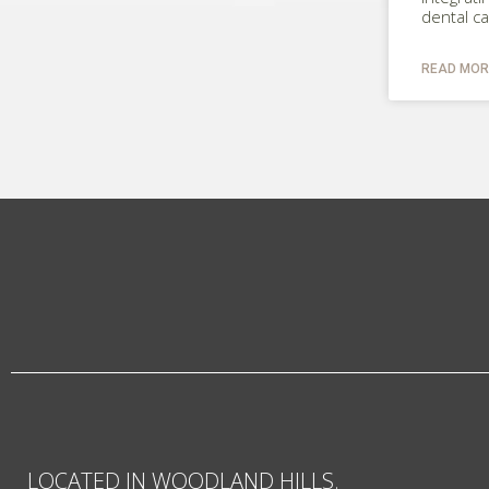
dental c
READ MOR
LOCATED IN WOODLAND HILLS.