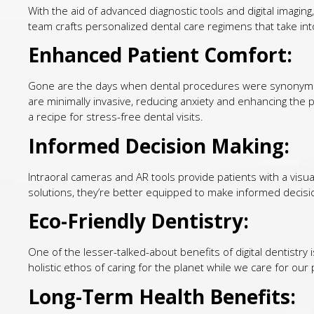
With the aid of advanced diagnostic tools and digital imaging,
team crafts personalized dental care regimens that take into
Enhanced Patient Comfort:
Gone are the days when dental procedures were synonymous
are minimally invasive, reducing anxiety and enhancing the p
a recipe for stress-free dental visits.
Informed Decision Making:
Intraoral cameras and AR tools provide patients with a visu
solutions, they’re better equipped to make informed decisi
Eco-Friendly Dentistry:
One of the lesser-talked-about benefits of digital dentistry 
holistic ethos of caring for the planet while we care for our 
Long-Term Health Benefits: