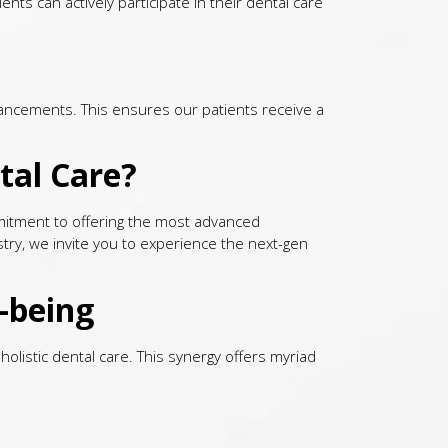
nts can actively participate in their dental care
dvancements. This ensures our patients receive a
tal Care?
ommitment to offering the most advanced
stry, we invite you to experience the next-gen
-being
olistic dental care. This synergy offers myriad