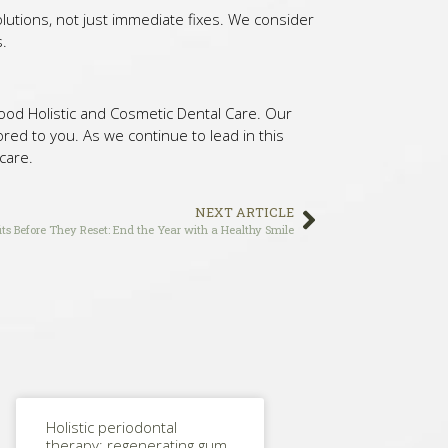
olutions, not just immediate fixes. We consider
s.
lywood Holistic and Cosmetic Dental Care. Our
red to you. As we continue to lead in this
 care.
NEXT ARTICLE
ts Before They Reset: End the Year with a Healthy Smile
Holistic periodontal
therapy: regenerating gum