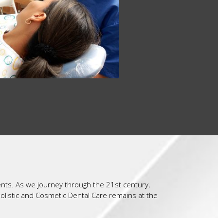
ents. As we journey through the 21st century,
Holistic and Cosmetic Dental Care remains at the