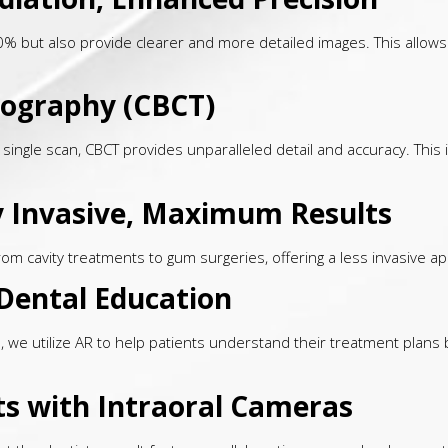
90% but also provide clearer and more detailed images. This allows
ography (CBCT)
a single scan, CBCT provides unparalleled detail and accuracy. This
ly Invasive, Maximum Results
om cavity treatments to gum surgeries, offering a less invasive ap
Dental Education
e, we utilize AR to help patients understand their treatment plans
ts with Intraoral Cameras