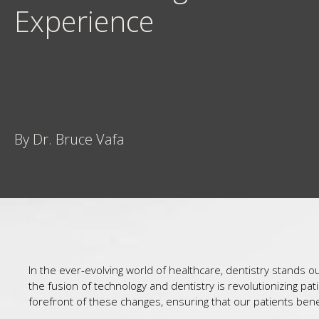
Experience
By Dr. Bruce Vafa
In the ever-evolving world of healthcare, dentistry stands 
the fusion of technology and dentistry is revolutionizing p
forefront of these changes, ensuring that our patients benef