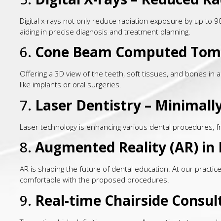
Digital x-rays not only reduce radiation exposure by up to 
aiding in precise diagnosis and treatment planning.
6.
Cone Beam Computed Tom
Offering a 3D view of the teeth, soft tissues, and bones in 
like implants or oral surgeries.
7.
Laser Dentistry – Minimal
Laser technology is enhancing various dental procedures, fr
8.
Augmented Reality (AR) in 
AR is shaping the future of dental education. At our practic
comfortable with the proposed procedures.
9.
Real-time Chairside Consul