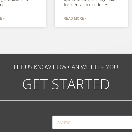
are
for dental procedures
E »
READ MORE »
LET US KNOW HOW CAN WE HELP YOU
GET STARTED