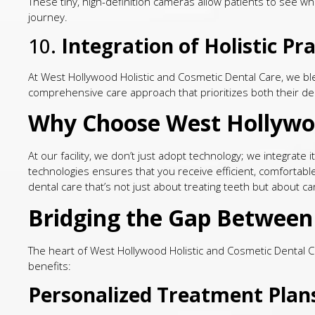
These tiny, high-definition cameras allow patients to see wha
journey.
10.
Integration of Holistic P
At West Hollywood Holistic and Cosmetic Dental Care, we ble
comprehensive care approach that prioritizes both their den
Why Choose West Hollywoo
At our facility, we don’t just adopt technology; we integrat
technologies ensures that you receive efficient, comfortabl
dental care that’s not just about treating teeth but about ca
Bridging the Gap Between 
The heart of West Hollywood Holistic and Cosmetic Dental Ca
benefits:
Personalized Treatment Plan