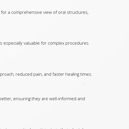
 for a comprehensive view of oral structures,
 is especially valuable for complex procedures
proach, reduced pain, and faster healing times.
 better, ensuring they are well-informed and