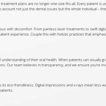
 treatment plans are no longer one-size-fits-all. Every patient is un
 account not just the dental issues but the whole individual – thei
 with discomfort. From painless laser treatments to swift digit
atient experience. Couple this with holistic practices that emphas
al understanding of their oral health. When patients can visually 
ons. Our team believes in transparency, and we ensure you’re invo
is its eco-friendliness. Digital impressions and x-rays mean less w
patients.