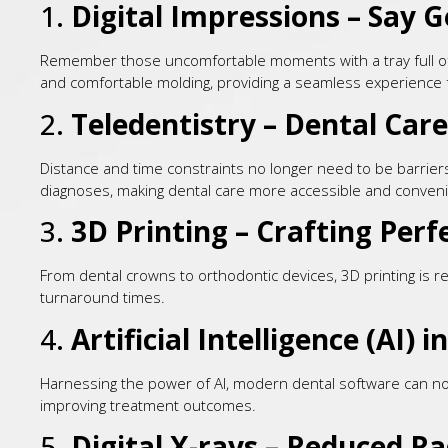
1.
Digital Impressions – Say 
Remember those uncomfortable moments with a tray full of g
and comfortable molding, providing a seamless experience f
2.
Teledentistry – Dental Care
Distance and time constraints no longer need to be barriers t
diagnoses, making dental care more accessible and conveni
3.
3D Printing – Crafting Perf
From dental crowns to orthodontic devices, 3D printing is r
turnaround times.
4.
Artificial Intelligence (AI) 
Harnessing the power of AI, modern dental software can now 
improving treatment outcomes.
5.
Digital X-rays – Reduced R