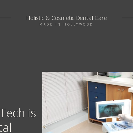
Holistic & Cosmetic Dental Care
MADE IN HOLLYWOOD
Tech is
tal