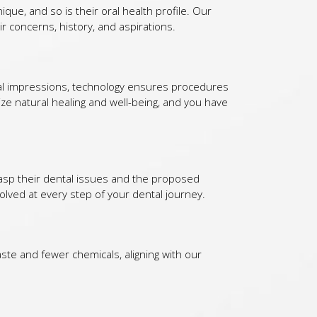
ique, and so is their oral health profile. Our
r concerns, history, and aspirations.
al impressions, technology ensures procedures
ize natural healing and well-being, and you have
grasp their dental issues and the proposed
lved at every step of your dental journey.
aste and fewer chemicals, aligning with our