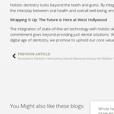
Holistic dentistry looks beyond the teeth and gums. By integ
the interplay between oral health and overall well-being, en
Wrapping It Up: The Future is Here at West Hollywood
The integration of state-of-the-art technology with holistic 
commitment goes beyond providing just dental solutions. We a
digital age of dentistry, we promise to uphold our core value
PREVIOUS ARTICLE
Emergency Dentistry: Navigating Dental Dilemmas During the Holiday 
You Might also like these blogs:
Whole he
integrati