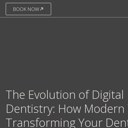
BOOK NOW
The Evolution of Digital
Dentistry: How Modern 
Transforming Your Den