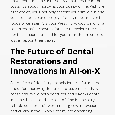
on-X dental implants isn’t solely about aesthetics or
costs; it’s about improving your quality of life. With the
right choice, you’ll not only restore your smile but also
your confidence and the joy of enjoying your favorite
foods once again. Visit our West Hollywood clinic for a
comprehensive consultation and to explore the best
dental solutions tailored for you. Your dream smile is
just an appointment away.
The Future of Dental
Restorations and
Innovations in All-on-X
As the field of dentistry propels into the future, the
quest for improving dental restorative methods is
ceaseless. While both dentures and All-on-X dental
implants have stood the test of time in providing
reliable solutions, it’s worth noting how innovations,
particularly in the All-on-X realm, are enhancing