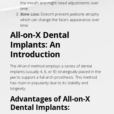
the mouth and might need adjustments over
time.
Bone Loss:
Doesn’t prevent jawbone atrophy
which can change the face’s appearance over
time.
All-on-X Dental
Implants: An
Introduction
The
All-on-X
method employs a series of dental
implants (usually 4, 6, or 8) strategically placed in the
jaw to support a full-arch prosthesis. This method
has risen in popularity due to its stability and
longevity.
Advantages of All-on-X
Dental Implants: