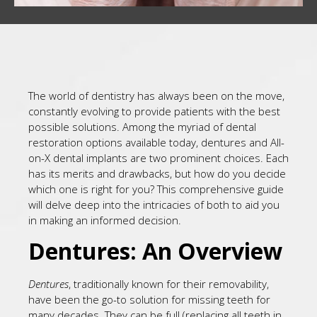
The world of dentistry has always been on the move,
constantly evolving to provide patients with the best
possible solutions. Among the myriad of dental
restoration options available today, dentures and All-
on-X dental implants are two prominent choices. Each
has its merits and drawbacks, but how do you decide
which one is right for you? This comprehensive guide
will delve deep into the intricacies of both to aid you
in making an informed decision.
Dentures: An Overview
Dentures
, traditionally known for their removability,
have been the go-to solution for missing teeth for
many decades. They can be full (replacing all teeth in