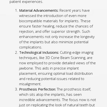
patient experiences.
Material Advancements:
Recent years have
witnessed the introduction of even more
biocompatible materials for implants. These
ensure faster healing, reduce the chances of
rejection, and offer superior strength. Such
enhancements not only increase the longevity
of the implants but also minimize potential
complications.
Technological Inclusions:
Cutting-edge imaging
techniques, like 3D Cone Beam Scanning, are
now employed to provide detailed views of the
jawbone. This aids in precise implant
placement, ensuring optimal load distribution
and reducing potential issues related to
misalignment.
Prosthesis Perfection:
The prosthesis itself,
which sits atop the implants, has seen
incredible advancements. The focus now is not
just on replicating the look of natural teeth but