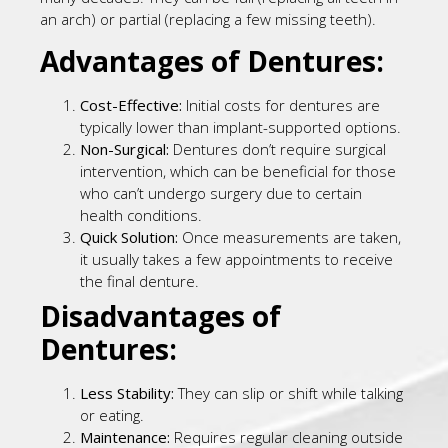
an arch) or partial (replacing a few missing teeth).
Advantages of Dentures:
Cost-Effective:
Initial costs for dentures are
typically lower than implant-supported options.
Non-Surgical:
Dentures don’t require surgical
intervention, which can be beneficial for those
who can’t undergo surgery due to certain
health conditions.
Quick Solution:
Once measurements are taken,
it usually takes a few appointments to receive
the final denture.
Disadvantages of
Dentures:
Less Stability:
They can slip or shift while talking
or eating.
Maintenance:
Requires regular cleaning outside