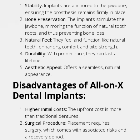
Stability:
Implants are anchored to the jawbone,
ensuring the prosthesis remains firmly in place.
Bone Preservation:
The implants stimulate the
jawbone, mirroring the function of natural tooth
roots, and thus preventing bone loss.
Natural Feel:
They feel and function like natural
teeth, enhancing comfort and bite strength.
Durability:
With proper care, they can last a
lifetime.
Aesthetic Appeal:
Offers a seamless, natural
appearance.
Disadvantages of All-on-X
Dental Implants:
Higher Initial Costs:
The upfront cost is more
than traditional dentures.
Surgical Procedure:
Placement requires
surgery, which comes with associated risks and
a recovery period.