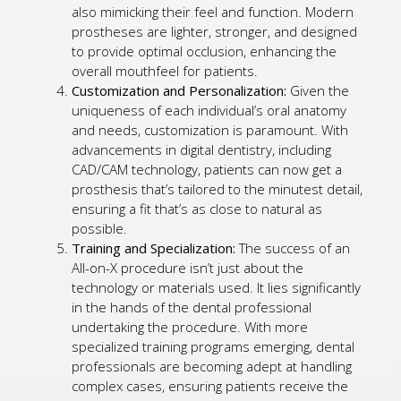
also mimicking their feel and function. Modern
prostheses are lighter, stronger, and designed
to provide optimal occlusion, enhancing the
overall mouthfeel for patients.
Customization and Personalization:
Given the
uniqueness of each individual’s oral anatomy
and needs, customization is paramount. With
advancements in digital dentistry, including
CAD/CAM technology, patients can now get a
prosthesis that’s tailored to the minutest detail,
ensuring a fit that’s as close to natural as
possible.
Training and Specialization:
The success of an
All-on-X procedure isn’t just about the
technology or materials used. It lies significantly
in the hands of the dental professional
undertaking the procedure. With more
specialized training programs emerging, dental
professionals are becoming adept at handling
complex cases, ensuring patients receive the