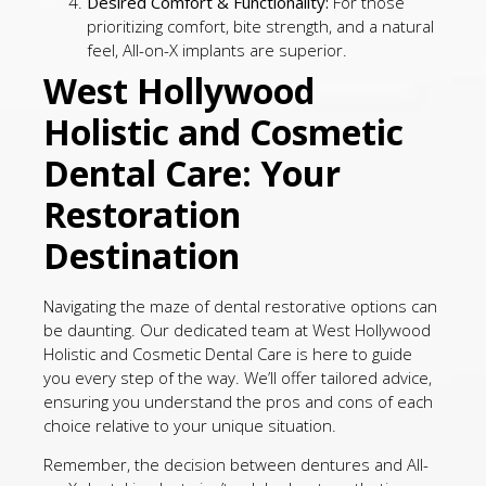
Desired Comfort & Functionality:
For those
prioritizing comfort, bite strength, and a natural
feel, All-on-X implants are superior.
West Hollywood
Holistic and Cosmetic
Dental Care: Your
Restoration
Destination
Navigating the maze of dental restorative options can
be daunting. Our dedicated team at West Hollywood
Holistic and Cosmetic Dental Care is here to guide
you every step of the way. We’ll offer tailored advice,
ensuring you understand the pros and cons of each
choice relative to your unique situation.
Remember, the decision between dentures and All-