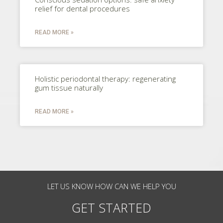
relief for dental procedures
READ MORE »
Holistic periodontal therapy: regenerating
gum tissue naturally
READ MORE »
LET US KNOW HOW CAN WE HELP YOU
GET STARTED