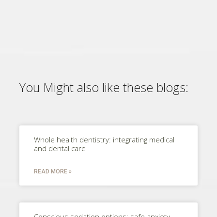
You Might also like these blogs:
Whole health dentistry: integrating medical
and dental care
READ MORE »
Conscious sedation options: safe anxiety