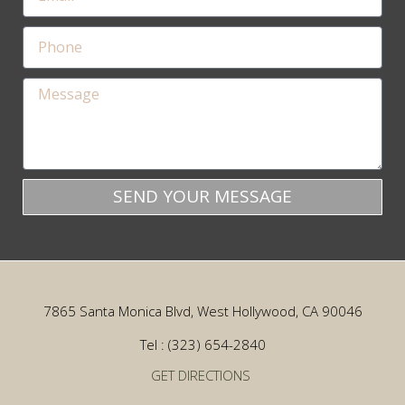
SEND YOUR MESSAGE
7865 Santa Monica Blvd, West Hollywood, CA 90046
Tel : (323) 654-2840
GET DIRECTIONS