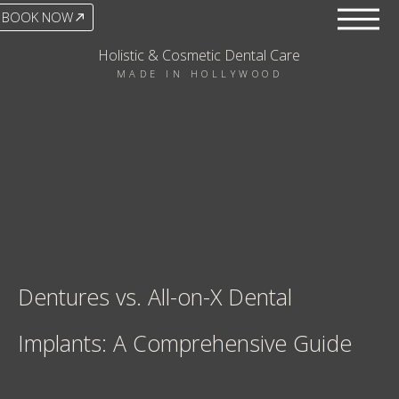
BOOK NOW
Holistic & Cosmetic Dental Care
MADE IN HOLLYWOOD
Dentures vs. All-on-X Dental
Implants: A Comprehensive Guide