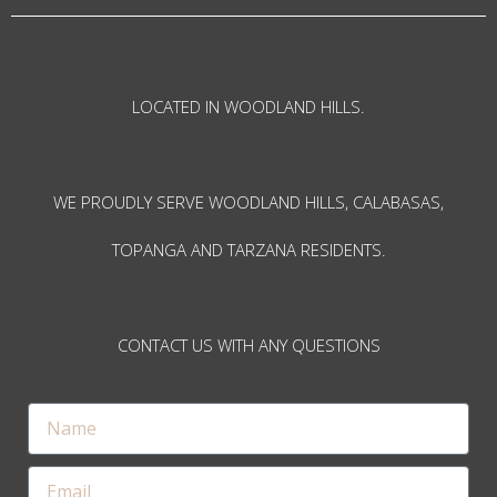
LOCATED IN WOODLAND HILLS.
WE PROUDLY SERVE WOODLAND HILLS, CALABASAS,
TOPANGA AND TARZANA RESIDENTS.
CONTACT US WITH ANY QUESTIONS