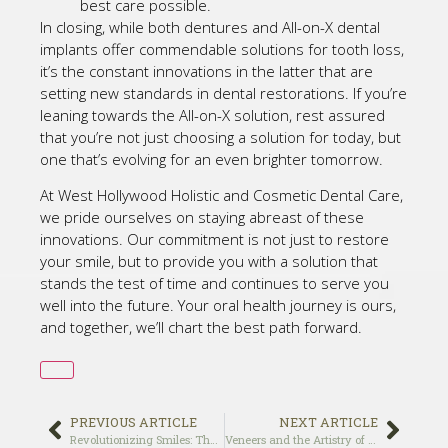
best care possible.
In closing, while both dentures and All-on-X dental
implants offer commendable solutions for tooth loss,
it’s the constant innovations in the latter that are
setting new standards in dental restorations. If you’re
leaning towards the All-on-X solution, rest assured
that you’re not just choosing a solution for today, but
one that’s evolving for an even brighter tomorrow.
At West Hollywood Holistic and Cosmetic Dental Care,
we pride ourselves on staying abreast of these
innovations. Our commitment is not just to restore
your smile, but to provide you with a solution that
stands the test of time and continues to serve you
well into the future. Your oral health journey is ours,
and together, we’ll chart the best path forward.
PREVIOUS ARTICLE
NEXT ARTICLE
Revolutionizing Smiles: The All-on-X Method Unveiled
Veneers and the Artistry of Cosmetic Dentistry: Crafting Perfect Smiles