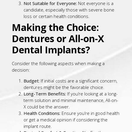
Not Suitable for Everyone:
Not everyone is a
candidate, especially those with severe bone
loss or certain health conditions.
Making the Choice:
Dentures or All-on-X
Dental Implants?
Consider the following aspects when making a
decision:
Budget:
If initial costs are a significant concern,
dentures might be the favorable choice.
Long-Term Benefits:
If you’re looking at a long-
term solution and minimal maintenance, All-on-
X could be the answer.
Health Conditions:
Ensure you’re in good health
or get a medical opinion if considering the
implant route.