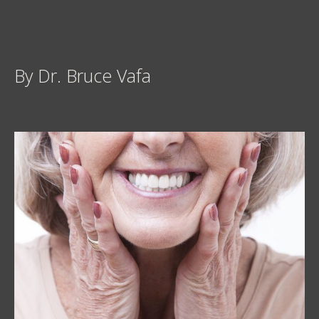
By Dr. Bruce Vafa