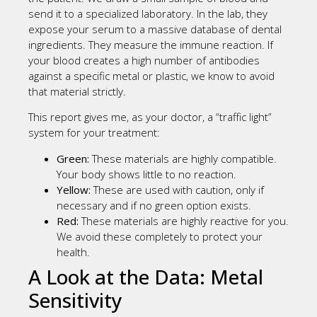
send it to a specialized laboratory. In the lab, they
expose your serum to a massive database of dental
ingredients. They measure the immune reaction. If
your blood creates a high number of antibodies
against a specific metal or plastic, we know to avoid
that material strictly.
This report gives me, as your doctor, a “traffic light”
system for your treatment:
Green:
These materials are highly compatible.
Your body shows little to no reaction.
Yellow:
These are used with caution, only if
necessary and if no green option exists.
Red:
These materials are highly reactive for you.
We avoid these completely to protect your
health.
A Look at the Data: Metal
Sensitivity