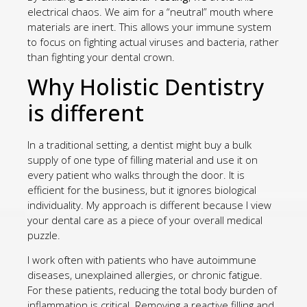
electrical chaos. We aim for a “neutral” mouth where
materials are inert. This allows your immune system
to focus on fighting actual viruses and bacteria, rather
than fighting your dental crown.
Why Holistic Dentistry
is different
In a traditional setting, a dentist might buy a bulk
supply of one type of filling material and use it on
every patient who walks through the door. It is
efficient for the business, but it ignores biological
individuality. My approach is different because I view
your dental care as a piece of your overall medical
puzzle.
I work often with patients who have autoimmune
diseases, unexplained allergies, or chronic fatigue.
For these patients, reducing the total body burden of
inflammation is critical. Removing a reactive filling and