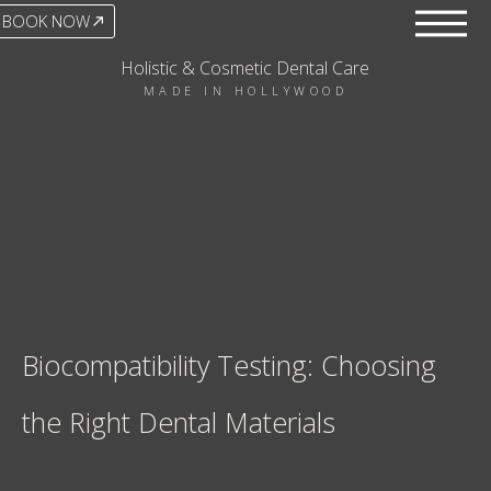
BOOK NOW
Holistic & Cosmetic Dental Care
MADE IN HOLLYWOOD
Biocompatibility Testing: Choosing
the Right Dental Materials