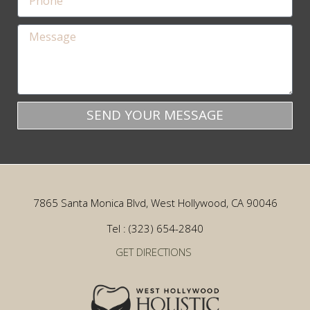
SEND YOUR MESSAGE
7865 Santa Monica Blvd, West Hollywood, CA 90046
Tel : (323) 654-2840
GET DIRECTIONS