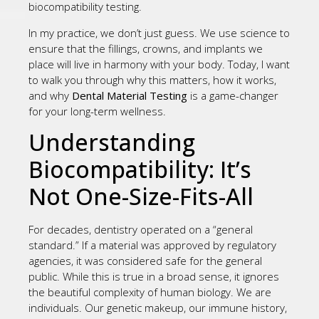
biocompatibility testing.
In my practice, we don’t just guess. We use science to
ensure that the fillings, crowns, and implants we
place will live in harmony with your body. Today, I want
to walk you through why this matters, how it works,
and why
Dental Material Testing
is a game-changer
for your long-term wellness.
Understanding
Biocompatibility: It’s
Not One-Size-Fits-All
For decades, dentistry operated on a “general
standard.” If a material was approved by regulatory
agencies, it was considered safe for the general
public. While this is true in a broad sense, it ignores
the beautiful complexity of human biology. We are
individuals. Our genetic makeup, our immune history,