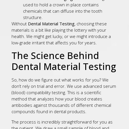
used to hold a crown in place contains
chemicals that can diffuse into the tooth
structure.
Without
Dental Material Testing
, choosing these
materials is a bit like playing the lottery with your
health. We might get lucky, or we might introduce a
low-grade irritant that affects you for years.
The Science Behind
Dental Material Testing
So, how do we figure out what works for you? We
don’t rely on trial and error. We use advanced serum
(blood) compatibility testing. This is a scientific
method that analyzes how your blood creates
antibodies against thousands of different chemical
compounds found in dental products.
The process is incredibly straightforward for you as
the patient. We draw a small sample of blood and