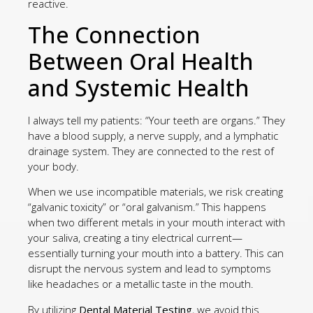
reactive.
The Connection
Between Oral Health
and Systemic Health
I always tell my patients: “Your teeth are organs.” They
have a blood supply, a nerve supply, and a lymphatic
drainage system. They are connected to the rest of
your body.
When we use incompatible materials, we risk creating
“galvanic toxicity” or “oral galvanism.” This happens
when two different metals in your mouth interact with
your saliva, creating a tiny electrical current—
essentially turning your mouth into a battery. This can
disrupt the nervous system and lead to symptoms
like headaches or a metallic taste in the mouth.
By utilizing
Dental Material Testing
, we avoid this