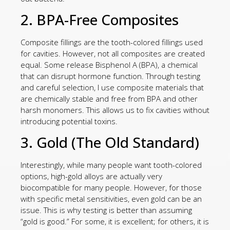
2. BPA-Free Composites
Composite fillings are the tooth-colored fillings used
for cavities. However, not all composites are created
equal. Some release Bisphenol A (BPA), a chemical
that can disrupt hormone function. Through testing
and careful selection, I use composite materials that
are chemically stable and free from BPA and other
harsh monomers. This allows us to fix cavities without
introducing potential toxins.
3. Gold (The Old Standard)
Interestingly, while many people want tooth-colored
options, high-gold alloys are actually very
biocompatible for many people. However, for those
with specific metal sensitivities, even gold can be an
issue. This is why testing is better than assuming
“gold is good.” For some, it is excellent; for others, it is