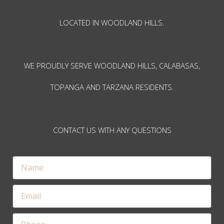
LOCATED IN WOODLAND HILLS.
WE PROUDLY SERVE WOODLAND HILLS, CALABASAS,
TOPANGA AND TARZANA RESIDENTS.
CONTACT US WITH ANY QUESTIONS