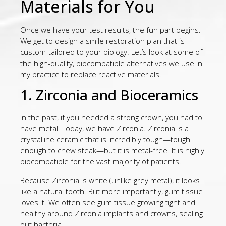
Materials for You
Once we have your test results, the fun part begins.
We get to design a smile restoration plan that is
custom-tailored to your biology. Let’s look at some of
the high-quality, biocompatible alternatives we use in
my practice to replace reactive materials.
1. Zirconia and Bioceramics
In the past, if you needed a strong crown, you had to
have metal. Today, we have Zirconia. Zirconia is a
crystalline ceramic that is incredibly tough—tough
enough to chew steak—but it is metal-free. It is highly
biocompatible for the vast majority of patients.
Because Zirconia is white (unlike grey metal), it looks
like a natural tooth. But more importantly, gum tissue
loves it. We often see gum tissue growing tight and
healthy around Zirconia implants and crowns, sealing
out bacteria.