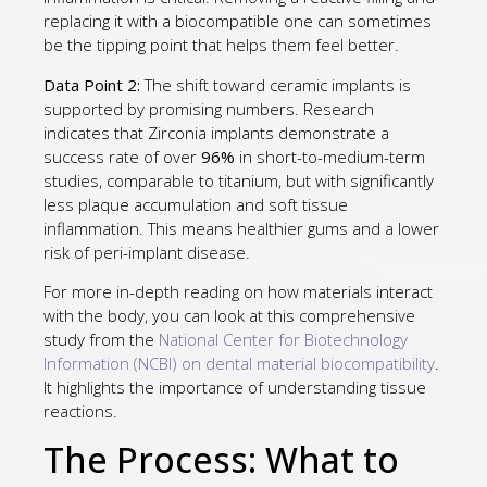
replacing it with a biocompatible one can sometimes
be the tipping point that helps them feel better.
Data Point 2:
The shift toward ceramic implants is
supported by promising numbers. Research
indicates that Zirconia implants demonstrate a
success rate of over
96%
in short-to-medium-term
studies, comparable to titanium, but with significantly
less plaque accumulation and soft tissue
inflammation. This means healthier gums and a lower
risk of peri-implant disease.
For more in-depth reading on how materials interact
with the body, you can look at this comprehensive
study from the
National Center for Biotechnology
Information (NCBI) on dental material biocompatibility
.
It highlights the importance of understanding tissue
reactions.
The Process: What to