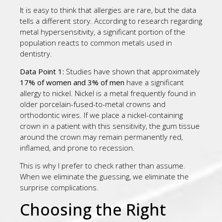
It is easy to think that allergies are rare, but the data
tells a different story. According to research regarding
metal hypersensitivity, a significant portion of the
population reacts to common metals used in
dentistry.
Data Point 1:
Studies have shown that approximately
17% of women and 3% of men
have a significant
allergy to nickel. Nickel is a metal frequently found in
older porcelain-fused-to-metal crowns and
orthodontic wires. If we place a nickel-containing
crown in a patient with this sensitivity, the gum tissue
around the crown may remain permanently red,
inflamed, and prone to recession.
This is why I prefer to check rather than assume.
When we eliminate the guessing, we eliminate the
surprise complications.
Choosing the Right