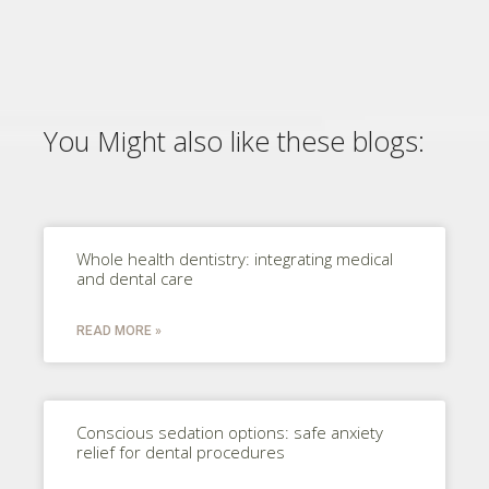
You Might also like these blogs:
Whole health dentistry: integrating medical
and dental care
READ MORE »
Conscious sedation options: safe anxiety
relief for dental procedures