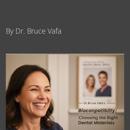
By Dr. Bruce Vafa