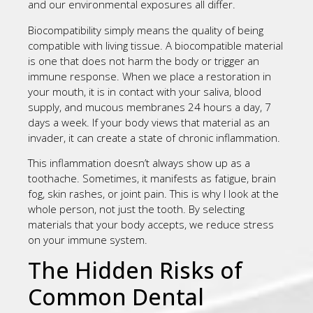
and our environmental exposures all differ.
Biocompatibility simply means the quality of being
compatible with living tissue. A biocompatible material
is one that does not harm the body or trigger an
immune response. When we place a restoration in
your mouth, it is in contact with your saliva, blood
supply, and mucous membranes 24 hours a day, 7
days a week. If your body views that material as an
invader, it can create a state of chronic inflammation.
This inflammation doesn’t always show up as a
toothache. Sometimes, it manifests as fatigue, brain
fog, skin rashes, or joint pain. This is why I look at the
whole person, not just the tooth. By selecting
materials that your body accepts, we reduce stress
on your immune system.
The Hidden Risks of
Common Dental