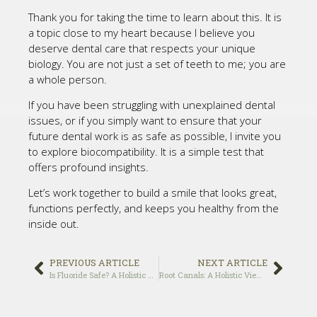
Thank you for taking the time to learn about this. It is
a topic close to my heart because I believe you
deserve dental care that respects your unique
biology. You are not just a set of teeth to me; you are
a whole person.
If you have been struggling with unexplained dental
issues, or if you simply want to ensure that your
future dental work is as safe as possible, I invite you
to explore biocompatibility. It is a simple test that
offers profound insights.
Let’s work together to build a smile that looks great,
functions perfectly, and keeps you healthy from the
inside out.
PREVIOUS ARTICLE
NEXT ARTICLE
Is Fluoride Safe? A Holistic Dentist’s Perspective
Root Canals: A Holistic View on Safety and Alternatives