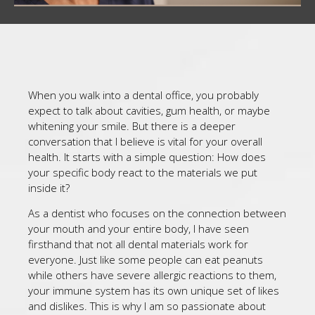
When you walk into a dental office, you probably
expect to talk about cavities, gum health, or maybe
whitening your smile. But there is a deeper
conversation that I believe is vital for your overall
health. It starts with a simple question: How does
your specific body react to the materials we put
inside it?
As a dentist who focuses on the connection between
your mouth and your entire body, I have seen
firsthand that not all dental materials work for
everyone. Just like some people can eat peanuts
while others have severe allergic reactions to them,
your immune system has its own unique set of likes
and dislikes. This is why I am so passionate about