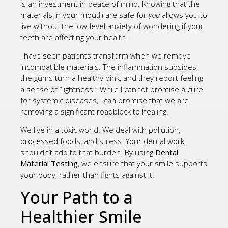
is an investment in peace of mind. Knowing that the
materials in your mouth are safe for
you
allows you to
live without the low-level anxiety of wondering if your
teeth are affecting your health.
I have seen patients transform when we remove
incompatible materials. The inflammation subsides,
the gums turn a healthy pink, and they report feeling
a sense of “lightness.” While I cannot promise a cure
for systemic diseases, I can promise that we are
removing a significant roadblock to healing.
We live in a toxic world. We deal with pollution,
processed foods, and stress. Your dental work
shouldn’t add to that burden. By using
Dental
Material Testing
, we ensure that your smile supports
your body, rather than fights against it.
Your Path to a
Healthier Smile