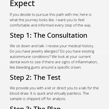
Expect
If you decide to pursue this path with me, here is
what the journey looks like. I want you to feel
comfortable and informed every step of the way.
Step 1: The Consultation
We sit down and talk. I review your medical history.
Do you have jewelry allergies? Do you have existing
autoimmune conditions? We look at your current
dental work to see if there are signs of inflammation,
like bleeding gums around a specific crown.
Step 2: The Test
We provide you with a kit or direct you to a lab for the
blood draw. It is quick and virtually painless. The
sample is shipped off for analysis.
Step 3: The Plan