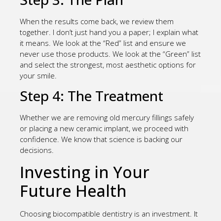
When the results come back, we review them
together. I don’t just hand you a paper; I explain what
it means. We look at the “Red” list and ensure we
never use those products. We look at the “Green” list
and select the strongest, most aesthetic options for
your smile.
Step 4: The Treatment
Whether we are removing old mercury fillings safely
or placing a new ceramic implant, we proceed with
confidence. We know that science is backing our
decisions.
Investing in Your
Future Health
Choosing biocompatible dentistry is an investment. It