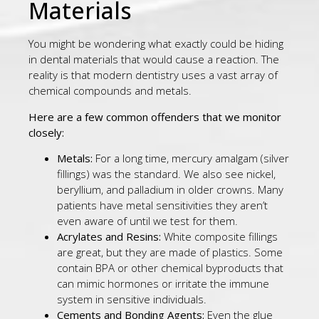
Materials
You might be wondering what exactly could be hiding
in dental materials that would cause a reaction. The
reality is that modern dentistry uses a vast array of
chemical compounds and metals.
Here are a few common offenders that we monitor
closely:
Metals:
For a long time, mercury amalgam (silver
fillings) was the standard. We also see nickel,
beryllium, and palladium in older crowns. Many
patients have metal sensitivities they aren’t
even aware of until we test for them.
Acrylates and Resins:
White composite fillings
are great, but they are made of plastics. Some
contain BPA or other chemical byproducts that
can mimic hormones or irritate the immune
system in sensitive individuals.
Cements and Bonding Agents:
Even the glue