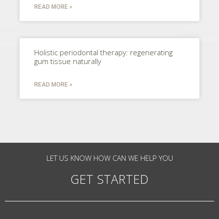
READ MORE »
Holistic periodontal therapy: regenerating
gum tissue naturally
READ MORE »
LET US KNOW HOW CAN WE HELP YOU
GET STARTED