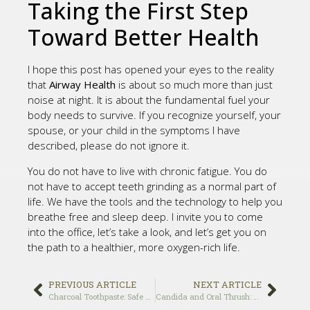
Taking the First Step
Toward Better Health
I hope this post has opened your eyes to the reality
that
Airway Health
is about so much more than just
noise at night. It is about the fundamental fuel your
body needs to survive. If you recognize yourself, your
spouse, or your child in the symptoms I have
described, please do not ignore it.
You do not have to live with chronic fatigue. You do
not have to accept teeth grinding as a normal part of
life. We have the tools and the technology to help you
breathe free and sleep deep. I invite you to come
into the office, let’s take a look, and let’s get you on
the path to a healthier, more oxygen-rich life.
PREVIOUS ARTICLE
NEXT ARTICLE
Charcoal Toothpaste: Safe or Abrasive?
Candida and Oral Thrush: Natural Treatments