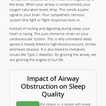
the body. When your airway is compromised, your
oxygen saturation levels drop. This sends a panic
signal to your brain. Your sympathetic nervous
system (the fight or flight response) kicks in.
Instead of resting and digesting during sleep, your
heart is racing. This puts immense strain on your
cardiovascular system. This is why untreated sleep
apnea is heavily linked to high blood pressure, stroke,
and heart disease. It is also linked to metabolic
issues like Type 2 diabetes. By ignoring the airway, we
are ignoring the engine of our life.
Impact of Airway
Obstruction on Sleep
Quality
Comparing a healthy sleeper vs. a sleeper with airway