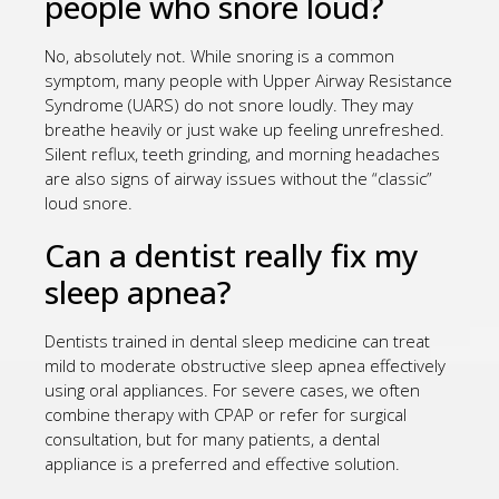
people who snore loud?
No, absolutely not. While snoring is a common
symptom, many people with Upper Airway Resistance
Syndrome (UARS) do not snore loudly. They may
breathe heavily or just wake up feeling unrefreshed.
Silent reflux, teeth grinding, and morning headaches
are also signs of airway issues without the “classic”
loud snore.
Can a dentist really fix my
sleep apnea?
Dentists trained in dental sleep medicine can treat
mild to moderate obstructive sleep apnea effectively
using oral appliances. For severe cases, we often
combine therapy with CPAP or refer for surgical
consultation, but for many patients, a dental
appliance is a preferred and effective solution.