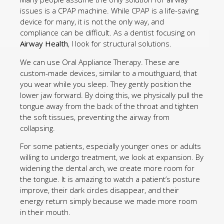
issues is a CPAP machine. While CPAP is a life-saving
device for many, it is not the only way, and
compliance can be difficult. As a dentist focusing on
Airway Health
, I look for structural solutions.
We can use Oral Appliance Therapy. These are
custom-made devices, similar to a mouthguard, that
you wear while you sleep. They gently position the
lower jaw forward. By doing this, we physically pull the
tongue away from the back of the throat and tighten
the soft tissues, preventing the airway from
collapsing.
For some patients, especially younger ones or adults
willing to undergo treatment, we look at expansion. By
widening the dental arch, we create more room for
the tongue. It is amazing to watch a patient’s posture
improve, their dark circles disappear, and their
energy return simply because we made more room
in their mouth.