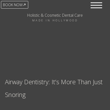
BOOK NOW
Holistic & Cosmetic Dental Care
MADE IN HOLLYWOOD
Airway Dentistry: It’s More Than Just
Snoring