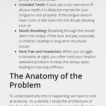
Crowded Teeth:
If your jaw is too narrow to fit
all your teeth, it is likely too narrow for your
tongue to rest properly. If the tongue doesn’t
have room, it falls back into the throat, blocking
your air.
Mouth Breathing:
Breathing through the mouth
alters the shape of the face and jaw, especially
in children, leading to long-term structural
issues.
Neck Pain and Headaches:
When you struggle
to breathe at night, you often hold your head in
awkward positions to keep the airway open,
leading to morning stiffness.
The Anatomy of the
Problem
To understand why this is happening, we have to look
at anatomy. As a dentist, I study the architecture of