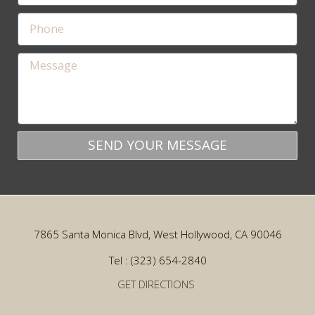
SEND YOUR MESSAGE
7865 Santa Monica Blvd, West Hollywood, CA 90046
Tel : (323) 654-2840
GET DIRECTIONS