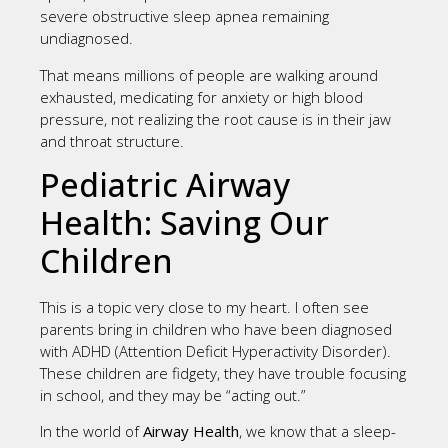
severe obstructive sleep apnea remaining
undiagnosed.
That means millions of people are walking around
exhausted, medicating for anxiety or high blood
pressure, not realizing the root cause is in their jaw
and throat structure.
Pediatric Airway
Health: Saving Our
Children
This is a topic very close to my heart. I often see
parents bring in children who have been diagnosed
with ADHD (Attention Deficit Hyperactivity Disorder).
These children are fidgety, they have trouble focusing
in school, and they may be “acting out.”
In the world of
Airway Health
, we know that a sleep-