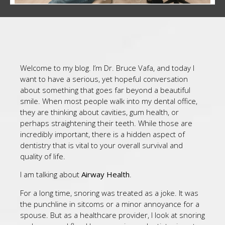
Welcome to my blog. I’m Dr. Bruce Vafa, and today I
want to have a serious, yet hopeful conversation
about something that goes far beyond a beautiful
smile. When most people walk into my dental office,
they are thinking about cavities, gum health, or
perhaps straightening their teeth. While those are
incredibly important, there is a hidden aspect of
dentistry that is vital to your overall survival and
quality of life.
I am talking about
Airway Health
.
For a long time, snoring was treated as a joke. It was
the punchline in sitcoms or a minor annoyance for a
spouse. But as a healthcare provider, I look at snoring