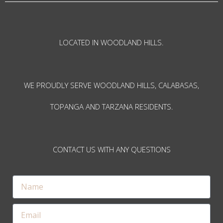
LOCATED IN WOODLAND HILLS.
WE PROUDLY SERVE WOODLAND HILLS, CALABASAS,
TOPANGA AND TARZANA RESIDENTS.
CONTACT US WITH ANY QUESTIONS