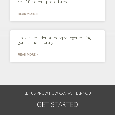
relief for dental procedures
READ MORE »
Holistic periodontal therapy: regenerating
gum tissue naturally
READ MORE »
LET US KNOW HOW CAN WE HELP YOU
GET STARTED