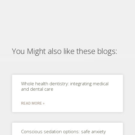
You Might also like these blogs:
Whole health dentistry: integrating medical
and dental care
READ MORE »
Conscious sedation options: safe anxiety