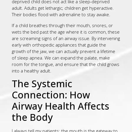
deprived child does not act like a sleep-deprived
adult. Adults get lethargic; children get hyperactive.
Their bodies flood with adrenaline to stay awake.
If a child breathes through their mouth, snores, or
wets the bed past the age where it is common, these
are screaming signs of an airway issue. By intervening
early with orthopedic appliances that guide the
growth of the jaw, we can actually prevent a lifetime
of sleep apnea. We can expand the palate, make
room for the tongue, and ensure that the child grows
into a healthy adult.
The Systemic
Connection: How
Airway Health Affects
the Body
I always tell my patients: the mouth is the gateway to