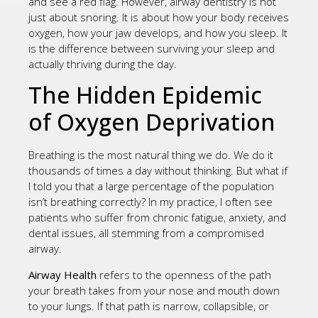
and see a red flag. However, airway dentistry is not
just about snoring. It is about how your body receives
oxygen, how your jaw develops, and how you sleep. It
is the difference between surviving your sleep and
actually thriving during the day.
The Hidden Epidemic
of Oxygen Deprivation
Breathing is the most natural thing we do. We do it
thousands of times a day without thinking. But what if
I told you that a large percentage of the population
isn’t breathing correctly? In my practice, I often see
patients who suffer from chronic fatigue, anxiety, and
dental issues, all stemming from a compromised
airway.
Airway Health
refers to the openness of the path
your breath takes from your nose and mouth down
to your lungs. If that path is narrow, collapsible, or