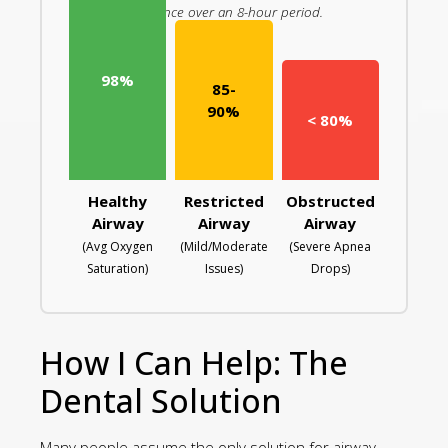
resistance over an 8-hour period.
98%
85-
90%
< 80%
Healthy
Restricted
Obstructed
Airway
Airway
Airway
(Avg Oxygen
(Mild/Moderate
(Severe Apnea
Saturation)
Issues)
Drops)
How I Can Help: The
Dental Solution
Many people assume the only solution for airway