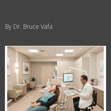
By Dr. Bruce Vafa