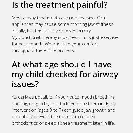
Is the treatment painful?
Most airway treatments are non-invasive. Oral
appliances may cause some morning jaw stiffness
initially, but this usually resolves quickly.
Myofunctional therapy is painless—it is just exercise
for your mouth! We prioritize your comfort
throughout the entire process.
At what age should I have
my child checked for airway
issues?
As early as possible. If you notice mouth breathing,
snoring, or grinding in a toddler, bring them in. Early
intervention (ages 3 to 7) can guide jaw growth and
potentially prevent the need for complex
orthodontics or sleep apnea treatment later in life.