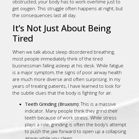
obstructed, your body has to work overtime just to
get oxygen. This struggle often happens at night, but
the consequences last all day.
It’s Not Just About Being
Tired
When we talk about sleep disordered breathing,
most people immediately think of the tired
businessman falling asleep at his desk. While fatigue
is a major symptom, the signs of poor airway health
are much more diverse and often surprising. In my
years of treating patients, I have learned to look for
the subtle clues that the body is fighting for air.
Teeth Grinding (Bruxism):
This is a massive
indicator. Many people think they grind their
teeth because of work stress. While stress
plays a role, grinding is often the body’s attempt
to push the jaw forward to open up a collapsing
airway while you sleep.