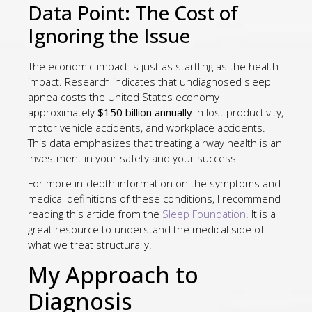
Data Point: The Cost of
Ignoring the Issue
The economic impact is just as startling as the health
impact. Research indicates that undiagnosed sleep
apnea costs the United States economy
approximately
$150 billion annually
in lost productivity,
motor vehicle accidents, and workplace accidents.
This data emphasizes that treating airway health is an
investment in your safety and your success.
For more in-depth information on the symptoms and
medical definitions of these conditions, I recommend
reading this article from the
Sleep Foundation
. It is a
great resource to understand the medical side of
what we treat structurally.
My Approach to
Diagnosis