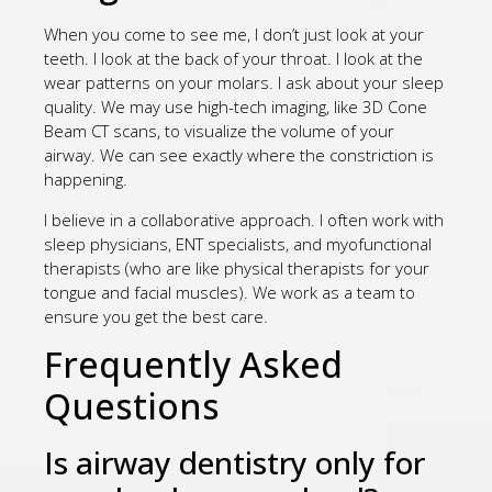
When you come to see me, I don’t just look at your
teeth. I look at the back of your throat. I look at the
wear patterns on your molars. I ask about your sleep
quality. We may use high-tech imaging, like 3D Cone
Beam CT scans, to visualize the volume of your
airway. We can see exactly where the constriction is
happening.
I believe in a collaborative approach. I often work with
sleep physicians, ENT specialists, and myofunctional
therapists (who are like physical therapists for your
tongue and facial muscles). We work as a team to
ensure you get the best care.
Frequently Asked
Questions
Is airway dentistry only for