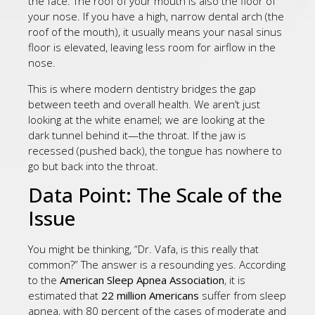
the face. The roof of your mouth is also the floor of
your nose. If you have a high, narrow dental arch (the
roof of the mouth), it usually means your nasal sinus
floor is elevated, leaving less room for airflow in the
nose.
This is where modern dentistry bridges the gap
between teeth and overall health. We aren’t just
looking at the white enamel; we are looking at the
dark tunnel behind it—the throat. If the jaw is
recessed (pushed back), the tongue has nowhere to
go but back into the throat.
Data Point: The Scale of the
Issue
You might be thinking, “Dr. Vafa, is this really that
common?” The answer is a resounding yes. According
to the
American Sleep Apnea Association
, it is
estimated that
22 million Americans
suffer from sleep
apnea, with 80 percent of the cases of moderate and