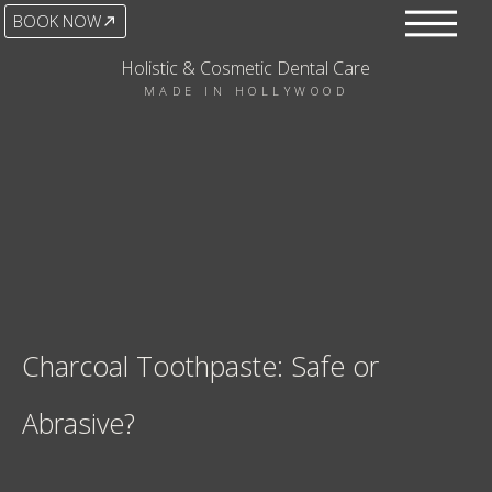
BOOK NOW
Holistic & Cosmetic Dental Care
MADE IN HOLLYWOOD
Charcoal Toothpaste: Safe or
Abrasive?