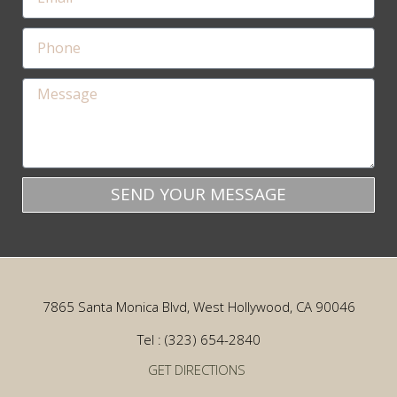
SEND YOUR MESSAGE
7865 Santa Monica Blvd, West Hollywood, CA 90046
Tel : (323) 654-2840
GET DIRECTIONS