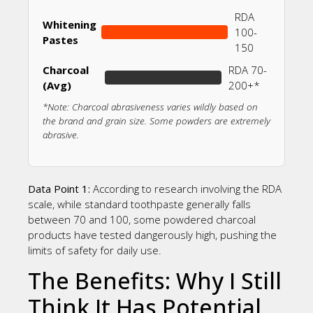
RDA
Whitening
100-
Pastes
150
Charcoal
RDA 70-
(Avg)
200+*
*Note: Charcoal abrasiveness varies wildly based on
the brand and grain size. Some powders are extremely
abrasive.
Data Point 1:
According to research involving the RDA
scale, while standard toothpaste generally falls
between 70 and 100, some powdered charcoal
products have tested dangerously high, pushing the
limits of safety for daily use.
The Benefits: Why I Still
Think It Has Potential