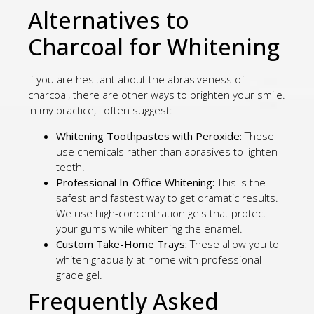
Alternatives to
Charcoal for Whitening
If you are hesitant about the abrasiveness of
charcoal, there are other ways to brighten your smile.
In my practice, I often suggest:
Whitening Toothpastes with Peroxide:
These
use chemicals rather than abrasives to lighten
teeth.
Professional In-Office Whitening:
This is the
safest and fastest way to get dramatic results.
We use high-concentration gels that protect
your gums while whitening the enamel.
Custom Take-Home Trays:
These allow you to
whiten gradually at home with professional-
grade gel.
Frequently Asked