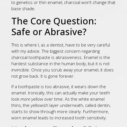
to genetics or thin enamel, charcoal won’t change that
base shade.
The Core Question:
Safe or Abrasive?
This is where I, as a dentist, have to be very careful
with my advice. The biggest concern regarding
charcoal toothpaste is abrasiveness. Enamel is the
hardest substance in the human body, but it is not
invincible. Once you scrub away your enamel, it does
not grow back. It is gone forever.
If a toothpaste is too abrasive, it wears down the
enamel. Ironically, this can actually make your teeth
look
more
yellow over time. As the white enamel
thins, the yellowish layer underneath, called dentin,
starts to show through more clearly. Furthermore,
worn enamel leads to increased tooth sensitivity.