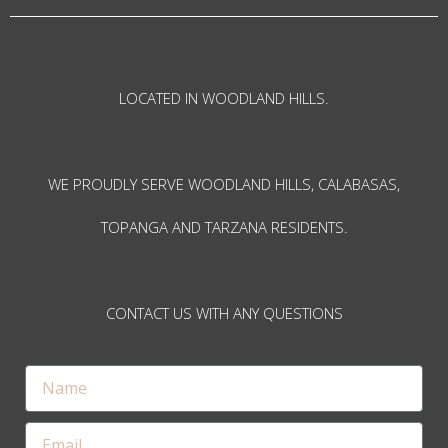
LOCATED IN WOODLAND HILLS.
WE PROUDLY SERVE WOODLAND HILLS, CALABASAS,
TOPANGA AND TARZANA RESIDENTS.
CONTACT US WITH ANY QUESTIONS