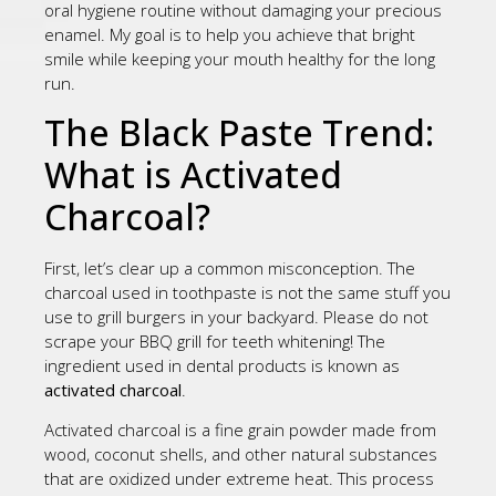
oral hygiene routine without damaging your precious
enamel. My goal is to help you achieve that bright
smile while keeping your mouth healthy for the long
run.
The Black Paste Trend:
What is Activated
Charcoal?
First, let’s clear up a common misconception. The
charcoal used in toothpaste is not the same stuff you
use to grill burgers in your backyard. Please do not
scrape your BBQ grill for teeth whitening! The
ingredient used in dental products is known as
activated charcoal
.
Activated charcoal is a fine grain powder made from
wood, coconut shells, and other natural substances
that are oxidized under extreme heat. This process