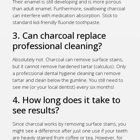
Their enamel is still developing and is more porous
than adult enamel. Furthermore, swallowing charcoal
can interfere with medication absorption. Stick to
standard kid-friendly fluoride toothpaste.
3. Can charcoal replace
professional cleaning?
Absolutely not. Charcoal can remove surface stains,
but it cannot remove hardened tartar (calculus). Only
a professional dental hygiene cleaning can remove
tartar and clean below the gumline. You still need to
see me (or your local dentist) every six months!
4. How long does it take to
see results?
Since charcoal works by removing surface stains, you
might see a difference after just one use if your teeth
are heavily stained from coffee or tea. However, for