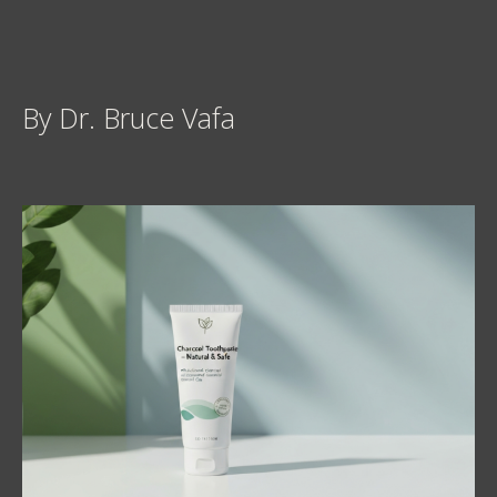
By Dr. Bruce Vafa