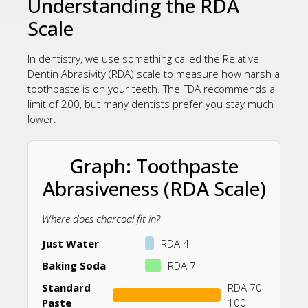
Understanding the RDA
Scale
In dentistry, we use something called the Relative
Dentin Abrasivity (RDA) scale to measure how harsh a
toothpaste is on your teeth. The FDA recommends a
limit of 200, but many dentists prefer you stay much
lower.
Graph: Toothpaste
Abrasiveness (RDA Scale)
Where does charcoal fit in?
Just Water
RDA 4
Baking Soda
RDA 7
Standard
RDA 70-
Paste
100