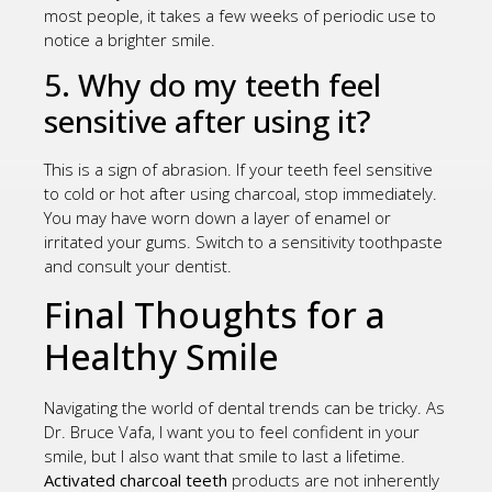
most people, it takes a few weeks of periodic use to
notice a brighter smile.
5. Why do my teeth feel
sensitive after using it?
This is a sign of abrasion. If your teeth feel sensitive
to cold or hot after using charcoal, stop immediately.
You may have worn down a layer of enamel or
irritated your gums. Switch to a sensitivity toothpaste
and consult your dentist.
Final Thoughts for a
Healthy Smile
Navigating the world of dental trends can be tricky. As
Dr. Bruce Vafa, I want you to feel confident in your
smile, but I also want that smile to last a lifetime.
Activated charcoal teeth
products are not inherently