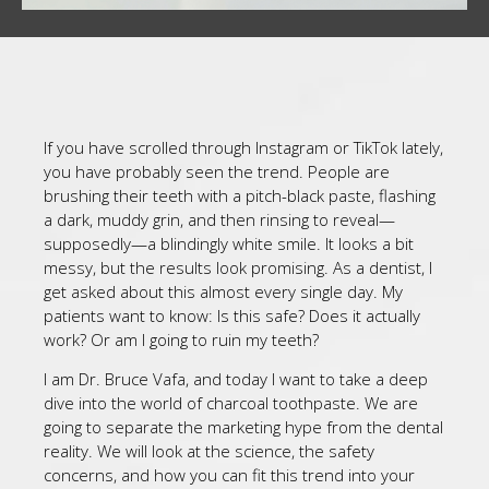
If you have scrolled through Instagram or TikTok lately,
you have probably seen the trend. People are
brushing their teeth with a pitch-black paste, flashing
a dark, muddy grin, and then rinsing to reveal—
supposedly—a blindingly white smile. It looks a bit
messy, but the results look promising. As a dentist, I
get asked about this almost every single day. My
patients want to know: Is this safe? Does it actually
work? Or am I going to ruin my teeth?
I am Dr. Bruce Vafa, and today I want to take a deep
dive into the world of charcoal toothpaste. We are
going to separate the marketing hype from the dental
reality. We will look at the science, the safety
concerns, and how you can fit this trend into your