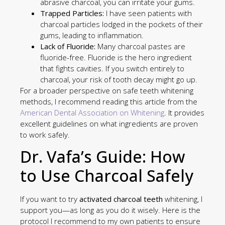
abrasive charcoal, you can irritate your gums.
Trapped Particles:
I have seen patients with
charcoal particles lodged in the pockets of their
gums, leading to inflammation.
Lack of Fluoride:
Many charcoal pastes are
fluoride-free. Fluoride is the hero ingredient
that fights cavities. If you switch entirely to
charcoal, your risk of tooth decay might go up.
For a broader perspective on safe teeth whitening
methods, I recommend reading this article from the
American Dental Association on Whitening
. It provides
excellent guidelines on what ingredients are proven
to work safely.
Dr. Vafa’s Guide: How
to Use Charcoal Safely
If you want to try
activated charcoal teeth
whitening, I
support you—as long as you do it wisely. Here is the
protocol I recommend to my own patients to ensure