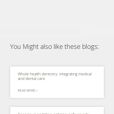
You Might also like these blogs:
Whole health dentistry: integrating medical
and dental care
READ MORE »