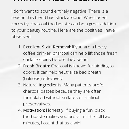
I don’t want to sound entirely negative. There is a
reason this trend has stuck around. When used
correctly, charcoal toothpaste can be a great addition
to your beauty routine. Here are the positives I have
observed:
Excellent Stain Removal:
If you are a heavy
coffee drinker, charcoal can help lift those fresh
surface stains before they set in.
Fresh Breath:
Charcoal is known for binding to
odors. It can help neutralize bad breath
(halitosis) effectively.
Natural Ingredients:
Many patients prefer
charcoal pastes because they are often
formulated without sulfates or artificial
preservatives.
Motivation:
Honestly, if buying a fun, black
toothpaste makes you brush for the full two
minutes, I count that as a win!