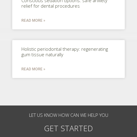
Conscious sedation options: safe anxiety
relief for dental procedures
READ MORE »
Holistic periodontal therapy: regenerating
gum tissue naturally
READ MORE »
LET US KNOW HOW CAN WE HELP YOU
GET STARTED