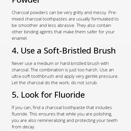
Charcoal powders can be very gritty and messy. Pre-
mixed charcoal toothpastes are usually formulated to
be smoother and less abrasive. They also contain
other binding agents that make them safer for your
enamel.
4. Use a Soft-Bristled Brush
Never use a medium or hard-bristled brush with
charcoal. The combination is just too harsh. Use an
ultra-soft toothbrush and apply very gentle pressure.
Let the charcoal do the work; do not scrub.
5. Look for Fluoride
If you can, find a charcoal toothpaste that includes
fluoride. This ensures that while you are polishing,
you are also remineralizing and protecting your teeth
from decay.