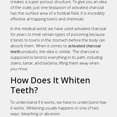
creates a super porous structure. To give you an idea
of the scale, just one teaspoon of activated charcoal
has the surface area of a football field. It is incredibly
effective at trapping toxins and chemicals.
In the medical world, we have used activated charcoal
for years to treat certain types of poisoning because
it binds to toxins in the stomach before the body can
absorb them. When it comes to
activated charcoal
teeth
products, the idea is similar. The charcoal is
supposed to bind to everything in its path, including
stains, tartar, and bacteria, lifting them away when
you rinse.
How Does It Whiten
Teeth?
To understand if it works, we have to understand
how
it works. Whitening usually happens in one of two
ways: bleaching or abrasion.