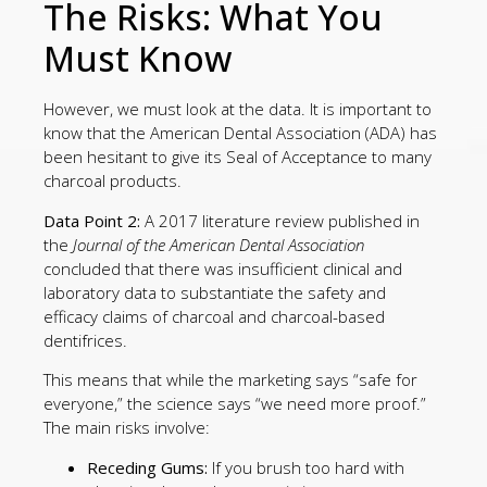
The Risks: What You
Must Know
However, we must look at the data. It is important to
know that the American Dental Association (ADA) has
been hesitant to give its Seal of Acceptance to many
charcoal products.
Data Point 2:
A 2017 literature review published in
the
Journal of the American Dental Association
concluded that there was insufficient clinical and
laboratory data to substantiate the safety and
efficacy claims of charcoal and charcoal-based
dentifrices.
This means that while the marketing says “safe for
everyone,” the science says “we need more proof.”
The main risks involve:
Receding Gums:
If you brush too hard with