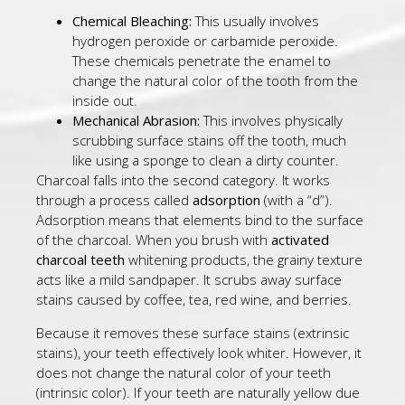
Chemical Bleaching:
This usually involves
hydrogen peroxide or carbamide peroxide.
These chemicals penetrate the enamel to
change the natural color of the tooth from the
inside out.
Mechanical Abrasion:
This involves physically
scrubbing surface stains off the tooth, much
like using a sponge to clean a dirty counter.
Charcoal falls into the second category. It works
through a process called
adsorption
(with a “d”).
Adsorption means that elements bind to the surface
of the charcoal. When you brush with
activated
charcoal teeth
whitening products, the grainy texture
acts like a mild sandpaper. It scrubs away surface
stains caused by coffee, tea, red wine, and berries.
Because it removes these surface stains (extrinsic
stains), your teeth effectively look whiter. However, it
does not change the natural color of your teeth
(intrinsic color). If your teeth are naturally yellow due