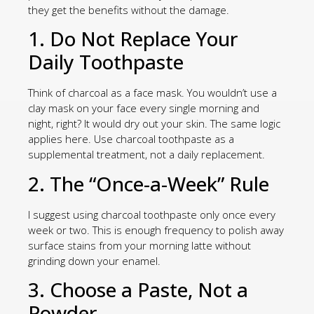
they get the benefits without the damage.
1. Do Not Replace Your
Daily Toothpaste
Think of charcoal as a face mask. You wouldn’t use a
clay mask on your face every single morning and
night, right? It would dry out your skin. The same logic
applies here. Use charcoal toothpaste as a
supplemental treatment, not a daily replacement.
2. The “Once-a-Week” Rule
I suggest using charcoal toothpaste only once every
week or two. This is enough frequency to polish away
surface stains from your morning latte without
grinding down your enamel.
3. Choose a Paste, Not a
Powder