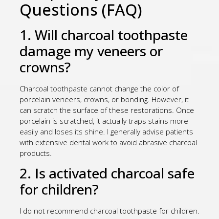
Questions (FAQ)
1. Will charcoal toothpaste
damage my veneers or
crowns?
Charcoal toothpaste cannot change the color of
porcelain veneers, crowns, or bonding. However, it
can scratch the surface of these restorations. Once
porcelain is scratched, it actually traps stains more
easily and loses its shine. I generally advise patients
with extensive dental work to avoid abrasive charcoal
products.
2. Is activated charcoal safe
for children?
I do not recommend charcoal toothpaste for children.