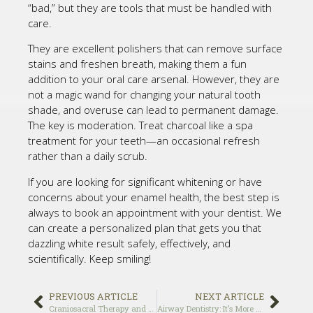
“bad,” but they are tools that must be handled with
care.
They are excellent polishers that can remove surface
stains and freshen breath, making them a fun
addition to your oral care arsenal. However, they are
not a magic wand for changing your natural tooth
shade, and overuse can lead to permanent damage.
The key is moderation. Treat charcoal like a spa
treatment for your teeth—an occasional refresh
rather than a daily scrub.
If you are looking for significant whitening or have
concerns about your enamel health, the best step is
always to book an appointment with your dentist. We
can create a personalized plan that gets you that
dazzling white result safely, effectively, and
scientifically. Keep smiling!
PREVIOUS ARTICLE
NEXT ARTICLE
Craniosacral Therapy and Dental Work
Airway Dentistry: It’s More Than Just Snoring