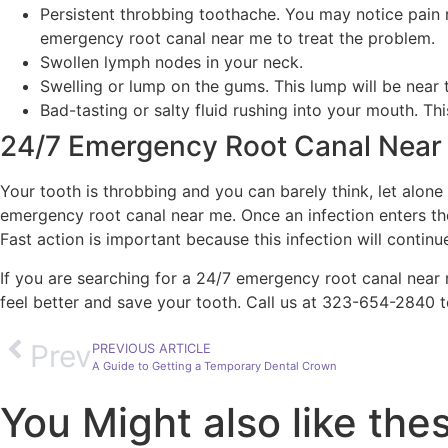
Persistent throbbing toothache. You may notice pain ra
emergency root canal near me to treat the problem.
Swollen lymph nodes in your neck.
Swelling or lump on the gums. This lump will be near
Bad-tasting or salty fluid rushing into your mouth. T
24/7 Emergency Root Canal Near
Your tooth is throbbing and you can barely think, let alone
emergency root canal near me. Once an infection enters the
Fast action is important because this infection will cont
If you are searching for a 24/7 emergency root canal near
feel better and save your tooth. Call us at 323-654-2840 
Prev
PREVIOUS ARTICLE
A Guide to Getting a Temporary Dental Crown
You Might also like the