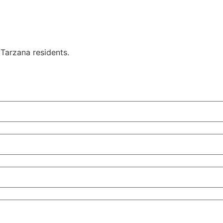
Tarzana residents.