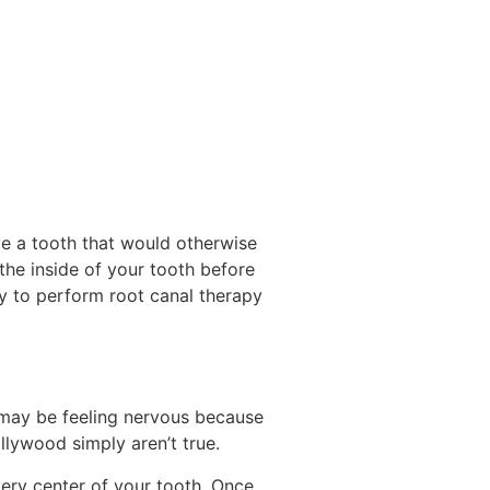
e a tooth that would otherwise
he inside of your tooth before
ry to perform root canal therapy
u may be feeling nervous because
llywood simply aren’t true.
very center of your tooth. Once