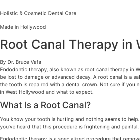
Holistic & Cosmetic Dental Care
Made in Hollywood
Root Canal Therapy in
By Dr. Bruce Vafa
Endodontic therapy, also known as root canal therapy in 
be lost to damage or advanced decay. A root canal is a sa
the tooth is repaired with a dental crown. Not sure if you 
in West Hollywood and what to expect.
What Is a Root Canal?
You know your tooth is hurting and nothing seems to help.
you’ve heard that this procedure is frightening and painf
Endodontic therapy is a specialized procedure that remove