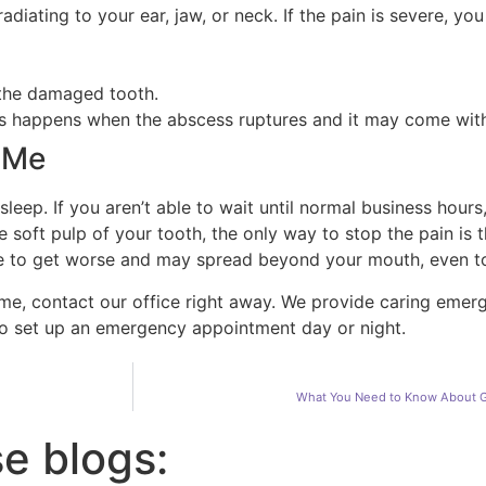
diating to your ear, jaw, or neck. If the pain is severe, y
 the damaged tooth.
his happens when the abscess ruptures and it may come with
 Me
 sleep. If you aren’t able to wait until normal business hou
 soft pulp of your tooth, the only way to stop the pain is
inue to get worse and may spread beyond your mouth, even 
 me, contact our office right away. We provide caring emer
to set up an emergency appointment day or night.
What You Need to Know About G
se blogs: