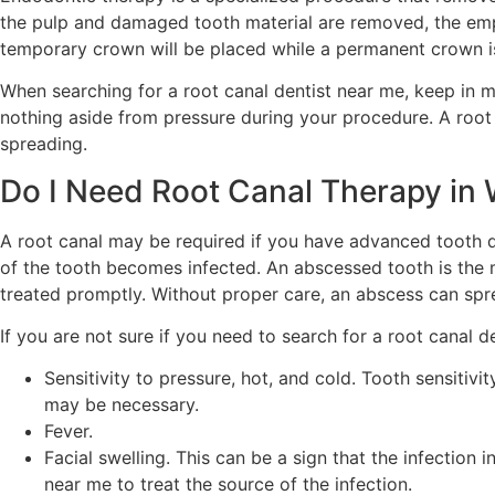
the pulp and damaged tooth material are removed, the empty
temporary crown will be placed while a permanent crown 
When searching for a root canal dentist near me, keep in min
nothing aside from pressure during your procedure. A root 
spreading.
Do I Need Root Canal Therapy in
A root canal may be required if you have advanced tooth 
of the tooth becomes infected. An abscessed tooth is the
treated promptly. Without proper care, an abscess can spr
If you are not sure if you need to search for a root canal 
Sensitivity to pressure, hot, and cold. Tooth sensitivit
may be necessary.
Fever.
Facial swelling. This can be a sign that the infectio
near me to treat the source of the infection.