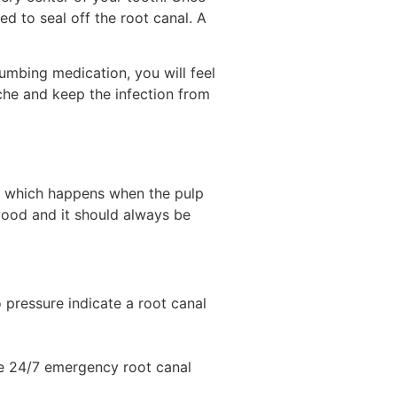
d to seal off the root canal. A
numbing medication, you will feel
che and keep the infection from
, which happens when the pulp
wood and it should always be
to pressure indicate a root canal
ire 24/7 emergency root canal