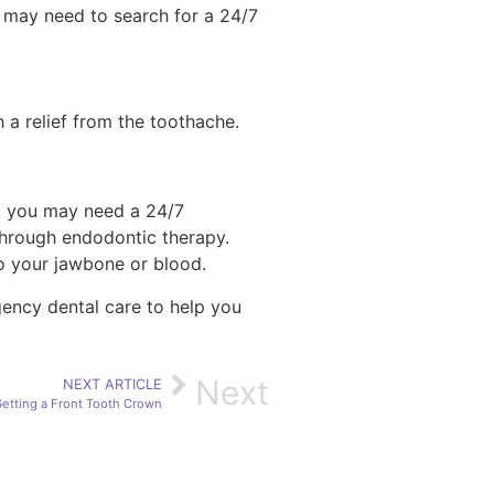
ou may need to search for a 24/7
 a relief from the toothache.
rs, you may need a 24/7
 through endodontic therapy.
to your jawbone or blood.
gency dental care to help you
Next
NEXT ARTICLE
etting a Front Tooth Crown