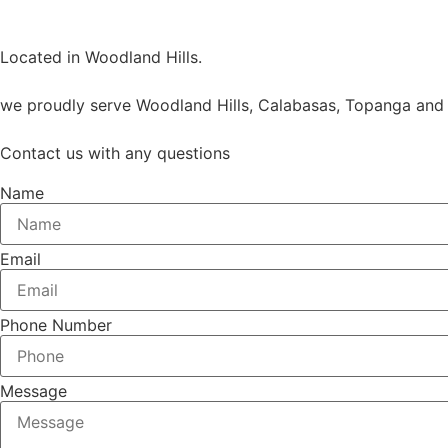
Located in Woodland Hills.
we proudly serve Woodland Hills, Calabasas, Topanga and 
Contact us with any questions
Name
Email
Phone Number
Message