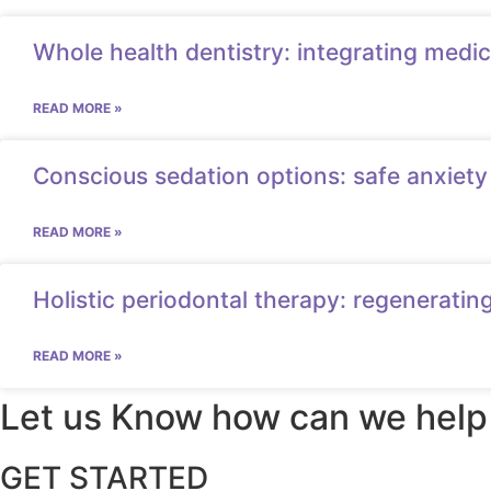
Whole health dentistry: integrating medic
READ MORE »
Conscious sedation options: safe anxiety 
READ MORE »
Holistic periodontal therapy: regeneratin
READ MORE »
Let us Know how can we help
GET STARTED