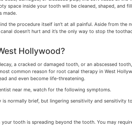
 space inside your tooth will be cleaned, shaped, and fille
is made.
d the procedure itself isn’t at all painful. Aside from the 
canal doesn’t hurt and it’s the only way to stop the tootha
 West Hollywood?
decay, a cracked or damaged tooth, or an abscessed tooth
 most common reason for root canal therapy in West Holly
ead and even become life-threatening.
dentist near me, watch for the following symptoms.
y is normally brief, but lingering sensitivity and sensitivity 
n in your tooth is spreading beyond the tooth. You may requ