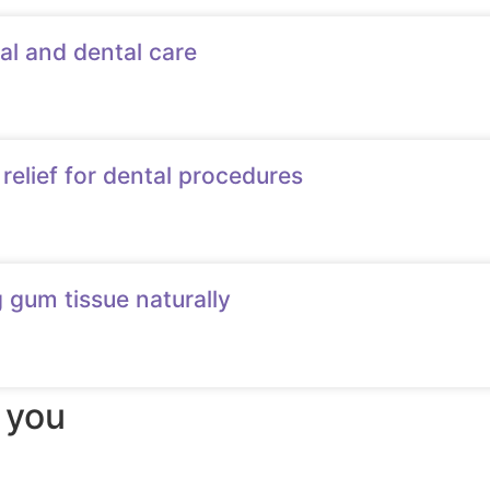
al and dental care
relief for dental procedures
g gum tissue naturally
 you