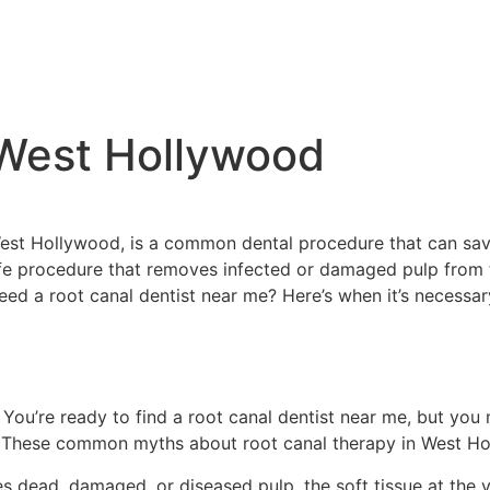
 West Hollywood
West Hollywood, is a common dental procedure that can sav
fe procedure that removes infected or damaged pulp from t
need a root canal dentist near me? Here’s when it’s necessa
 You’re ready to find a root canal dentist near me, but yo
ul. These common myths about root canal therapy in West Ho
s dead, damaged, or diseased pulp, the soft tissue at the 