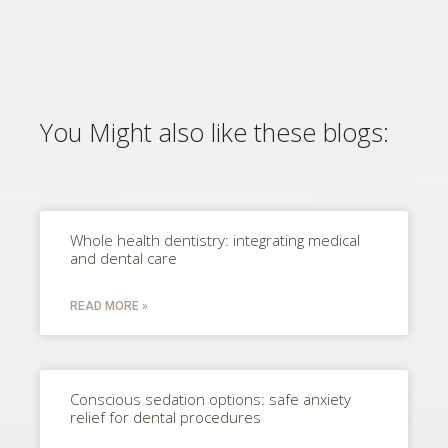
You Might also like these blogs:
Whole health dentistry: integrating medical
and dental care
READ MORE »
Conscious sedation options: safe anxiety
relief for dental procedures