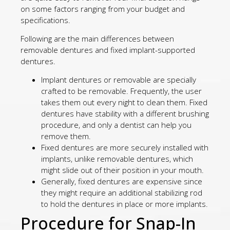
on some factors ranging from your budget and
specifications.
Following are the main differences between
removable dentures and fixed implant-supported
dentures.
Implant dentures or removable are specially
crafted to be removable. Frequently, the user
takes them out every night to clean them. Fixed
dentures have stability with a different brushing
procedure, and only a dentist can help you
remove them.
Fixed dentures are more securely installed with
implants, unlike removable dentures, which
might slide out of their position in your mouth.
Generally, fixed dentures are expensive since
they might require an additional stabilizing rod
to hold the dentures in place or more implants.
Procedure for Snap-In