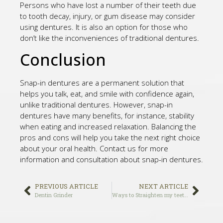
Persons who have lost a number of their teeth due
to tooth decay, injury, or gum disease may consider
using dentures. It is also an option for those who
don’t like the inconveniences of traditional dentures.
Conclusion
Snap-in dentures are a permanent solution that
helps you talk, eat, and smile with confidence again,
unlike traditional dentures. However, snap-in
dentures have many benefits, for instance, stability
when eating and increased relaxation. Balancing the
pros and cons will help you take the next right choice
about your oral health. Contact us for more
information and consultation about snap-in dentures.
PREVIOUS ARTICLE
NEXT ARTICLE
Dentin Grinder
Ways to Straighten my teeth in 2021