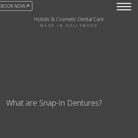
BOOK NOW
Holistic & Cosmetic Dental Care
MADE IN HOLLYWOOD
What are Snap-In Dentures?