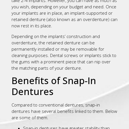
take 2-4 implants. However, you can have as much as
you wish, depending on your budget and need. Once
your implants are in place, an implant-supported or
retained denture (also known as an overdenture) can
now rest in its place.
Depending on the implants’ construction and
overdenture, the retained denture can be
permanently installed or may be removable for
cleaning purposes. Dental screws or implants stick to
the gums with a prominent piece that can nip over
the matching parts of your denture.
Benefits of Snap-In
Dentures
Compared to conventional dentures, snap-in
dentures have several benefits linked to them. Below
are some of them.
Snap-in dentures have greater stability than