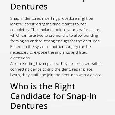
Dentures
Snap-in dentures inserting procedure might be
lengthy, considering the time it takes to heal
completely. The implants hold in your jaw for a start,
which can take two to six months to allow bonding,
forming an anchor strong enough for the dentures.
Based on the system, another surgery can be
necessary to expose the implants and fixed
extensions.
After inserting the implants, they are pressed with a
connecting device to grip the dentures in place.
Lastly, they craft and join the dentures with a device.
Who is the Right
Candidate for Snap-In
Dentures