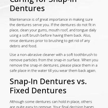
Dentures
Maintenance is of great importance in making sure
the dentures serve you. If the dentures do not fit in
place, clean your gums, mouth roof, and tongue daily
using a soft brush before having them back. Also,
rinse dentures prior to brushing to get rid of any
debris and food.
Use a non-abrasive cleaner with a soft toothbrush to
remove particles from the snap-in surface. When you
remove the snap-in dentures, please place them in a
safe place in the water till you wear them back again.
Snap-In Dentures vs.
Fixed Dentures
Although some dentures can hold in place, others
are quite easy to remove. Your final decision hangs