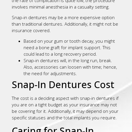
the rate of complication is quite low, the procedure
involves minimal anesthesia in a casualty setting.
Snap-in dentures may be a more expensive option
than traditional dentures. Additionally, it might not be
insurance covered.
Based on your gum or tooth decay, you might
need a bone graft for implant support. This
could lead to a long recovery period.
Snap-in dentures will, in the long run, break.
Also, accessories can loosen with time; hence,
the need for adjustments.
Snap-In Dentures Cost
The cost is a deciding aspect with snap-in dentures if
you are on a tight budget as your insurance may not
be covering for it. Additionally, it may depend on your
specific statuses and the total implants you require.
Caring for Snap-In