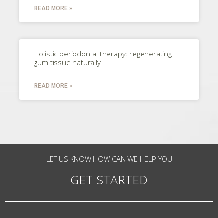
READ MORE »
Holistic periodontal therapy: regenerating
gum tissue naturally
READ MORE »
LET US KNOW HOW CAN WE HELP YOU
GET STARTED