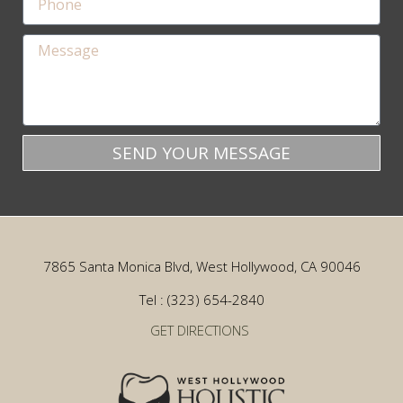
SEND YOUR MESSAGE
7865 Santa Monica Blvd, West Hollywood, CA 90046
Tel : (323) 654-2840
GET DIRECTIONS