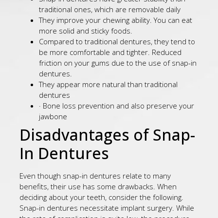
traditional ones, which are removable daily
They improve your chewing ability. You can eat
more solid and sticky foods.
Compared to traditional dentures, they tend to
be more comfortable and tighter. Reduced
friction on your gums due to the use of snap-in
dentures.
They appear more natural than traditional
dentures
· Bone loss prevention and also preserve your
jawbone
Disadvantages of Snap-
In Dentures
Even though snap-in dentures relate to many
benefits, their use has some drawbacks. When
deciding about your teeth, consider the following.
Snap-in dentures necessitate implant surgery. While