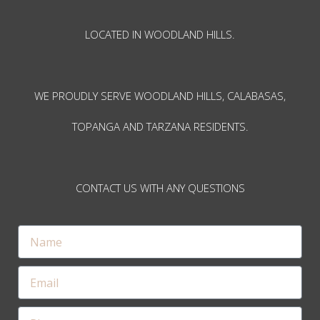
LOCATED IN WOODLAND HILLS.
WE PROUDLY SERVE WOODLAND HILLS, CALABASAS,
TOPANGA AND TARZANA RESIDENTS.
CONTACT US WITH ANY QUESTIONS