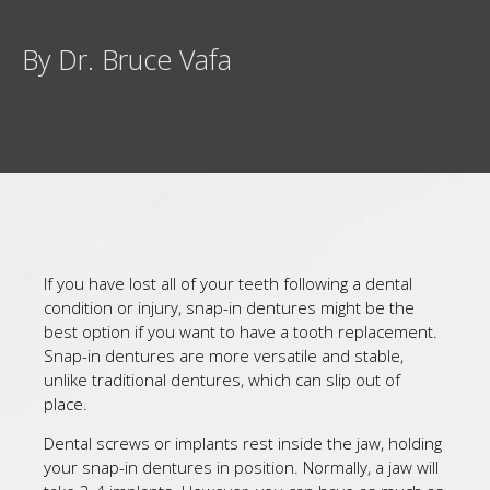
By Dr. Bruce Vafa
If you have lost all of your teeth following a dental
condition or injury, snap-in dentures might be the
best option if you want to have a tooth replacement.
Snap-in dentures are more versatile and stable,
unlike traditional dentures, which can slip out of
place.
Dental screws or implants rest inside the jaw, holding
your snap-in dentures in position. Normally, a jaw will