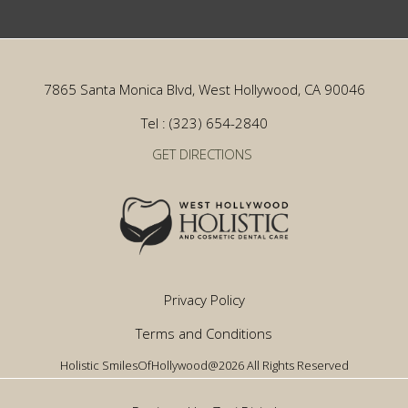
7865 Santa Monica Blvd, West Hollywood, CA 90046
Tel : (323) 654-2840
GET DIRECTIONS
Privacy Policy
Terms and Conditions
Holistic SmilesOfHollywood@2026 All Rights Reserved