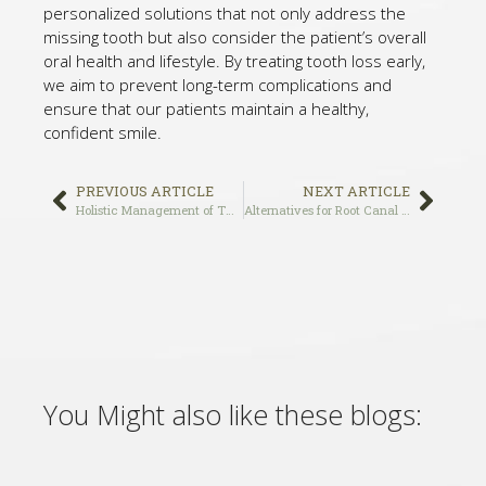
personalized solutions that not only address the
missing tooth but also consider the patient’s overall
oral health and lifestyle. By treating tooth loss early,
we aim to prevent long-term complications and
ensure that our patients maintain a healthy,
confident smile.
PREVIOUS ARTICLE
NEXT ARTICLE
Holistic Management of TMJ: Non-Invasive Approaches by Dr. Vafa in Los Angeles, CA
Alternatives for Root Canal Treatment in Los Angeles, CA
You Might also like these blogs: