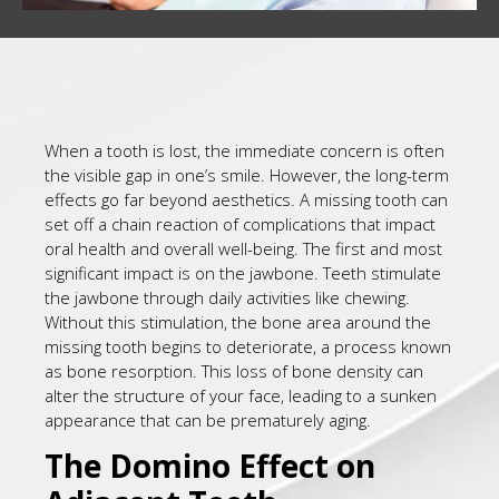
When a tooth is lost, the immediate concern is often
the visible gap in one’s smile. However, the long-term
effects go far beyond aesthetics. A missing tooth can
set off a chain reaction of complications that impact
oral health and overall well-being. The first and most
significant impact is on the jawbone. Teeth stimulate
the jawbone through daily activities like chewing.
Without this stimulation, the bone area around the
missing tooth begins to deteriorate, a process known
as bone resorption. This loss of bone density can
alter the structure of your face, leading to a sunken
appearance that can be prematurely aging.
The Domino Effect on