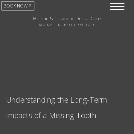
BOOK NOW
Holistic & Cosmetic Dental Care
MADE IN HOLLYWOOD
Understanding the Long-Term
Impacts of a Missing Tooth