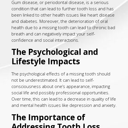
Gum disease, or periodontal disease, is a serious
condition that can lead to further tooth loss and has
been linked to other health issues like heart disease
and diabetes. Moreover, the deterioration of oral
health due to a missing tooth can lead to chronic bad
breath and can negatively impact your self-
confidence and social interactions.
The Psychological and
Lifestyle Impacts
The psychological effects of a missing tooth should
not be underestimated. It can lead to self-
consciousness about one’s appearance, impacting
social life and possibly professional opportunities.
Over time, this can lead to a decrease in quality of life
and mental health issues like depression and anxiety.
The Importance of
Addressing Tooth Loss