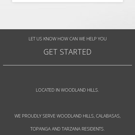
LET US KNOW HOW CAN WE HELP YOU
GET STARTED
LOCATED IN WOODLAND HILLS.
WE PROUDLY SERVE WOODLAND HILLS, CALABASAS,
TOPANGA AND TARZANA RESIDENTS.