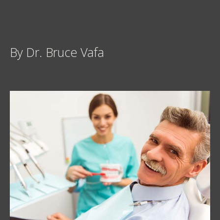
By Dr. Bruce Vafa