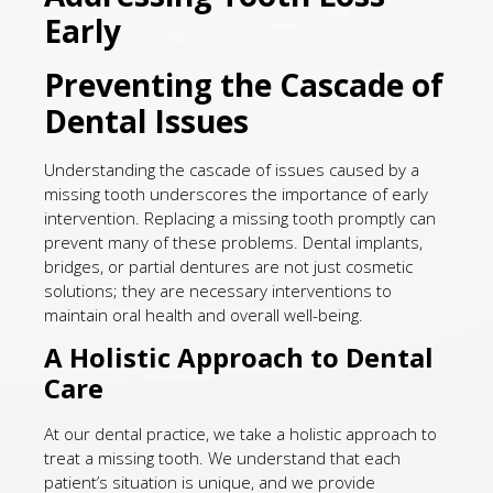
Early
Preventing the Cascade of
Dental Issues
Understanding the cascade of issues caused by a
missing tooth underscores the importance of early
intervention. Replacing a missing tooth promptly can
prevent many of these problems. Dental implants,
bridges, or partial dentures are not just cosmetic
solutions; they are necessary interventions to
maintain oral health and overall well-being.
A Holistic Approach to Dental
Care
At our dental practice, we take a holistic approach to
treat a missing tooth. We understand that each
patient’s situation is unique, and we provide