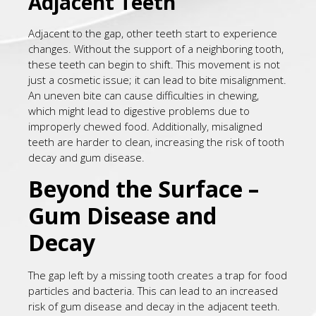
Adjacent Teeth
Adjacent to the gap, other teeth start to experience
changes. Without the support of a neighboring tooth,
these teeth can begin to shift. This movement is not
just a cosmetic issue; it can lead to bite misalignment.
An uneven bite can cause difficulties in chewing,
which might lead to digestive problems due to
improperly chewed food. Additionally, misaligned
teeth are harder to clean, increasing the risk of tooth
decay and gum disease.
Beyond the Surface –
Gum Disease and
Decay
The gap left by a missing tooth creates a trap for food
particles and bacteria. This can lead to an increased
risk of gum disease and decay in the adjacent teeth.