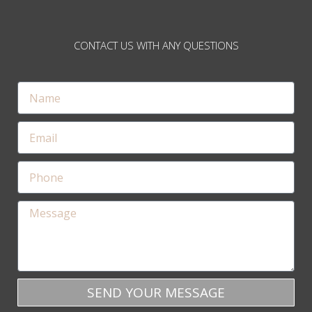
CONTACT US WITH ANY QUESTIONS
SEND YOUR MESSAGE