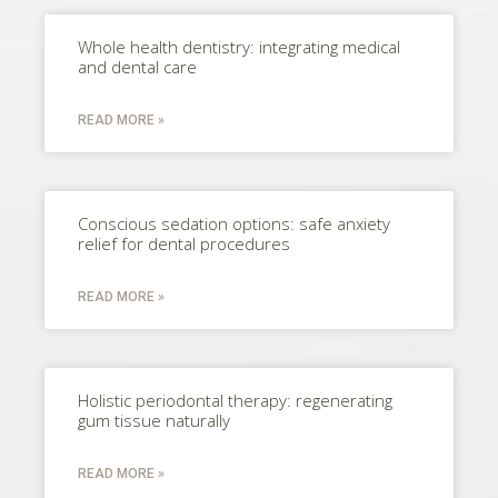
Whole health dentistry: integrating medical
and dental care
READ MORE »
Conscious sedation options: safe anxiety
relief for dental procedures
READ MORE »
Holistic periodontal therapy: regenerating
gum tissue naturally
READ MORE »