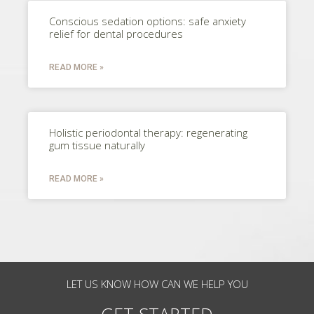
Conscious sedation options: safe anxiety
relief for dental procedures
READ MORE »
Holistic periodontal therapy: regenerating
gum tissue naturally
READ MORE »
LET US KNOW HOW CAN WE HELP YOU
GET STARTED