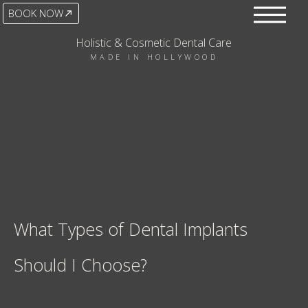
BOOK NOW
Holistic & Cosmetic Dental Care
MADE IN HOLLYWOOD
What Types of Dental Implants
Should I Choose?