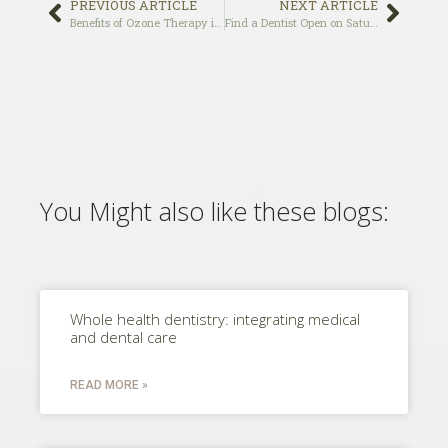
PREVIOUS ARTICLE
NEXT ARTICLE
Benefits of Ozone Therapy in Dentistry
Find a Dentist Open on Saturday and Sunday in Los Angeles, CA
You Might also like these blogs:
Whole health dentistry: integrating medical
and dental care
READ MORE »