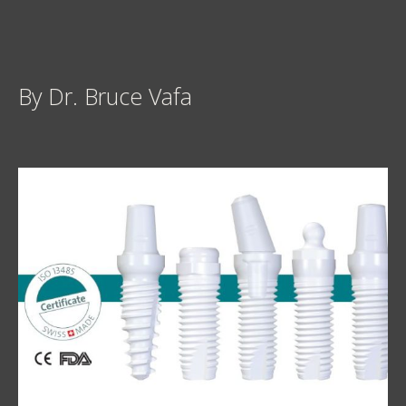
By Dr. Bruce Vafa