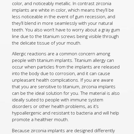
color, and noticeably metallic. In contrast zirconia
implants are white in color, which means they’ll be
less noticeable in the event of gum recession, and
they’ll blend in more seamlessly with your natural
teeth. You also won’t have to worry about a gray gum
line due to the titanium screws being visible through
the delicate tissue of your mouth.
Allergic reactions are a common concern among
people with titanium implants. Titanium allergy can
occur when particles from the implants are released
into the body due to corrosion, and it can cause
unpleasant health complications. If you are aware
that you are sensitive to titanium, zirconia implants
can be the ideal solution for you. The material is also
ideally suited to people with immune system
disorders or other health problems, as it’s
hypoallergenic and resistant to bacteria and will help
promote a healthier mouth.
Because zirconia implants are designed differently