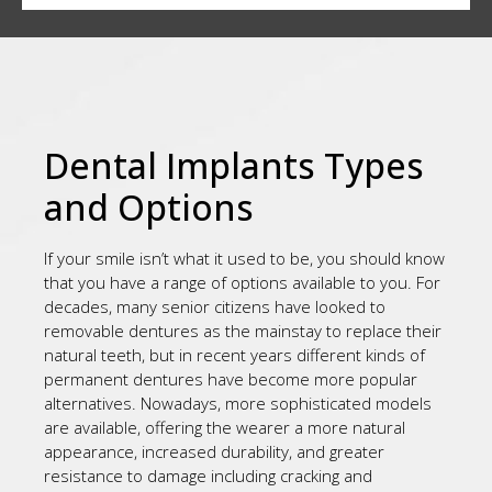
Dental Implants Types
and Options
If your smile isn’t what it used to be, you should know
that you have a range of options available to you. For
decades, many senior citizens have looked to
removable dentures as the mainstay to replace their
natural teeth, but in recent years different kinds of
permanent dentures have become more popular
alternatives. Nowadays, more sophisticated models
are available, offering the wearer a more natural
appearance, increased durability, and greater
resistance to damage including cracking and