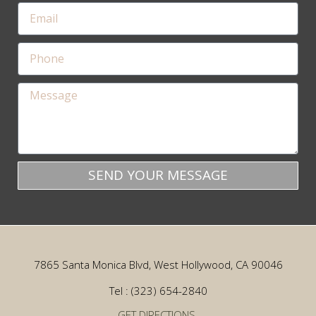
SEND YOUR MESSAGE
7865 Santa Monica Blvd, West Hollywood, CA 90046
Tel : (323) 654-2840
GET DIRECTIONS