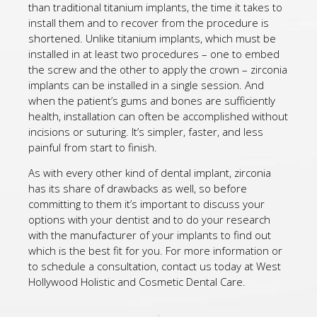
than traditional titanium implants, the time it takes to
install them and to recover from the procedure is
shortened. Unlike titanium implants, which must be
installed in at least two procedures – one to embed
the screw and the other to apply the crown – zirconia
implants can be installed in a single session. And
when the patient’s gums and bones are sufficiently
health, installation can often be accomplished without
incisions or suturing. It’s simpler, faster, and less
painful from start to finish.
As with every other kind of dental implant, zirconia
has its share of drawbacks as well, so before
committing to them it’s important to discuss your
options with your dentist and to do your research
with the manufacturer of your implants to find out
which is the best fit for you. For more information or
to schedule a consultation, contact us today at West
Hollywood Holistic and Cosmetic Dental Care.