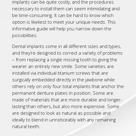
implants can be quite costly, and the procedures
necessary to install them can seem intimidating and
be time-consuming. It can be hard to know which
option is likeliest to meet your unique needs. This
informative guide will help you narrow down the
possibilities.
Dental implants come in all different sizes and types,
and they’re designed to correct a variety of problems
– from replacing a single missing tooth to giving the
wearer an entirely new smile. Some varieties are
installed via individual titanium screws that are
surgically embedded directly in the jawbone while
others rely on only four total implants that anchor the
permanent denture plates in position. Some are
made of materials that are more durable and longer-
lasting than others, but also more expensive. Some
are designed to look as natural as possible and
ideally to blend in unnoticeably with any remaining
natural teeth.