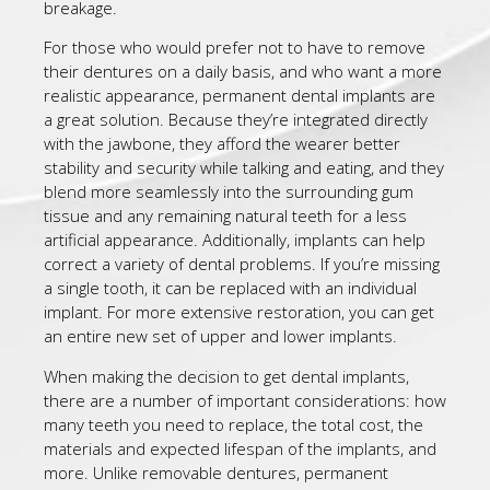
breakage.
For those who would prefer not to have to remove
their dentures on a daily basis, and who want a more
realistic appearance, permanent dental implants are
a great solution. Because they’re integrated directly
with the jawbone, they afford the wearer better
stability and security while talking and eating, and they
blend more seamlessly into the surrounding gum
tissue and any remaining natural teeth for a less
artificial appearance. Additionally, implants can help
correct a variety of dental problems. If you’re missing
a single tooth, it can be replaced with an individual
implant. For more extensive restoration, you can get
an entire new set of upper and lower implants.
When making the decision to get dental implants,
there are a number of important considerations: how
many teeth you need to replace, the total cost, the
materials and expected lifespan of the implants, and
more. Unlike removable dentures, permanent