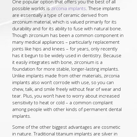
One popular option that offers you the best of all
possible worlds is
zirconia implants
. These implants
are essentially a type of ceramic derived from
zirconium material, which is valued primarily for its
durability and for its ability to fuse with natural bone.
Though zirconium has been a common component in
many medical appliances – particularly replacement
joints like hips and knees – for years, only recently
has it begun to be widely used in dentistry. Because
it easily integrates with bone, zirconium is a
foundation for more stable, longer-lasting implants.
Unlike implants made from other materials, zirconia
implants also won’t corrode with use, so you can
chew, talk, and smile freely without fear of wear and
tear. Plus, you won’t have to worry about increased
sensitivity to heat or cold – a common complaint
among people with other kinds of permanent dental
implants.
Some of the other biggest advantages are cosmetic
in nature. Traditional titanium implants are silver in