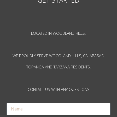
LOCATED IN WOODLAND HILLS.
WE PROUDLY SERVE WOODLAND HILLS, CALABASAS,
TOPANGA AND TARZANA RESIDENTS.
CONTACT US WITH ANY QUESTIONS