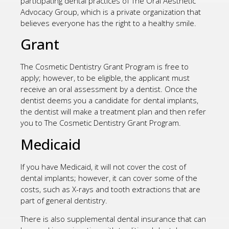
participating dental practices of The Oral Aesthetic
Advocacy Group, which is a private organization that
believes everyone has the right to a healthy smile.
Grant
The Cosmetic Dentistry Grant Program is free to
apply; however, to be eligible, the applicant must
receive an oral assessment by a dentist. Once the
dentist deems you a candidate for dental implants,
the dentist will make a treatment plan and then refer
you to The Cosmetic Dentistry Grant Program.
Medicaid
If you have Medicaid, it will not cover the cost of
dental implants; however, it can cover some of the
costs, such as X-rays and tooth extractions that are
part of general dentistry.
There is also supplemental dental insurance that can