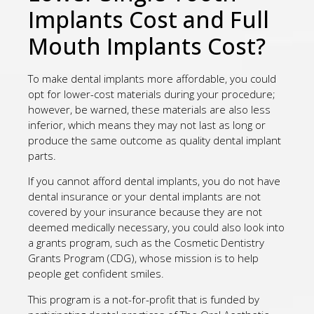
Implants Cost and Full
Mouth Implants Cost?
To make dental implants more affordable, you could
opt for lower-cost materials during your procedure;
however, be warned, these materials are also less
inferior, which means they may not last as long or
produce the same outcome as quality dental implant
parts.
If you cannot afford dental implants, you do not have
dental insurance or your dental implants are not
covered by your insurance because they are not
deemed medically necessary, you could also look into
a grants program, such as the Cosmetic Dentistry
Grants Program (CDG), whose mission is to help
people get confident smiles.
This program is a not-for-profit that is funded by