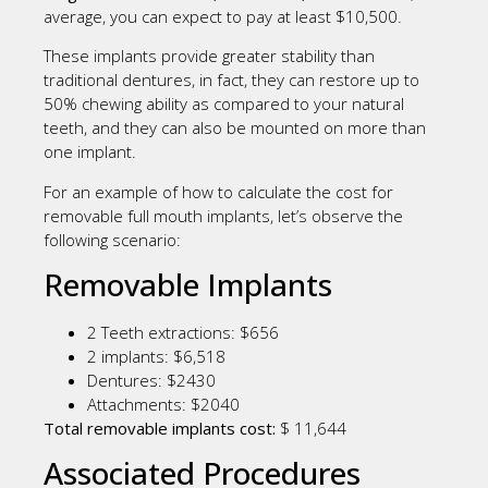
average, you can expect to pay at least $10,500.
These implants provide greater stability than
traditional dentures, in fact, they can restore up to
50% chewing ability as compared to your natural
teeth, and they can also be mounted on more than
one implant.
For an example of how to calculate the cost for
removable full mouth implants, let’s observe the
following scenario:
Removable Implants
2 Teeth extractions: $656
2 implants: $6,518
Dentures: $2430
Attachments: $2040
Total removable implants cost:
$ 11,644
Associated Procedures