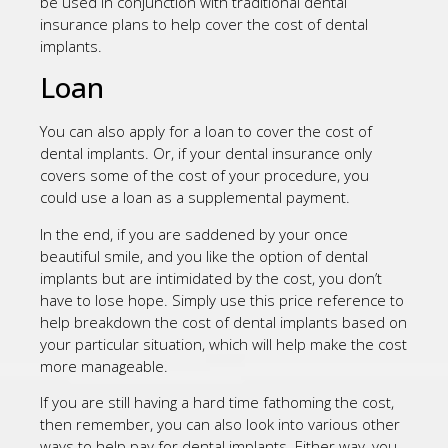
be used in conjunction with traditional dental
insurance plans to help cover the cost of dental
implants.
Loan
You can also apply for a loan to cover the cost of
dental implants. Or, if your dental insurance only
covers some of the cost of your procedure, you
could use a loan as a supplemental payment.
In the end, if you are saddened by your once
beautiful smile, and you like the option of dental
implants but are intimidated by the cost, you don’t
have to lose hope. Simply use this price reference to
help breakdown the cost of dental implants based on
your particular situation, which will help make the cost
more manageable.
If you are still having a hard time fathoming the cost,
then remember, you can also look into various other
ways to help pay for dental implants. Either way, you