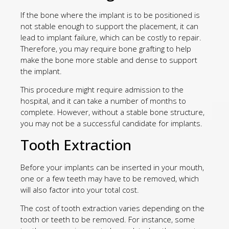
If the bone where the implant is to be positioned is
not stable enough to support the placement, it can
lead to implant failure, which can be costly to repair.
Therefore, you may require bone grafting to help
make the bone more stable and dense to support
the implant.
This procedure might require admission to the
hospital, and it can take a number of months to
complete. However, without a stable bone structure,
you may not be a successful candidate for implants.
Tooth Extraction
Before your implants can be inserted in your mouth,
one or a few teeth may have to be removed, which
will also factor into your total cost.
The cost of tooth extraction varies depending on the
tooth or teeth to be removed. For instance, some