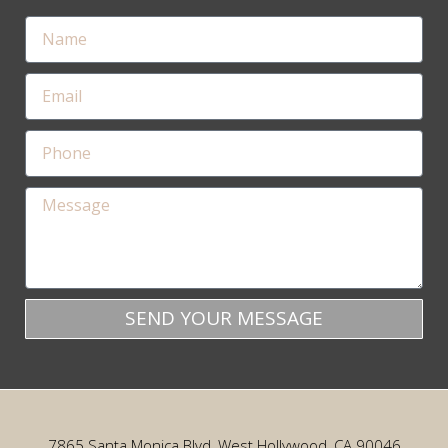
SEND YOUR MESSAGE
7865 Santa Monica Blvd, West Hollywood, CA 90046