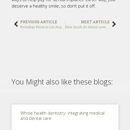
deserve a healthy smile, so don’t put it off.
PREVIOUS ARTICLE
NEXT ARTICLE
Invisalign Prices in Los Angeles
How much do dental crown usually cost?
You Might also like these blogs:
Whole health dentistry: integrating medical
and dental care