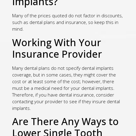
Implants?
Many of the prices quoted do not factor in discounts,
such as dental plans and insurance, so keep this in
mind.
Working With Your
Insurance Provider
Many dental plans do not specify dental implants
coverage, but in some cases, they might cover the
cost or at least some of the cost; however, there
must be a medical need for your dental implants.
Therefore, if you have dental insurance, consider
contacting your provider to see if they insure dental
implants.
Are There Any Ways to
Lower Single Tooth