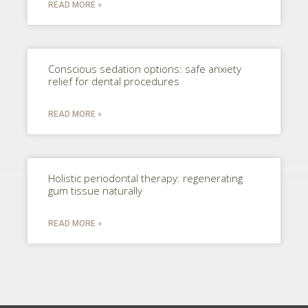
READ MORE »
Conscious sedation options: safe anxiety
relief for dental procedures
READ MORE »
Holistic periodontal therapy: regenerating
gum tissue naturally
READ MORE »