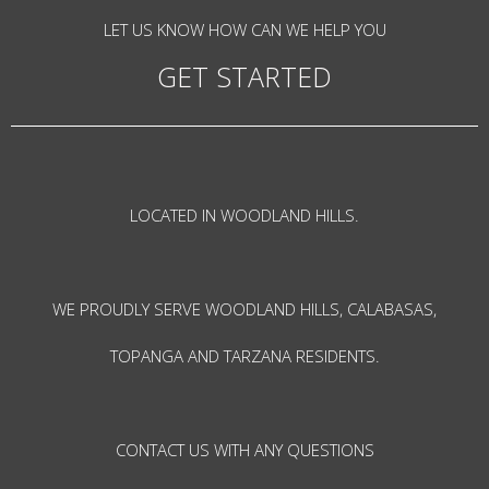
LET US KNOW HOW CAN WE HELP YOU
GET STARTED
LOCATED IN WOODLAND HILLS.
WE PROUDLY SERVE WOODLAND HILLS, CALABASAS,
TOPANGA AND TARZANA RESIDENTS.
CONTACT US WITH ANY QUESTIONS