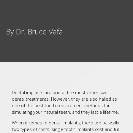
By Dr. Bruce Vafa
Dental implants are one of the most expensive
dental treatments. However, they are also hailed as
one of the best tooth-replacement methods for
simulating your natural teeth, and they last a lifetime.
When it comes to dental implants, there are basically
two types of costs: single tooth implants cost and full