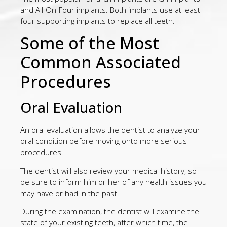
and All-On-Four implants. Both implants use at least
four supporting implants to replace all teeth.
Some of the Most
Common Associated
Procedures
Oral Evaluation
An oral evaluation allows the dentist to analyze your
oral condition before moving onto more serious
procedures.
The dentist will also review your medical history, so
be sure to inform him or her of any health issues you
may have or had in the past.
During the examination, the dentist will examine the
state of your existing teeth, after which time, the