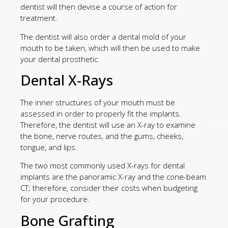
dentist will then devise a course of action for
treatment.
The dentist will also order a dental mold of your
mouth to be taken, which will then be used to make
your dental prosthetic.
Dental X-Rays
The inner structures of your mouth must be
assessed in order to properly fit the implants.
Therefore, the dentist will use an X-ray to examine
the bone, nerve routes, and the gums, cheeks,
tongue, and lips.
The two most commonly used X-rays for dental
implants are the panoramic X-ray and the cone-beam
CT; therefore, consider their costs when budgeting
for your procedure.
Bone Grafting