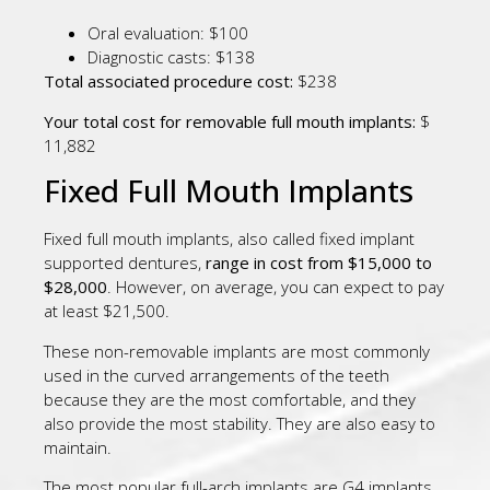
Oral evaluation: $100
Diagnostic casts: $138
Total associated procedure cost:
$238
Your total cost for removable full mouth implants:
$
11,882
Fixed Full Mouth Implants
Fixed full mouth implants, also called fixed implant
supported dentures,
range in cost from $15,000 to
$28,000
. However, on average, you can expect to pay
at least $21,500.
These non-removable implants are most commonly
used in the curved arrangements of the teeth
because they are the most comfortable, and they
also provide the most stability. They are also easy to
maintain.
The most popular full-arch implants are G4 implants