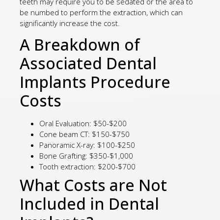
teeth may require you to be sedated or the area to
be numbed to perform the extraction, which can
significantly increase the cost.
A Breakdown of
Associated Dental
Implants Procedure
Costs
Oral Evaluation: $50-$200
Cone beam CT: $150-$750
Panoramic X-ray: $100-$250
Bone Grafting: $350-$1,000
Tooth extraction: $200-$700
What Costs are Not
Included in Dental