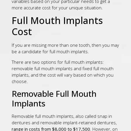
variables based on your particular needs to get a
more accurate cost for your unique situation.
Full Mouth Implants
Cost
If you are missing more than one tooth, then you may
be a candidate for full mouth implants.
There are two options for full mouth implants:
removable full mouth implants and fixed full mouth
implants, and the cost will vary based on which you
choose.
Removable Full Mouth
Implants
Removable full mouth implants, also called snap in
dentures and removable implant-retained dentures,
range in costs from $8,000 to $17,500
. However, on