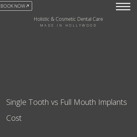
BOOK NOW
Holistic & Cosmetic Dental Care
MADE IN HOLLYWOOD
Single Tooth vs Full Mouth Implants
Cost