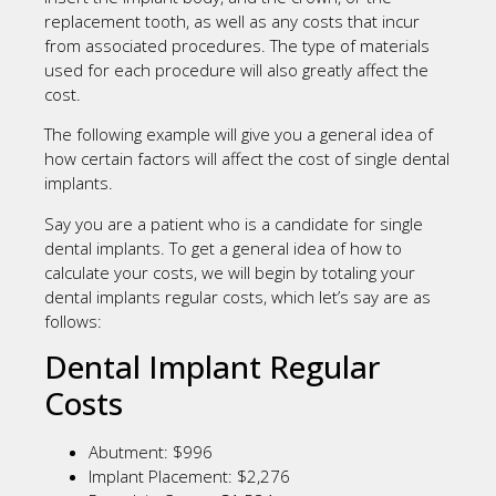
replacement tooth, as well as any costs that incur
from associated procedures. The type of materials
used for each procedure will also greatly affect the
cost.
The following example will give you a general idea of
how certain factors will affect the cost of single dental
implants.
Say you are a patient who is a candidate for single
dental implants. To get a general idea of how to
calculate your costs, we will begin by totaling your
dental implants regular costs, which let’s say are as
follows:
Dental Implant Regular
Costs
Abutment: $996
Implant Placement: $2,276