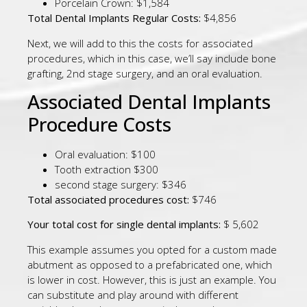
Porcelain Crown: $1,584
Total Dental Implants Regular Costs:
$4,856
Next, we will add to this the costs for associated
procedures, which in this case, we’ll say include bone
grafting, 2nd stage surgery, and an oral evaluation.
Associated Dental Implants
Procedure Costs
Oral evaluation: $100
Tooth extraction $300
second stage surgery: $346
Total associated procedures cost:
$746
Your total cost for single dental implants:
$ 5,602
This example assumes you opted for a custom made
abutment as opposed to a prefabricated one, which
is lower in cost. However, this is just an example. You
can substitute and play around with different