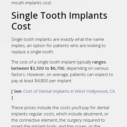
mouth implants cost.
Single Tooth Implants
Cost
Single tooth implants are exactly what the name
implies, an option for patients who are looking to
replace a single tooth.
The cost of a single tooth implant typically
ranges
between $3,500 to $6,700
, depending on various
factors. However, on average, patients can expect to
pay at least $4,800 per implant.
[ See:
Cost of Dental Implants in West Hollywood, CA
]
These prices include the costs you’ll pay for dental
implants regular costs, which include abutment, or
the connective element, the surgery required to
insert the implant body, and the crown, or the