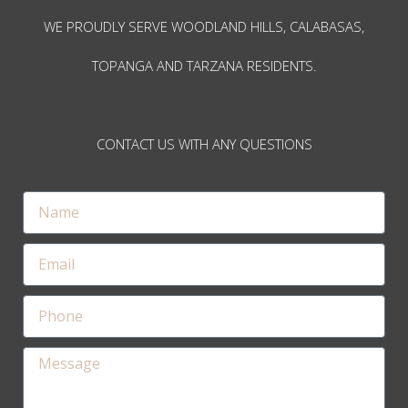
WE PROUDLY SERVE WOODLAND HILLS, CALABASAS,
TOPANGA AND TARZANA RESIDENTS.
CONTACT US WITH ANY QUESTIONS