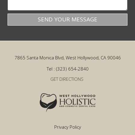
SEND YOUR MESSAGE
7865 Santa Monica Blvd, West Hollywood, CA 90046
Tel : (323) 654-2840
GET DIRECTIONS
Privacy Policy