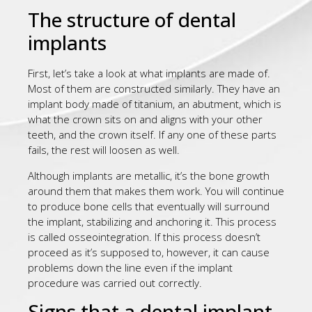
The structure of dental
implants
First, let’s take a look at what implants are made of.
Most of them are constructed similarly. They have an
implant body made of titanium, an abutment, which is
what the crown sits on and aligns with your other
teeth, and the crown itself. If any one of these parts
fails, the rest will loosen as well.
Although implants are metallic, it’s the bone growth
around them that makes them work. You will continue
to produce bone cells that eventually will surround
the implant, stabilizing and anchoring it. This process
is called osseointegration. If this process doesn’t
proceed as it’s supposed to, however, it can cause
problems down the line even if the implant
procedure was carried out correctly.
Signs that a dental implant