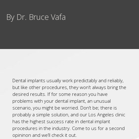
By Dr. Bruce Vafa
Dental implants usually work predictably and reliably,
but like other procedures, they won’t always bring the
desired results. If for some reason you have
problems with your dental implant, an unusual
scenario, you might be worried. Don’t be; there is
probably a simple solution, and our Los Angeles clinic
has the highest success rate in dental implant
procedures in the industry. Come to us for a second
opininon and we’ll check it out.