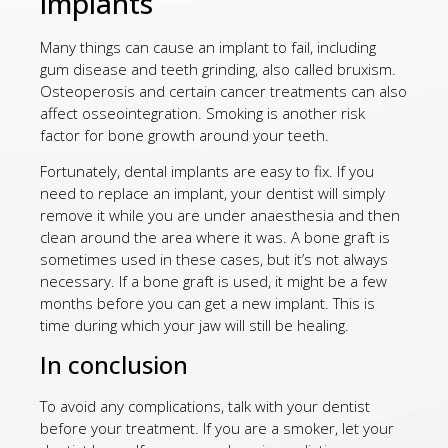
implants
Many things can cause an implant to fail, including
gum disease and teeth grinding, also called bruxism.
Osteoperosis and certain cancer treatments can also
affect osseointegration. Smoking is another risk
factor for bone growth around your teeth.
Fortunately, dental implants are easy to fix. If you
need to replace an implant, your dentist will simply
remove it while you are under anaesthesia and then
clean around the area where it was. A bone graft is
sometimes used in these cases, but it’s not always
necessary. If a bone graft is used, it might be a few
months before you can get a new implant. This is
time during which your jaw will still be healing.
In conclusion
To avoid any complications, talk with your dentist
before your treatment. If you are a smoker, let your