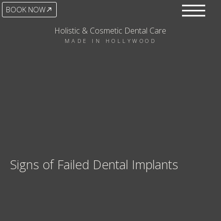
BOOK NOW
Holistic & Cosmetic Dental Care
MADE IN HOLLYWOOD
Signs of Failed Dental Implants