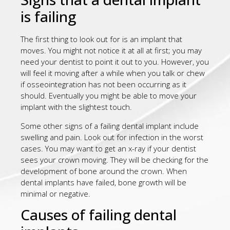
is failing
The first thing to look out for is an implant that
moves. You might not notice it at all at first; you may
need your dentist to point it out to you. However, you
will feel it moving after a while when you talk or chew
if osseointegration has not been occurring as it
should. Eventually you might be able to move your
implant with the slightest touch.
Some other signs of a failing dental implant include
swelling and pain. Look out for infection in the worst
cases. You may want to get an x-ray if your dentist
sees your crown moving. They will be checking for the
development of bone around the crown. When
dental implants have failed, bone growth will be
minimal or negative.
Causes of failing dental