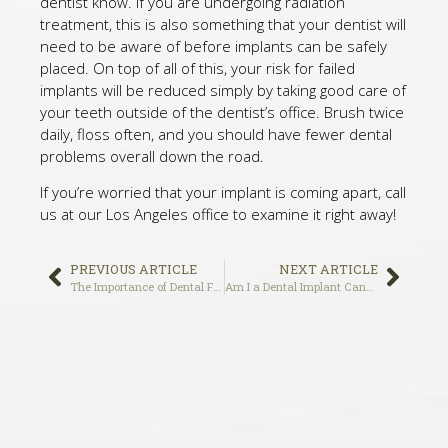
dentist know. If you are undergoing radiation
treatment, this is also something that your dentist will
need to be aware of before implants can be safely
placed. On top of all of this, your risk for failed
implants will be reduced simply by taking good care of
your teeth outside of the dentist’s office. Brush twice
daily, floss often, and you should have fewer dental
problems overall down the road.
If you’re worried that your implant is coming apart, call
us at our Los Angeles office to examine it right away!
PREVIOUS ARTICLE
NEXT ARTICLE
The Importance of Dental Fillings
Am I a Dental Implant Candidate?