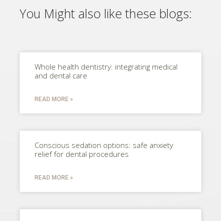
You Might also like these blogs:
Whole health dentistry: integrating medical
and dental care
READ MORE »
Conscious sedation options: safe anxiety
relief for dental procedures
READ MORE »