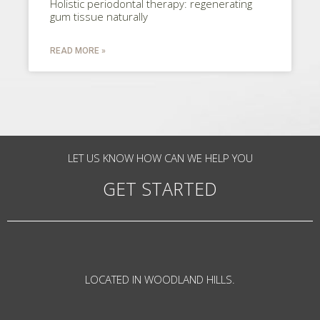
Holistic periodontal therapy: regenerating
gum tissue naturally
READ MORE »
LET US KNOW HOW CAN WE HELP YOU
GET STARTED
LOCATED IN WOODLAND HILLS.