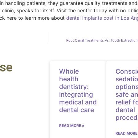
in handling patients, they guarantee quality treatments an
clinic, speaks for itself. Visit the center today with no ob
lick here to learn more about
dental implants cost in Los An
Root Canal Treatments Vs. Tooth Extractio
ese
Whole
Consci
health
sedati
dentistry:
options
integrating
safe an
medical and
relief f
dental care
dental
proced
READ MORE »
READ MORE