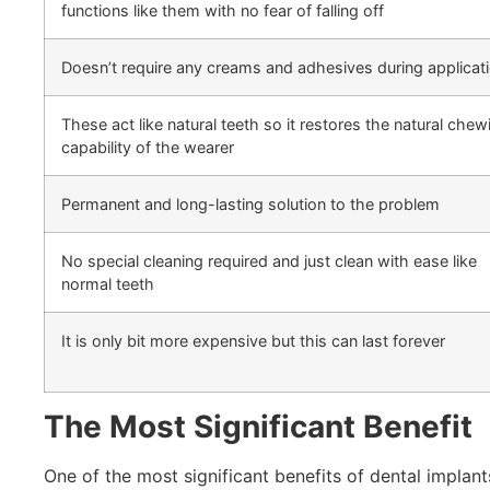
functions like them with no fear of falling off
Doesn’t require any creams and adhesives during applicat
These act like natural teeth so it restores the natural chew
capability of the wearer
Permanent and long-lasting solution to the problem
No special cleaning required and just clean with ease like
normal teeth
It is only bit more expensive but this can last forever
The Most Significant Benefit
One of the most significant benefits of dental implan