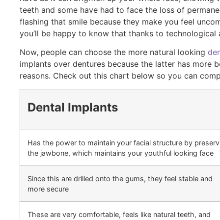
teeth and some have had to face the loss of permanent
flashing that smile because they make you feel uncomfo
you’ll be happy to know that thanks to technological
Now, people can choose the more natural looking
den
implants over dentures because the latter has more be
reasons. Check out this chart below so you can comp
Dental Implants
Has the power to maintain your facial structure by preserv
the jawbone, which maintains your youthful looking face
Since this are drilled onto the gums, they feel stable and
more secure
These are very comfortable, feels like natural teeth, and