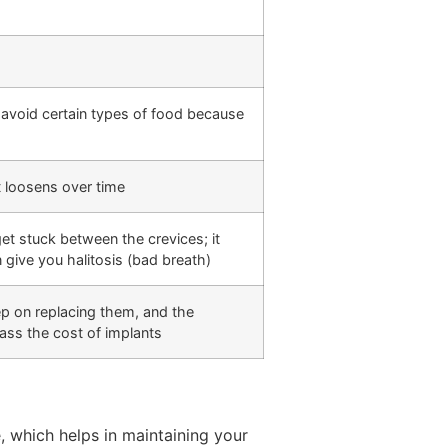
avoid certain types of food because
t loosens over time
et stuck between the crevices; it
 give you halitosis (bad breath)
keep on replacing them, and the
ass the cost of implants
, which helps in maintaining your