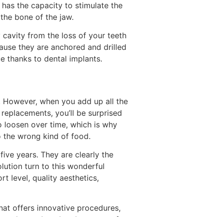
 has the capacity to stimulate the
 the bone of the jaw.
 cavity from the loss of your teeth
ause they are anchored and drilled
e thanks to dental implants.
. However, when you add up all the
 replacements, you’ll be surprised
o loosen over time, which is why
o the wrong kind of food.
ive years. They are clearly the
lution turn to this wonderful
 level, quality aesthetics,
hat offers innovative procedures,