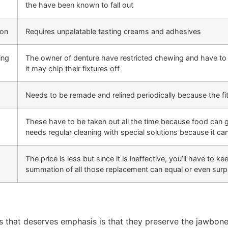
the have been known to fall out
ion
Requires unpalatable tasting creams and adhesives
ing
The owner of denture have restricted chewing and have to 
it may chip their fixtures off
Needs to be remade and relined periodically because the fi
These have to be taken out all the time because food can g
needs regular cleaning with special solutions because it can
The price is less but since it is ineffective, you’ll have to 
summation of all those replacement can equal or even surp
ts that deserves emphasis is that they preserve the jawbone