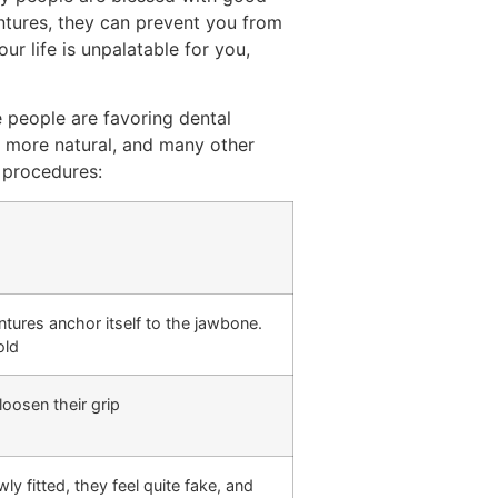
entures, they can prevent you from
r life is unpalatable for you,
e people are favoring dental
s more natural, and many other
 procedures:
entures anchor itself to the jawbone.
old
loosen their grip
 fitted, they feel quite fake, and