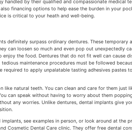
ogy handled by their qualified and compassionate medical 
lso financing options to help ease the burden in your pock
 is critical to your heath and well-being.
ts definitely surpass ordinary dentures. These temporary 
 they can loosen so much and even pop out unexpectedly c
 enjoy the food. Dentures that do not fit well can cause di
at, tedious maintenance procedures must be followed becaus
e required to apply unpalatable tasting adhesives pastes t
on like natural teeth. You can clean and care for them just li
 You can speak without having to worry about them popping 
thout any worries. Unlike dentures, dental implants give y
ition.
tal implants, see examples in person, or look around at the
nd Cosmetic Dental Care clinic. They offer free dental con