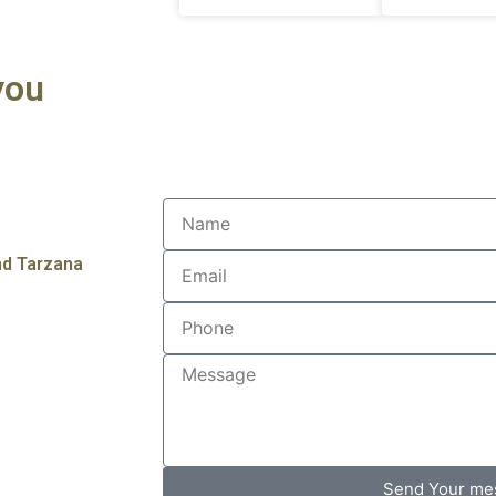
you
nd Tarzana
Send Your me