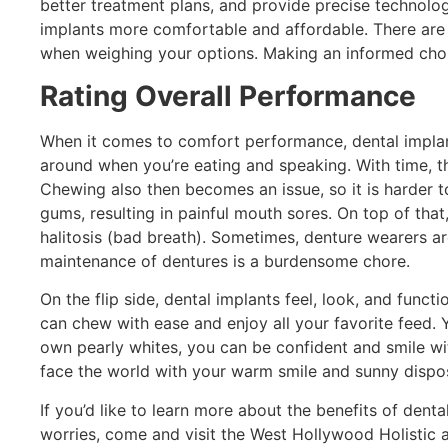
better treatment plans, and provide precise technol
implants more comfortable and affordable. There are a
when weighing your options. Making an informed choice
Rating Overall Performance
When it comes to comfort performance, dental implan
around when you’re eating and speaking. With time,
Chewing also then becomes an issue, so it is harder to
gums, resulting in painful mouth sores. On top of th
halitosis (bad breath). Sometimes, denture wearers ar
maintenance of dentures is a burdensome chore.
On the flip side, dental implants feel, look, and functi
can chew with ease and enjoy all your favorite feed.
own pearly whites, you can be confident and smile wi
face the world with your warm smile and sunny dispos
If you’d like to learn more about the benefits of den
worries, come and visit the West Hollywood Holistic a