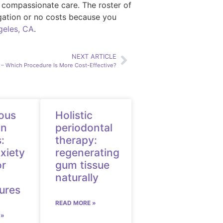
d compassionate care. The roster of
ligation or no costs because you
geles, CA
.
NEXT ARTICLE
n – Which Procedure Is More Cost-Effective?
ous
Holistic
on
periodontal
:
therapy:
xiety
regenerating
or
gum tissue
naturally
ures
READ MORE »
 »