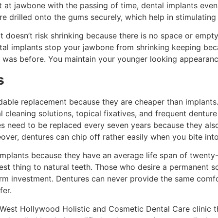
 at jawbone with the passing of time, dental implants even
e drilled onto the gums securely, which help in stimulating
It doesn’t risk shrinking because there is no space or empty
ental implants stop your jawbone from shrinking keeping bec
s it was before. You maintain your younger looking appearanc
s
rdable replacement because they are cheaper than implants
l cleaning solutions, topical fixatives, and frequent denture
es need to be replaced every seven years because they als
ver, dentures can chip off rather easily when you bite int
implants because they have an average life span of twenty-f
st thing to natural teeth. Those who desire a permanent so
erm investment. Dentures can never provide the same comfort
fer.
 West Hollywood Holistic and Cosmetic Dental Care clinic t