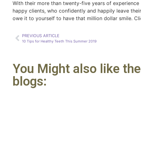
With their more than twenty-five years of experience 
happy clients, who confidently and happily leave their 
owe it to yourself to have that million dollar smile. C
PREVIOUS ARTICLE
10 Tips for Healthy Teeth This Summer 2019
You Might also like th
blogs: