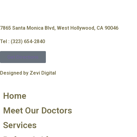
7865 Santa Monica Blvd, West Hollywood, CA 90046
Tel : (323) 654-2840
Get Directions
Designed by Zevi Digital
Home
Meet Our Doctors
Services