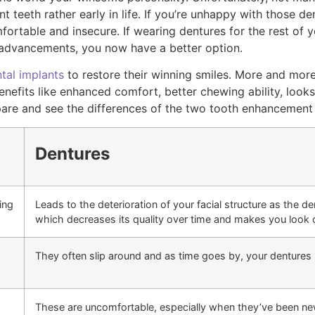
 teeth rather early in life. If you’re unhappy with those d
rtable and insecure. If wearing dentures for the rest of you
 advancements, you now have a better option.
tal implants
to restore their winning smiles. More and mor
nefits like enhanced comfort, better chewing ability, look
are and see the differences of the two tooth enhancement
Dentures
ing
Leads to the deterioration of your facial structure as the d
which decreases its quality over time and makes you look 
They often slip around and as time goes by, your dentures 
These are uncomfortable, especially when they’ve been newly