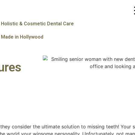
Holistic & Cosmetic Dental Care
Made in Hollywood
ures
hey consider the ultimate solution to missing teeth! Your s
the world your winsome personality. Unfortunately, not ma