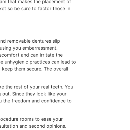
team that makes the placement of
et so be sure to factor those in
and removable dentures slip
ausing you embarrassment.
scomfort and can irritate the
e unhygienic practices can lead to
o keep them secure. The overall
ke the rest of your real teeth. You
out. Since they look like your
ou the freedom and confidence to
 procedure rooms to ease your
sultation and second opinions.