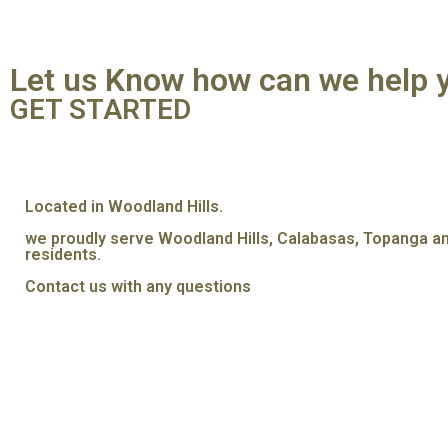
Let us Know how can we help 
GET STARTED
Located in Woodland Hills.
we proudly serve Woodland Hills, Calabasas, Topanga a
residents.
Contact us with any questions