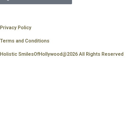
Privacy Policy
Terms and Conditions
Holistic SmilesOfHollywood@2026 All Rights Reserved