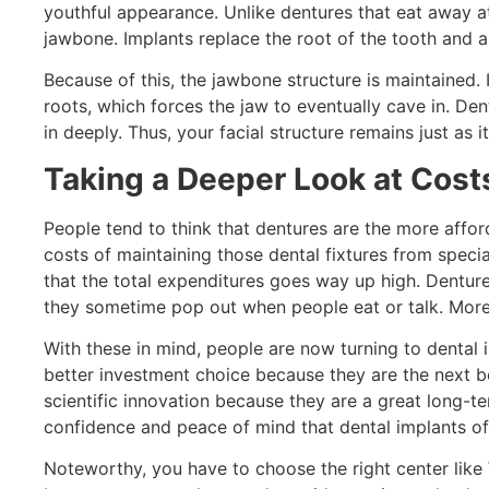
youthful appearance. Unlike dentures that eat away at
jawbone. Implants replace the root of the tooth and ar
Because of this, the jawbone structure is maintained. 
roots, which forces the jaw to eventually cave in. D
in deeply. Thus, your facial structure remains just a
Taking a Deeper Look at Cost
People tend to think that dentures are the more affo
costs of maintaining those dental fixtures from specia
that the total expenditures goes way up high. Dentur
they sometime pop out when people eat or talk. Moreo
With these in mind, people are now turning to dental 
better investment choice because they are the next be
scientific innovation because they are a great long-t
confidence and peace of mind that dental implants of
Noteworthy, you have to choose the right center like