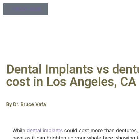
BOOK NOW
Dental Implants vs dent
cost in Los Angeles, CA
By Dr. Bruce Vafa
While
dental implants
could cost more than dentures, t
have as it can brighten up your whole face, showing 