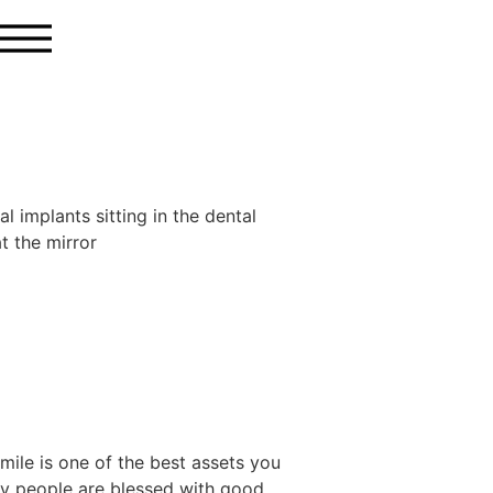
mile is one of the best assets you
ny people are blessed with good