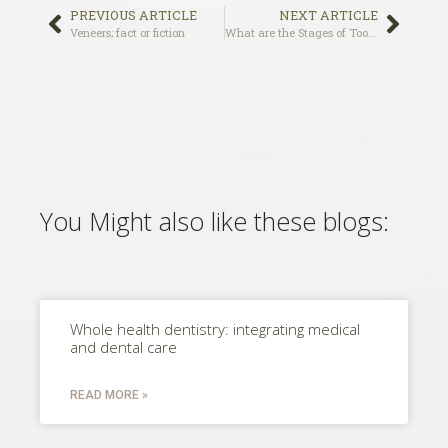
PREVIOUS ARTICLE
NEXT ARTICLE
Veneers; fact or fiction
What are the Stages of Tooth Decay
You Might also like these blogs:
Whole health dentistry: integrating medical
and dental care
READ MORE »