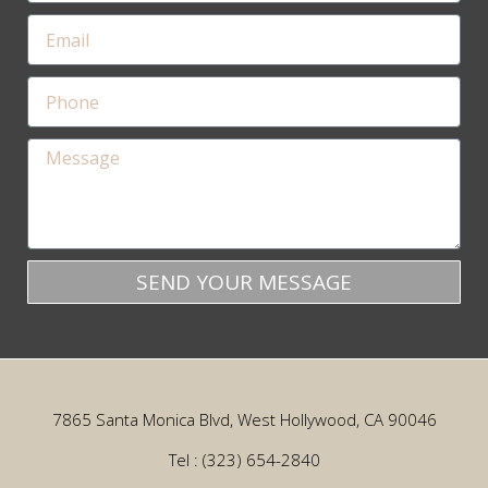
SEND YOUR MESSAGE
7865 Santa Monica Blvd, West Hollywood, CA 90046
Tel : (323) 654-2840