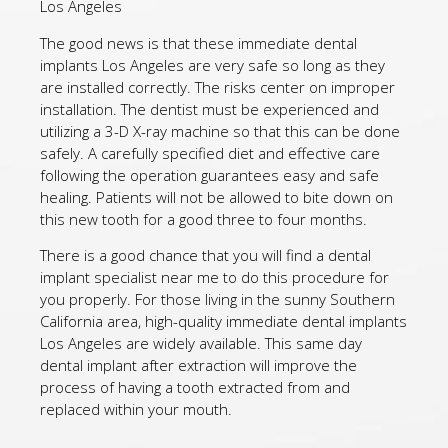
Los Angeles
The good news is that these immediate dental
implants Los Angeles are very safe so long as they
are installed correctly. The risks center on improper
installation. The dentist must be experienced and
utilizing a 3-D X-ray machine so that this can be done
safely. A carefully specified diet and effective care
following the operation guarantees easy and safe
healing. Patients will not be allowed to bite down on
this new tooth for a good three to four months.
There is a good chance that you will find a dental
implant specialist near me to do this procedure for
you properly. For those living in the sunny Southern
California area, high-quality immediate dental implants
Los Angeles are widely available. This same day
dental implant after extraction will improve the
process of having a tooth extracted from and
replaced within your mouth.