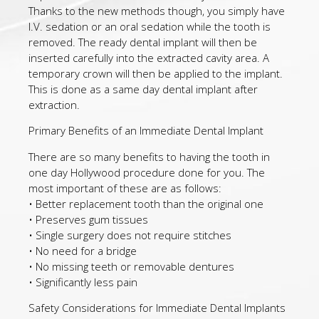
Thanks to the new methods though, you simply have
I.V. sedation or an oral sedation while the tooth is
removed. The ready dental implant will then be
inserted carefully into the extracted cavity area. A
temporary crown will then be applied to the implant.
This is done as a same day dental implant after
extraction.
Primary Benefits of an Immediate Dental Implant
There are so many benefits to having the tooth in
one day Hollywood procedure done for you. The
most important of these are as follows:
• Better replacement tooth than the original one
• Preserves gum tissues
• Single surgery does not require stitches
• No need for a bridge
• No missing teeth or removable dentures
• Significantly less pain
Safety Considerations for Immediate Dental Implants