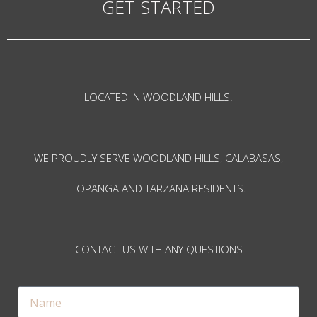
GET STARTED
LOCATED IN WOODLAND HILLS.
WE PROUDLY SERVE WOODLAND HILLS, CALABASAS,
TOPANGA AND TARZANA RESIDENTS.
CONTACT US WITH ANY QUESTIONS