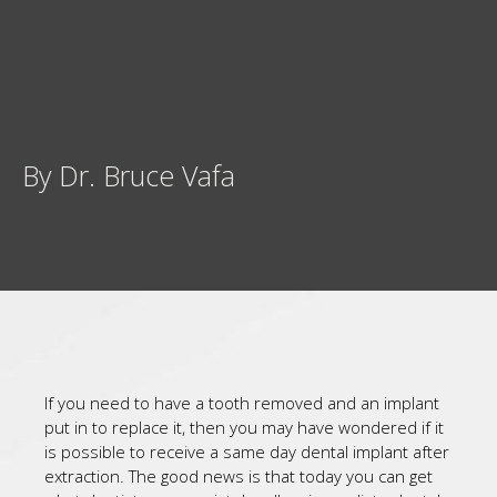
By Dr. Bruce Vafa
If you need to have a tooth removed and an implant
put in to replace it, then you may have wondered if it
is possible to receive a same day dental implant after
extraction. The good news is that today you can get