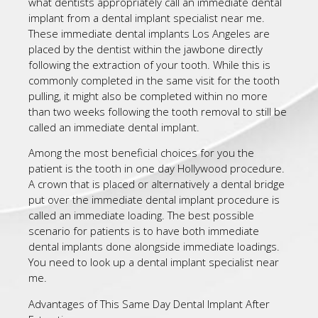
what dentists appropriately call an immediate dental
implant from a dental implant specialist near me.
These immediate dental implants Los Angeles are
placed by the dentist within the jawbone directly
following the extraction of your tooth. While this is
commonly completed in the same visit for the tooth
pulling, it might also be completed within no more
than two weeks following the tooth removal to still be
called an immediate dental implant.
Among the most beneficial choices for you the
patient is the tooth in one day Hollywood procedure.
A crown that is placed or alternatively a dental bridge
put over the immediate dental implant procedure is
called an immediate loading. The best possible
scenario for patients is to have both immediate
dental implants done alongside immediate loadings.
You need to look up a dental implant specialist near
me.
Advantages of This Same Day Dental Implant After