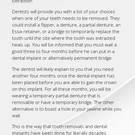
Extraction
Dentists will provide you with a list of your choices
when one of your teeth needs to be removed. They
could install a flipper, a denture, a partial denture, an
Essix retainer, or a bridge to temporarily replace the
tooth until the site where the tooth was extracted
heals up. You will be informed that you must wait a
good three to four months before he can put in a
dental implant or alternatively permanent bridge.
The dentist will likely explain to you that you need
another four months once the dental implant has
been placed before you are able to gain the crown
on this implant. For all these months, you will be
wearing a temporary partial denture that is
removable or have a temporary bridge. The other
alternative is to boast a hole in your jawline while you
wait.
This is the way that tooth removals and dental
implants have been done for literally decades.