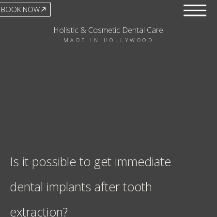
BOOK NOW
Holistic & Cosmetic Dental Care
MADE IN HOLLYWOOD
Is it possible to get immediate
dental implants after tooth
extraction?