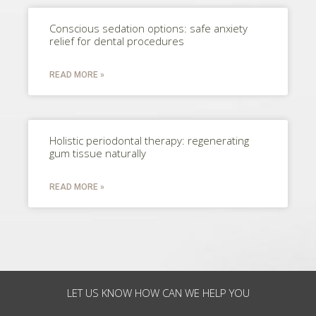
Conscious sedation options: safe anxiety
relief for dental procedures
READ MORE »
Holistic periodontal therapy: regenerating
gum tissue naturally
READ MORE »
LET US KNOW HOW CAN WE HELP YOU