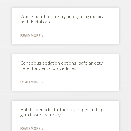
Whole health dentistry: integrating medical
and dental care
READ MORE »
Conscious sedation options: safe anxiety
relief for dental procedures
READ MORE »
Holistic periodontal therapy: regenerating
gum tissue naturally
READ MORE »