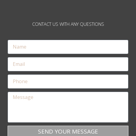
CONTACT US WITH ANY QUESTIONS
SEND YOUR MESSAGE