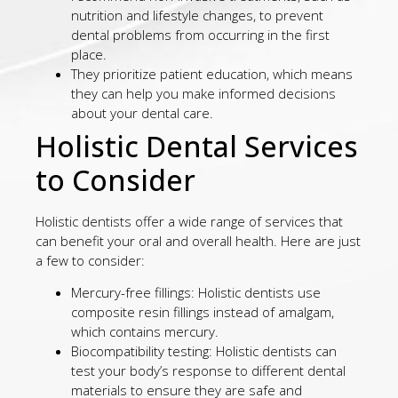
nutrition and lifestyle changes, to prevent
dental problems from occurring in the first
place.
They prioritize patient education, which means
they can help you make informed decisions
about your dental care.
Holistic Dental Services
to Consider
Holistic dentists offer a wide range of services that
can benefit your oral and overall health. Here are just
a few to consider:
Mercury-free fillings: Holistic dentists use
composite resin fillings instead of amalgam,
which contains mercury.
Biocompatibility testing: Holistic dentists can
test your body’s response to different dental
materials to ensure they are safe and