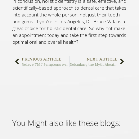
In conclusion, holistic dentistry is a safe, effective, and
scientifically-based approach to dental care that takes
into account the whole person, not just their teeth
and gums. If you’re in Los Angeles, Dr. Bruce Vafa is a
great choice for holistic dental care. So why not make
an appointment today and take the first step towards
optimal oral and overall health?
PREVIOUS ARTICLE
NEXT ARTICLE
Relieve TMJ Symptoms with These Gentle Exercises: Strengthening and Stretching for Jaw Health
Debunking the Myth About Dental Implants: Why the Investment is Worth It
You Might also like these blogs: