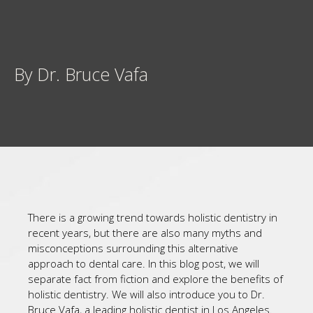
By Dr. Bruce Vafa
There is a growing trend towards holistic dentistry in
recent years, but there are also many myths and
misconceptions surrounding this alternative
approach to dental care. In this blog post, we will
separate fact from fiction and explore the benefits of
holistic dentistry. We will also introduce you to Dr.
Bruce Vafa, a leading holistic dentist in Los Angeles.