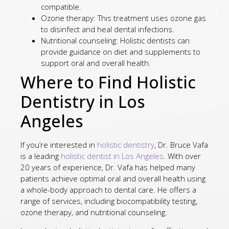
compatible.
Ozone therapy: This treatment uses ozone gas
to disinfect and heal dental infections.
Nutritional counseling: Holistic dentists can
provide guidance on diet and supplements to
support oral and overall health.
Where to Find Holistic
Dentistry in Los
Angeles
If you’re interested in
holistic dentistry
, Dr. Bruce Vafa
is a leading
holistic dentist in Los Angeles
. With over
20 years of experience, Dr. Vafa has helped many
patients achieve optimal oral and overall health using
a whole-body approach to dental care. He offers a
range of services, including biocompatibility testing,
ozone therapy, and nutritional counseling.