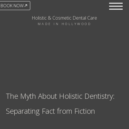
BOOK NOW
Holistic & Cosmetic Dental Care
MADE IN HOLLYWOOD
The Myth About Holistic Dentistry:
Separating Fact from Fiction