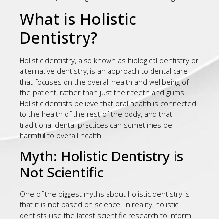
What is Holistic
Dentistry?
Holistic dentistry, also known as biological dentistry or
alternative dentistry, is an approach to dental care
that focuses on the overall health and wellbeing of
the patient, rather than just their teeth and gums.
Holistic dentists believe that oral health is connected
to the health of the rest of the body, and that
traditional dental practices can sometimes be
harmful to overall health.
Myth: Holistic Dentistry is
Not Scientific
One of the biggest myths about holistic dentistry is
that it is not based on science. In reality, holistic
dentists use the latest scientific research to inform