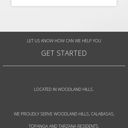
LET US KNOW HOW CAN WE HELP YOU
GET STARTED
LOCATED IN WOODLAND HILLS.
WE PROUDLY SERVE WOODLAND HILLS, CALABASAS,
TOPANGA AND TARZANA RESIDENTS.