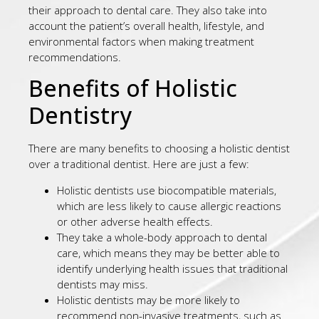
their approach to dental care. They also take into
account the patient’s overall health, lifestyle, and
environmental factors when making treatment
recommendations.
Benefits of Holistic
Dentistry
There are many benefits to choosing a holistic dentist
over a traditional dentist. Here are just a few:
Holistic dentists use biocompatible materials,
which are less likely to cause allergic reactions
or other adverse health effects.
They take a whole-body approach to dental
care, which means they may be better able to
identify underlying health issues that traditional
dentists may miss.
Holistic dentists may be more likely to
recommend non-invasive treatments, such as