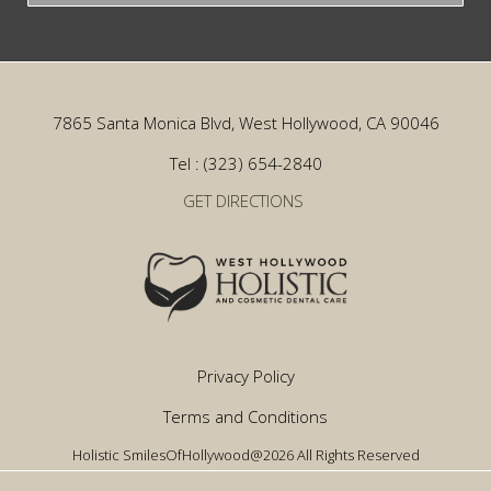
7865 Santa Monica Blvd, West Hollywood, CA 90046
Tel : (323) 654-2840
GET DIRECTIONS
Privacy Policy
Terms and Conditions
Holistic SmilesOfHollywood@2026 All Rights Reserved