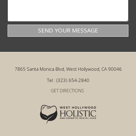
SEND YOUR MESSAGE
7865 Santa Monica Blvd, West Hollywood, CA 90046
Tel : (323) 654-2840
GET DIRECTIONS