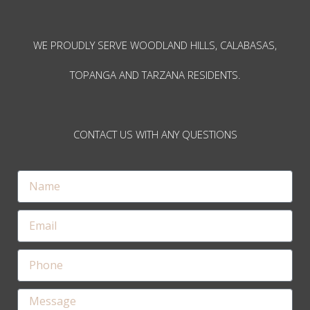
WE PROUDLY SERVE WOODLAND HILLS, CALABASAS,
TOPANGA AND TARZANA RESIDENTS.
CONTACT US WITH ANY QUESTIONS