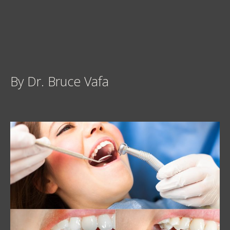
By Dr. Bruce Vafa