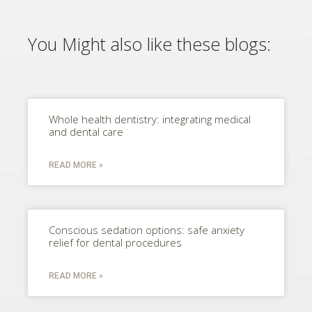
You Might also like these blogs:
Whole health dentistry: integrating medical
and dental care
READ MORE »
Conscious sedation options: safe anxiety
relief for dental procedures
READ MORE »