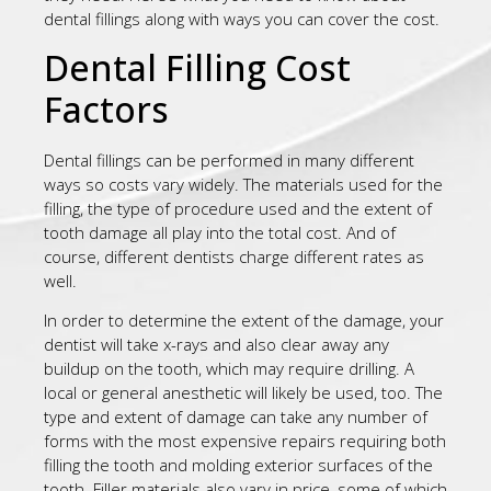
dental fillings along with ways you can cover the cost.
Dental Filling Cost
Factors
Dental fillings can be performed in many different
ways so costs vary widely. The materials used for the
filling, the type of procedure used and the extent of
tooth damage all play into the total cost. And of
course, different dentists charge different rates as
well.
In order to determine the extent of the damage, your
dentist will take x-rays and also clear away any
buildup on the tooth, which may require drilling. A
local or general anesthetic will likely be used, too. The
type and extent of damage can take any number of
forms with the most expensive repairs requiring both
filling the tooth and molding exterior surfaces of the
tooth. Filler materials also vary in price, some of which