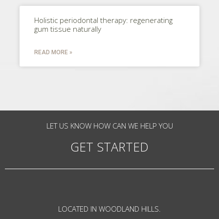
Holistic periodontal therapy: regenerating
gum tissue naturally
READ MORE »
LET US KNOW HOW CAN WE HELP YOU
GET STARTED
LOCATED IN WOODLAND HILLS.