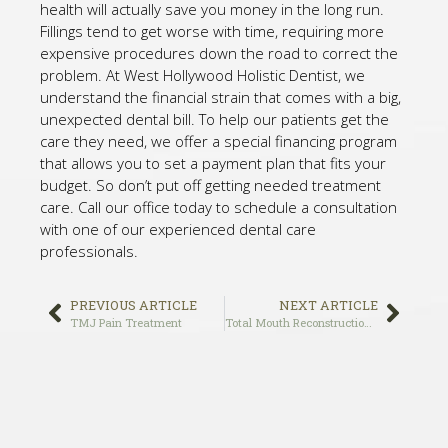
health will actually save you money in the long run.
Fillings tend to get worse with time, requiring more
expensive procedures down the road to correct the
problem. At West Hollywood Holistic Dentist, we
understand the financial strain that comes with a big,
unexpected dental bill. To help our patients get the
care they need, we offer a special financing program
that allows you to set a payment plan that fits your
budget. So don’t put off getting needed treatment
care. Call our office today to schedule a consultation
with one of our experienced dental care
professionals.
PREVIOUS ARTICLE
NEXT ARTICLE
TMJ Pain Treatment
Total Mouth Reconstruction Services in Los Angeles