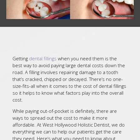
Getting
dental fillings
when you need them is the
best way to avoid paying large dental costs down the
road. A filling involves repairing damage to a tooth
that’s cracked, chipped or decayed. There’s no one-
size-fits-all when it comes to the cost of dental fillings
so it helps to know what factors play into the overall
cost.
While paying out-of-pocket is definitely, there are
ways to spread out the cost to make it more
affordable. At West Hollywood Holistic Dentist, we do
everything we can to help our patients get the care
they need. Here’s what you need to know about