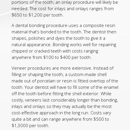
portions of the tooth, an onlay procedure will likely be
needed. The cost for inlays and onlays ranges from
$650 to $1,200 per tooth.
A dental bonding procedure uses a composite resin
material that’s bonded to the tooth. The dentist then
shapes, polishes and dyes the tooth to give it a
natural appearance. Bonding works well for repairing
chipped or cracked teeth with costs ranging
anywhere from $100 to $400 per tooth.
Veneer procedures are more extensive. Instead of
filling or shaping the tooth, a custom-made shell
made out of porcelain or resin is fitted overtop of the
tooth. Your dentist will have to fill some of the enamel
off the tooth before fitting the shell exterior. While
costly, veneers last considerably longer than bonding,
inlays and onlays so they may actually be the most
cost-effective approach in the long run. Costs vary
quite a bit and can range anywhere from $500 to
$1,3000 per tooth.