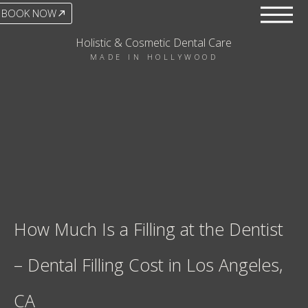
BOOK NOW
Holistic & Cosmetic Dental Care
MADE IN HOLLYWOOD
How Much Is a Filling at the Dentist
– Dental Filling Cost in Los Angeles,
CA