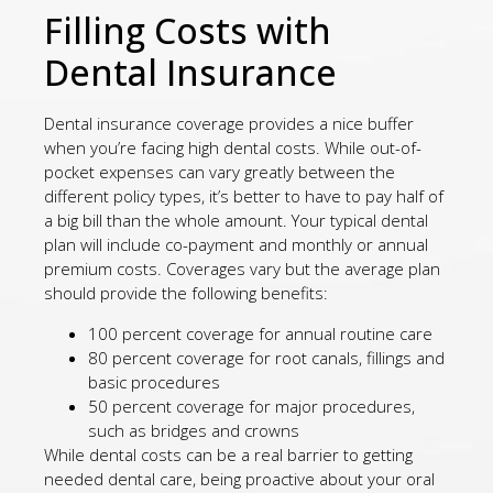
Filling Costs with
Dental Insurance
Dental insurance coverage provides a nice buffer
when you’re facing high dental costs. While out-of-
pocket expenses can vary greatly between the
different policy types, it’s better to have to pay half of
a big bill than the whole amount. Your typical dental
plan will include co-payment and monthly or annual
premium costs. Coverages vary but the average plan
should provide the following benefits:
100 percent coverage for annual routine care
80 percent coverage for root canals, fillings and
basic procedures
50 percent coverage for major procedures,
such as bridges and crowns
While dental costs can be a real barrier to getting
needed dental care, being proactive about your oral