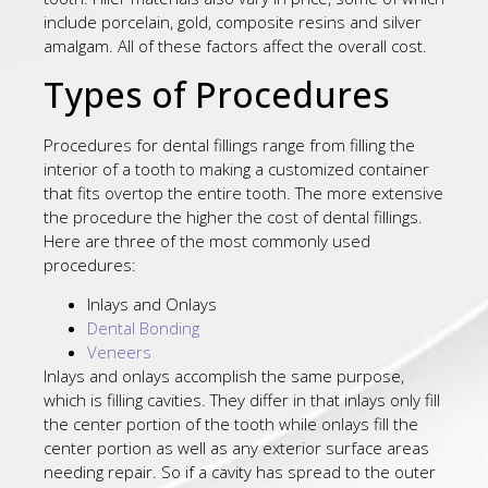
include porcelain, gold, composite resins and silver
amalgam. All of these factors affect the overall cost.
Types of Procedures
Procedures for dental fillings range from filling the
interior of a tooth to making a customized container
that fits overtop the entire tooth. The more extensive
the procedure the higher the cost of dental fillings.
Here are three of the most commonly used
procedures:
Inlays and Onlays
Dental Bonding
Veneers
Inlays and onlays accomplish the same purpose,
which is filling cavities. They differ in that inlays only fill
the center portion of the tooth while onlays fill the
center portion as well as any exterior surface areas
needing repair. So if a cavity has spread to the outer