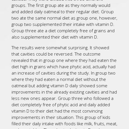
groups. The first group ate as they normally would
and added daily oatmeal to their regular diet. Group
two ate the same normal diet as group one, however,
group two supplemented their intake with vitamin D.
Group three ate a diet completely free of grains and
also supplemented their diet with vitamin D.
The results were somewhat surprising. It showed
that cavities could be reversed. The outcome
revealed that in group one where they had eaten the
diet high in grains which have phytic acid, actually had
an increase of cavities during the study. In group two
where they had eaten a normal diet without the
oatmeal but adding vitamin D daily showed some
improvements in the already existing cavities and had
less new ones appear. Group three who followed a
diet completely free of phytic acid and daily added
vitamin D to their diet had the most convincing
improvements in their situation. This group of kids
filled their daily intake with foods like milk, fruits, meat,