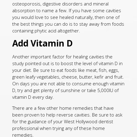
osteoporosis, digestive disorders and mineral
absorption to name a few. If you have some cavities
you would love to see healed naturally, then one of
the best things you can do is to stay away from foods
containing phytic acid altogether.
Add Vitamin D
Another important factor for healing cavities the
study pointed out is to boost the level of vitamin D in
your diet. Be sure to eat foods like meat, fish, eggs,
green leafy vegetables, cheese, butter, kefir and fruit.
On days you are not able to consume enough vitamin
D, try and get plenty of sunshine or take 5,000IU of
vitamin D every day.
There are a few other home remedies that have
been proven to help reverse cavities. Be sure to ask
for the guidance of your West Hollywood dentist
professional when trying any of these home
remedies.