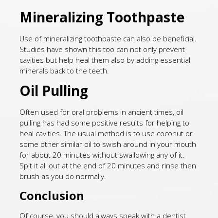
Mineralizing Toothpaste
Use of mineralizing toothpaste can also be beneficial.
Studies have shown this too can not only prevent
cavities but help heal them also by adding essential
minerals back to the teeth.
Oil Pulling
Often used for oral problems in ancient times, oil
pulling has had some positive results for helping to
heal cavities. The usual method is to use coconut or
some other similar oil to swish around in your mouth
for about 20 minutes without swallowing any of it.
Spit it all out at the end of 20 minutes and rinse then
brush as you do normally.
Conclusion
Of course, you should always speak with a dentist