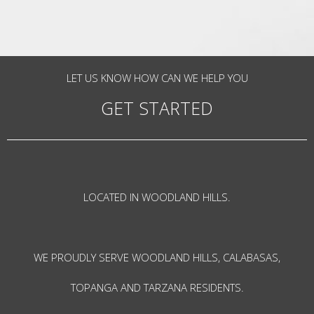
LET US KNOW HOW CAN WE HELP YOU
GET STARTED
LOCATED IN WOODLAND HILLS.
WE PROUDLY SERVE WOODLAND HILLS, CALABASAS,
TOPANGA AND TARZANA RESIDENTS.