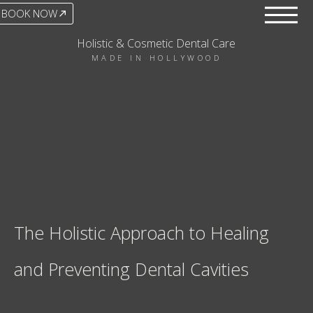
BOOK NOW
Holistic & Cosmetic Dental Care
MADE IN HOLLYWOOD
The Holistic Approach to Healing
and Preventing Dental Cavities