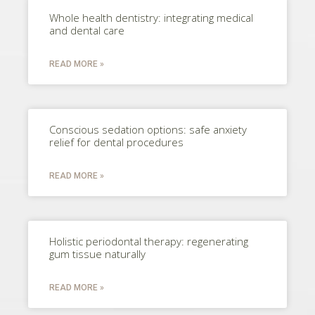
Whole health dentistry: integrating medical
and dental care
READ MORE »
Conscious sedation options: safe anxiety
relief for dental procedures
READ MORE »
Holistic periodontal therapy: regenerating
gum tissue naturally
READ MORE »