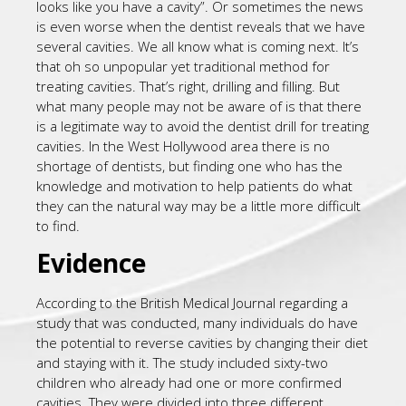
looks like you have a cavity”. Or sometimes the news
is even worse when the dentist reveals that we have
several cavities. We all know what is coming next. It’s
that oh so unpopular yet traditional method for
treating cavities. That’s right, drilling and filling. But
what many people may not be aware of is that there
is a legitimate way to avoid the dentist drill for treating
cavities. In the West Hollywood area there is no
shortage of dentists, but finding one who has the
knowledge and motivation to help patients do what
they can the natural way may be a little more difficult
to find.
Evidence
According to the British Medical Journal regarding a
study that was conducted, many individuals do have
the potential to reverse cavities by changing their diet
and staying with it. The study included sixty-two
children who already had one or more confirmed
cavities. They were divided into three different