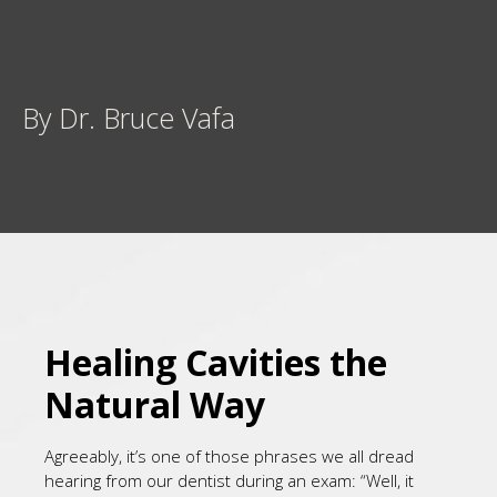
By Dr. Bruce Vafa
Healing Cavities the
Natural Way
Agreeably, it’s one of those phrases we all dread
hearing from our dentist during an exam: “Well, it