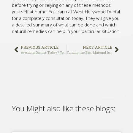
before trying or relying on any of these methods
yourself at home. You can call West Hollywood Dental
for a completely consultation today. They will give you
a detailed summary of what can be done and which
natural remedies can help in your particular situation.
PREVIOUS ARTICLE
NEXT ARTICLE
Avoiding Dentist Today? You May Regret it for Ever!
Finding the Best Material for Filling a Tooth Cavity
You Might also like these blogs: