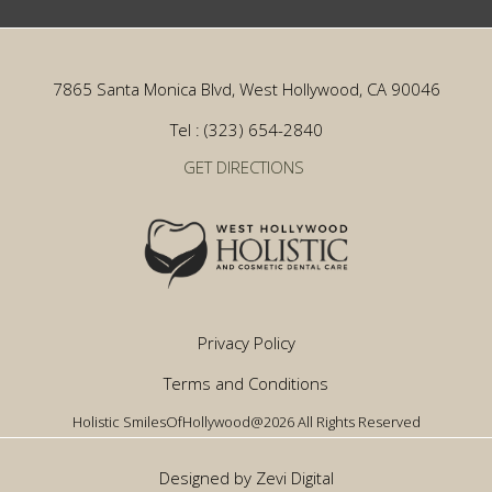
7865 Santa Monica Blvd, West Hollywood, CA 90046
Tel : (323) 654-2840
GET DIRECTIONS
Privacy Policy
Terms and Conditions
Holistic SmilesOfHollywood@2026 All Rights Reserved
Designed by Zevi Digital