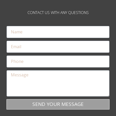
CONTACT US WITH ANY QUESTIONS
SEND YOUR MESSAGE