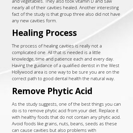
and vegetables. They also took vitamin D and saw
nearly all of their cavities healed. Another interesting
fact of the study is that group three also did not have
any new cavities form.
Healing Process
The process of healing cavities is really not a
complicated one. All that is needed is a little
knowledge, time and patience each and every day.
Having the guidance of a qualified dentist in the West
Hollywood area is one way to be sure you are on the
correct path to good dental health the natural way.
Remove Phytic Acid
As the study suggests, one of the best things you can
do is to remove phytic acid from your diet. Replace it
with healthy foods that do not contain any phytic acid.
Avoid foods like grains, nuts, beans, seeds as these
can cause cavities but also problems with