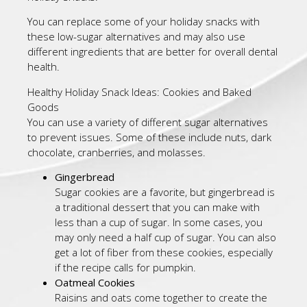
You can replace some of your holiday snacks with
these low-sugar alternatives and may also use
different ingredients that are better for overall dental
health.
Healthy Holiday Snack Ideas: Cookies and Baked
Goods
You can use a variety of different sugar alternatives
to prevent issues. Some of these include nuts, dark
chocolate, cranberries, and molasses.
Gingerbread
Sugar cookies are a favorite, but gingerbread is
a traditional dessert that you can make with
less than a cup of sugar. In some cases, you
may only need a half cup of sugar. You can also
get a lot of fiber from these cookies, especially
if the recipe calls for pumpkin.
Oatmeal Cookies
Raisins and oats come together to create the