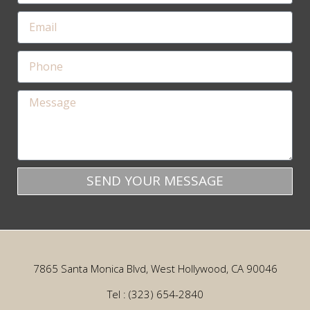
SEND YOUR MESSAGE
7865 Santa Monica Blvd, West Hollywood, CA 90046
Tel : (323) 654-2840