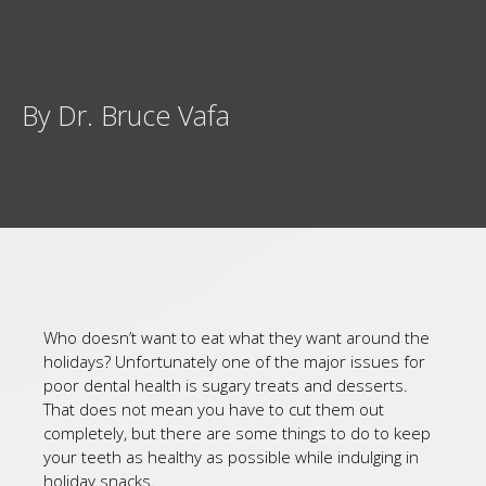
By Dr. Bruce Vafa
Who doesn’t want to eat what they want around the
holidays? Unfortunately one of the major issues for
poor dental health is sugary treats and desserts.
That does not mean you have to cut them out
completely, but there are some things to do to keep
your teeth as healthy as possible while indulging in
holiday snacks.