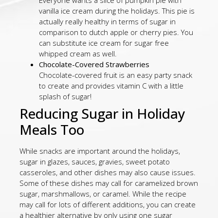
Everyone wants a slice of pumpkin pie with
vanilla ice cream during the holidays. This pie is
actually really healthy in terms of sugar in
comparison to dutch apple or cherry pies. You
can substitute ice cream for sugar free
whipped cream as well.
Chocolate-Covered Strawberries
Chocolate-covered fruit is an easy party snack
to create and provides vitamin C with a little
splash of sugar!
Reducing Sugar in Holiday
Meals Too
While snacks are important around the holidays,
sugar in glazes, sauces, gravies, sweet potato
casseroles, and other dishes may also cause issues.
Some of these dishes may call for caramelized brown
sugar, marshmallows, or caramel. While the recipe
may call for lots of different additions, you can create
a healthier alternative by only using one sugar