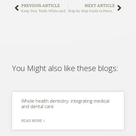
PREVIOUS ARTICLE
NEXT ARTICLE
Keep Your Teeth White and Bright for the Holidays
Step-by-Step Guide to Porcelain Veneer Procedure
You Might also like these blogs:
Whole health dentistry: integrating medical
and dental care
READ MORE »