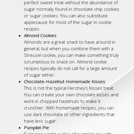
perfect sweet treat without the abundance of
sugar normally found in chocolate chip cookies
or sugar cookies. You can also substitute
applesauce for most of the sugar in cookie
recipes.
Almond Cookies
Almonds are a great snack to have around in
general, but when you combine them with a
Streusel cookie, you can make something truly
scrumptious to snack on. Almond cookie
recipes typically do not call for a large amount
of sugar either.
Chocolate-Hazelnut Homemade Kisses
This is not the typical Hershey’s Kisses treat.
You can create your own chocolate kisses and
work in chopped hazelnuts to make it
crunchier. With homemade recipes, you can
use dark chocolate or other ingredients that
have less sugar.
Pumpkin Pie