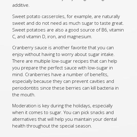
additive.
Sweet potato casseroles, for example, are naturally
sweet and do not need as much sugar to taste great.
Sweet potatoes are also a good source of B6, vitamin
C, and vitamin D, iron, and magnesium.
Cranberry sauce is another favorite that you can
enjoy without having to worry about sugar intake.
There are multiple low-sugar recipes that can help
you prepare the perfect sauce with low-sugar in
mind. Cranberries have a number of benefits,
especially because they can prevent cavities and
periodontitis since these berries can kill bacteria in
the mouth.
Moderation is key during the holidays, especially
when it comes to sugar. You can pick snacks and
alternatives that will help you maintain your dental
health throughout the special season.