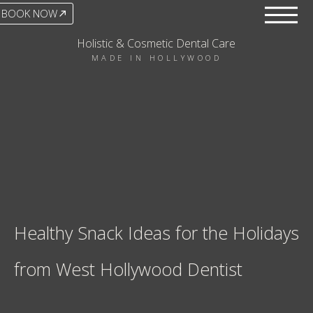
BOOK NOW
Holistic & Cosmetic Dental Care
MADE IN HOLLYWOOD
Healthy Snack Ideas for the Holidays
from West Hollywood Dentist