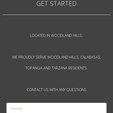
GET STARTED
LOCATED IN WOODLAND HILLS.
WE PROUDLY SERVE WOODLAND HILLS, CALABASAS,
TOPANGA AND TARZANA RESIDENTS.
CONTACT US WITH ANY QUESTIONS