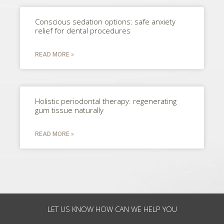
Conscious sedation options: safe anxiety
relief for dental procedures
READ MORE »
Holistic periodontal therapy: regenerating
gum tissue naturally
READ MORE »
LET US KNOW HOW CAN WE HELP YOU