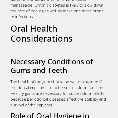
manageable. Chronic diabetes is likely to slow down
the rate of healing as well as make one more prone
to infections.
Oral Health
Considerations
Necessary Conditions of
Gums and Teeth
The health of the gum should be well maintained if
the dental implants are to be successful in function.
Healthy gums are necessary for successful implants
because periodontal diseases affect the stability and
survival of the implants.
Role of Oral Hygiene in