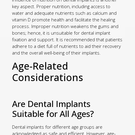
key aspect. Proper nutrition, including access to
water and adequate nutrients such as calcium and
vitamin D promote health and facilitate the healing
process. Improper nutrition weakens the gums and
bones; hence, it is unsuitable for dental implant
fixation and support. It is recommended that patients
adhere to a diet full of nutrients to aid their recovery
and the overall well-being of their implants.
Age-Related
Considerations
Are Dental Implants
Suitable for All Ages?
Dental implants for different age groups are
acknowledged as safe and efficient. However, age-