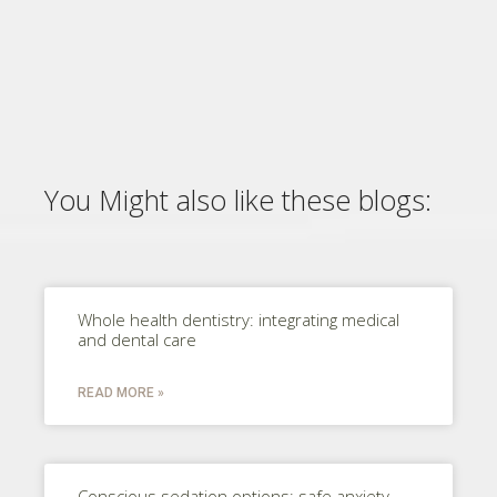
You Might also like these blogs:
Whole health dentistry: integrating medical
and dental care
READ MORE »
Conscious sedation options: safe anxiety