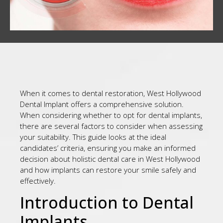
When it comes to dental restoration, West Hollywood
Dental Implant offers a comprehensive solution.
When considering whether to opt for dental implants,
there are several factors to consider when assessing
your suitability. This guide looks at the ideal
candidates’ criteria, ensuring you make an informed
decision about holistic dental care in West Hollywood
and how implants can restore your smile safely and
effectively.
Introduction to Dental
Implants