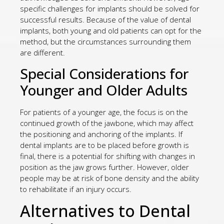
specific challenges for implants should be solved for
successful results. Because of the value of dental
implants, both young and old patients can opt for the
method, but the circumstances surrounding them
are different.
Special Considerations for
Younger and Older Adults
For patients of a younger age, the focus is on the
continued growth of the jawbone, which may affect
the positioning and anchoring of the implants. If
dental implants are to be placed before growth is
final, there is a potential for shifting with changes in
position as the jaw grows further. However, older
people may be at risk of bone density and the ability
to rehabilitate if an injury occurs.
Alternatives to Dental