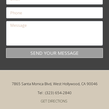
SEND YOUR MESSAGE
7865 Santa Monica Blvd, West Hollywood, CA 90046
Tel : (323) 654-2840
GET DIRECTIONS