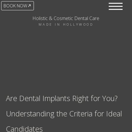
BOOK NOW
Holistic & Cosmetic Dental Care
MADE IN HOLLYWOOD
Are Dental Implants Right for You?
Understanding the Criteria for Ideal
Candidates