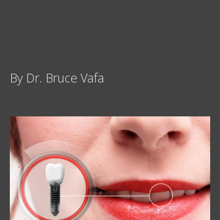
By Dr. Bruce Vafa