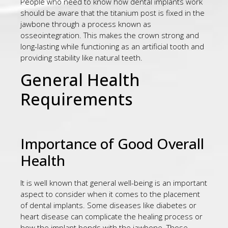
People who need to know how dental implants work
should be aware that the titanium post is fixed in the
jawbone through a process known as
osseointegration. This makes the crown strong and
long-lasting while functioning as an artificial tooth and
providing stability like natural teeth.
General Health
Requirements
Importance of Good Overall
Health
It is well known that general well-being is an important
aspect to consider when it comes to the placement
of dental implants. Some diseases like diabetes or
heart disease can complicate the healing process or
how the implant bonds with the jawbone. Those