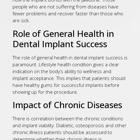
people who are not suffering from diseases have
fewer problems and recover faster than those who
are sick.
Role of General Health in
Dental Implant Success
The role of general health in dental implant success is
paramount. Lifestyle health condition gives a clear
indication on the body’s ability to wellness and
implant acceptance. This implies that patients should
have healthy gums for successful implants before
showing up for the procedure.
Impact of Chronic Diseases
There is correlation between the chronic conditions
and implant viability. Diabetic, osteoporosis and other
chronic illness patients should be assessed to
determine whether their chronic illness is