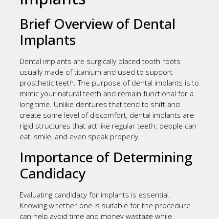
Brief Overview of Dental
Implants
Dental implants are surgically placed tooth roots
usually made of titanium and used to support
prosthetic teeth. The purpose of dental implants is to
mimic your natural teeth and remain functional for a
long time. Unlike dentures that tend to shift and
create some level of discomfort, dental implants are
rigid structures that act like regular teeth; people can
eat, smile, and even speak properly.
Importance of Determining
Candidacy
Evaluating candidacy for implants is essential.
Knowing whether one is suitable for the procedure
can help avoid time and money wastage while