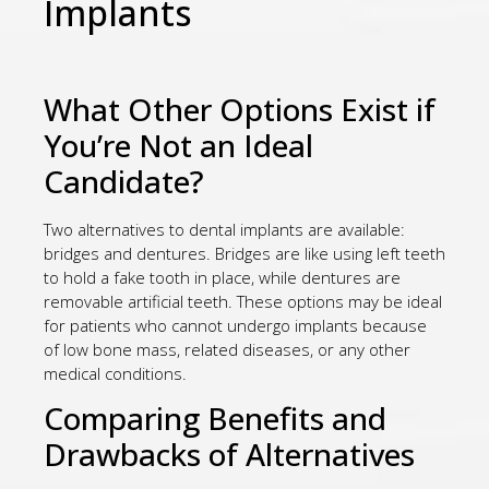
Implants
What Other Options Exist if
You’re Not an Ideal
Candidate?
Two alternatives to dental implants are available:
bridges and dentures. Bridges are like using left teeth
to hold a fake tooth in place, while dentures are
removable artificial teeth. These options may be ideal
for patients who cannot undergo implants because
of low bone mass, related diseases, or any other
medical conditions.
Comparing Benefits and
Drawbacks of Alternatives