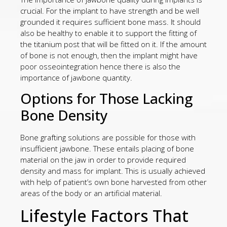
crucial. For the implant to have strength and be well
grounded it requires sufficient bone mass. It should
also be healthy to enable it to support the fitting of
the titanium post that will be fitted on it. If the amount
of bone is not enough, then the implant might have
poor osseointegration hence there is also the
importance of jawbone quantity.
Options for Those Lacking
Bone Density
Bone grafting solutions are possible for those with
insufficient jawbone. These entails placing of bone
material on the jaw in order to provide required
density and mass for implant. This is usually achieved
with help of patient’s own bone harvested from other
areas of the body or an artificial material.
Lifestyle Factors That