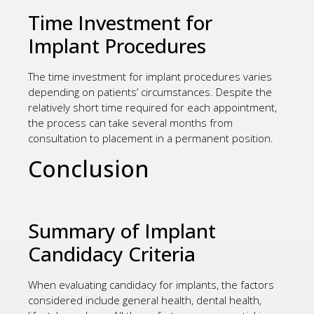
Time Investment for
Implant Procedures
The time investment for implant procedures varies
depending on patients’ circumstances. Despite the
relatively short time required for each appointment,
the process can take several months from
consultation to placement in a permanent position.
Conclusion
Summary of Implant
Candidacy Criteria
When evaluating candidacy for implants, the factors
considered include general health, dental health,