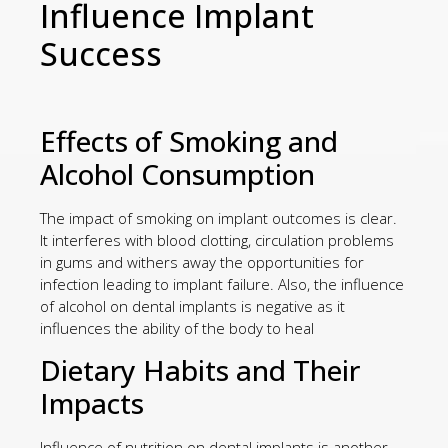
Influence Implant
Success
Effects of Smoking and
Alcohol Consumption
The impact of smoking on implant outcomes is clear.
It interferes with blood clotting, circulation problems
in gums and withers away the opportunities for
infection leading to implant failure. Also, the influence
of alcohol on dental implants is negative as it
influences the ability of the body to heal
Dietary Habits and Their
Impacts
Influence of nutrition on dental implants is another