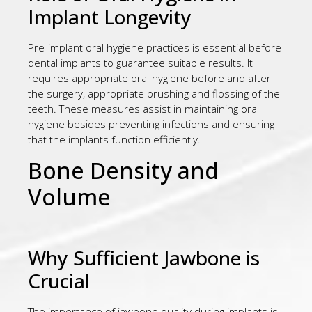
Implant Longevity
Pre-implant oral hygiene practices is essential before
dental implants to guarantee suitable results. It
requires appropriate oral hygiene before and after
the surgery, appropriate brushing and flossing of the
teeth. These measures assist in maintaining oral
hygiene besides preventing infections and ensuring
that the implants function efficiently.
Bone Density and
Volume
Why Sufficient Jawbone is
Crucial
The importance of jawbone quality during implants is