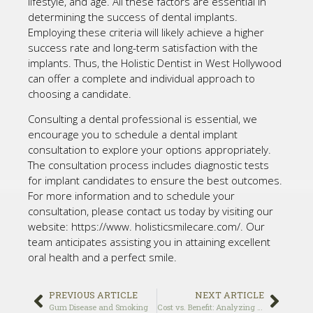
lifestyle, and age. All these factors are essential in
determining the success of dental implants.
Employing these criteria will likely achieve a higher
success rate and long-term satisfaction with the
implants. Thus, the Holistic Dentist in West Hollywood
can offer a complete and individual approach to
choosing a candidate.
Consulting a dental professional is essential, we
encourage you to schedule a dental implant
consultation to explore your options appropriately.
The consultation process includes diagnostic tests
for implant candidates to ensure the best outcomes.
For more information and to schedule your
consultation, please contact us today by visiting our
website: https://www. holisticsmilecare.com/. Our
team anticipates assisting you in attaining excellent
oral health and a perfect smile.
PREVIOUS ARTICLE
NEXT ARTICLE
Gum Disease and Smoking
Cost vs. Benefit: Analyzing the Long-Term Value of Investing in Dental Implants