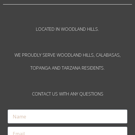
LOCATED IN WOODLAND HILLS.
WE PROUDLY SERVE WOODLAND HILLS, CALABASAS,
TOPANGA AND TARZANA RESIDENTS.
CONTACT US WITH ANY QUESTIONS