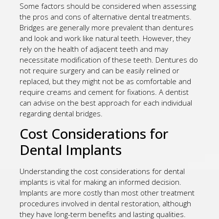
Some factors should be considered when assessing
the pros and cons of alternative dental treatments.
Bridges are generally more prevalent than dentures
and look and work like natural teeth. However, they
rely on the health of adjacent teeth and may
necessitate modification of these teeth. Dentures do
not require surgery and can be easily relined or
replaced, but they might not be as comfortable and
require creams and cement for fixations. A dentist
can advise on the best approach for each individual
regarding dental bridges.
Cost Considerations for
Dental Implants
Understanding the cost considerations for dental
implants is vital for making an informed decision.
Implants are more costly than most other treatment
procedures involved in dental restoration, although
they have long-term benefits and lasting qualities.