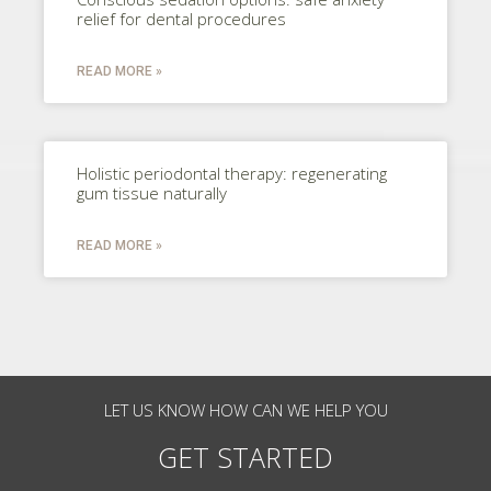
relief for dental procedures
READ MORE »
Holistic periodontal therapy: regenerating
gum tissue naturally
READ MORE »
LET US KNOW HOW CAN WE HELP YOU
GET STARTED