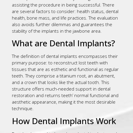
assisting the procedure in being successful. There
are several factors to consider: health status, dental
health, bone mass, and life practices. The evaluation
also avoids further dilemmas and guarantees the
stability of the implants in the jawbone area.
What are Dental Implants?
The definition of dental implants encompasses their
primary purpose: to reconstruct lost teeth with
tissues that are as esthetic and functional as regular
teeth. They comprise a titanium root, an abutment,
and a crown that looks like the actual tooth. This
structure offers much-needed support in dental
restoration and returns teeth’ normal functional and
aesthetic appearance, making it the most desirable
technique.
How Dental Implants Work