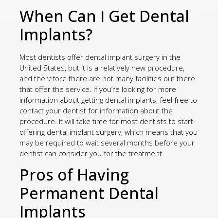
When Can I Get Dental
Implants?
Most dentists offer dental implant surgery in the
United States, but it is a relatively new procedure,
and therefore there are not many facilities out there
that offer the service. If you’re looking for more
information about getting dental implants, feel free to
contact your dentist for information about the
procedure. It will take time for most dentists to start
offering dental implant surgery, which means that you
may be required to wait several months before your
dentist can consider you for the treatment.
Pros of Having
Permanent Dental
Implants