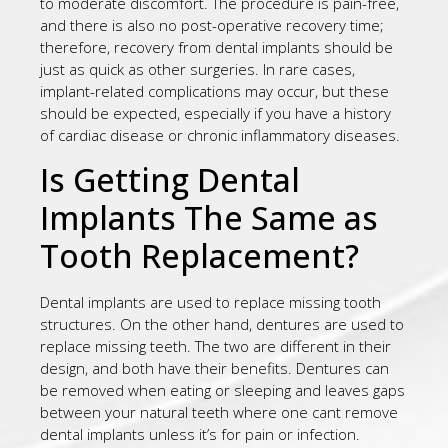
to moderate discomfort. The procedure is pain-free,
and there is also no post-operative recovery time;
therefore, recovery from dental implants should be
just as quick as other surgeries. In rare cases,
implant-related complications may occur, but these
should be expected, especially if you have a history
of cardiac disease or chronic inflammatory diseases.
Is Getting Dental
Implants The Same as
Tooth Replacement?
Dental implants are used to replace missing tooth
structures. On the other hand, dentures are used to
replace missing teeth. The two are different in their
design, and both have their benefits. Dentures can
be removed when eating or sleeping and leaves gaps
between your natural teeth where one cant remove
dental implants unless it’s for pain or infection.