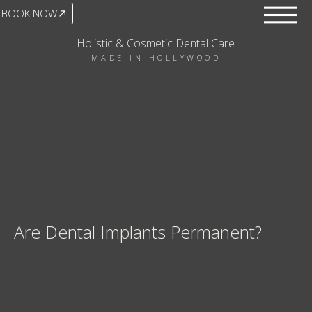
BOOK NOW
Holistic & Cosmetic Dental Care
MADE IN HOLLYWOOD
Are Dental Implants Permanent?