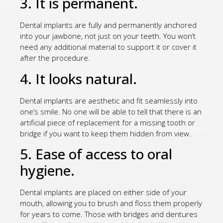
3. It is permanent.
Dental implants are fully and permanently anchored
into your jawbone, not just on your teeth. You won’t
need any additional material to support it or cover it
after the procedure.
4. It looks natural.
Dental implants are aesthetic and fit seamlessly into
one’s smile. No one will be able to tell that there is an
artificial piece of replacement for a missing tooth or
bridge if you want to keep them hidden from view.
5. Ease of access to oral
hygiene.
Dental implants are placed on either side of your
mouth, allowing you to brush and floss them properly
for years to come. Those with bridges and dentures