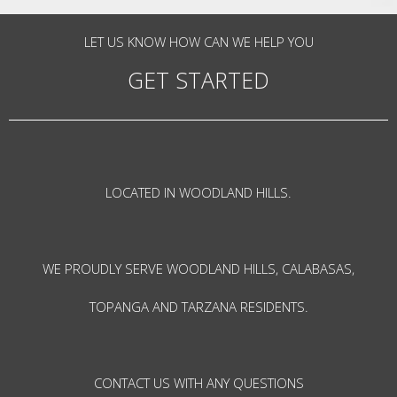
LET US KNOW HOW CAN WE HELP YOU
GET STARTED
LOCATED IN WOODLAND HILLS.
WE PROUDLY SERVE WOODLAND HILLS, CALABASAS,
TOPANGA AND TARZANA RESIDENTS.
CONTACT US WITH ANY QUESTIONS