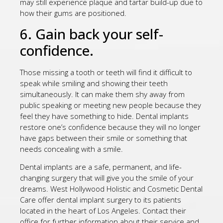
may still experience plaque and tartar build-up due to
how their gums are positioned.
6. Gain back your self-
confidence.
Those missing a tooth or teeth will find it difficult to
speak while smiling and showing their teeth
simultaneously. It can make them shy away from
public speaking or meeting new people because they
feel they have something to hide. Dental implants
restore one’s confidence because they will no longer
have gaps between their smile or something that
needs concealing with a smile.
Dental implants are a safe, permanent, and life-
changing surgery that will give you the smile of your
dreams. West Hollywood Holistic and Cosmetic Dental
Care offer dental implant surgery to its patients
located in the heart of Los Angeles. Contact their
office for further information about their service and