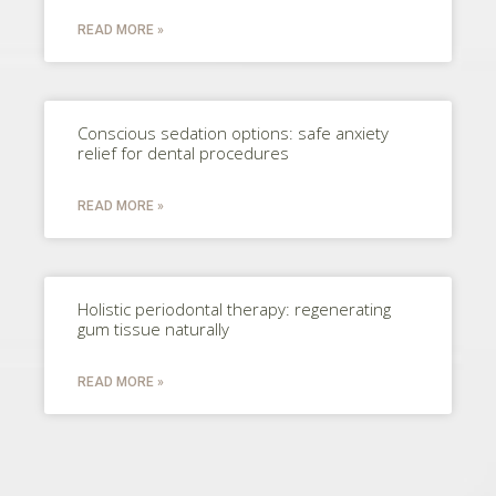
READ MORE »
Conscious sedation options: safe anxiety
relief for dental procedures
READ MORE »
Holistic periodontal therapy: regenerating
gum tissue naturally
READ MORE »