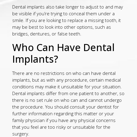
Dental implants also take longer to adjust to and may
be visible if you’re trying to conceal them under a
smile. If you are looking to replace a missing tooth, it
may be best to look into other options, such as
bridges, dentures, or false teeth.
Who Can Have Dental
Implants?
There are no restrictions on who can have dental
implants, but as with any procedure, certain medical
conditions may make it unsuitable for your situation.
Dental implants differ from one patient to another, so
there is no set rule on who can and cannot undergo
the procedure. You should consult your dentist for
further information regarding this matter or your
family physician if you have any physical concerns
that you feel are too risky or unsuitable for the
surgery.