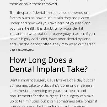
them or have them removed.
The lifespan of dental implants also depends on
factors such as how much strain they are placed
under and how well you take care of yourself and
your oral health. It is doubtful for your dental
implants to wear out due to everyday use, but if you
have a highly acidic diet, have poor dental hygiene,
and visit the dentist often, they may wear out earlier
than expected.
How Long Does a
Dental Implant Take?
Dental implant surgery usually takes one day but can
sometimes take two days if it’s done under general
anesthesia, depending on your oral health and
requirements for the surgery. The surgery can take
up to ten minutes, but it can sometimes take longer if
one can access the bone for implant placement.