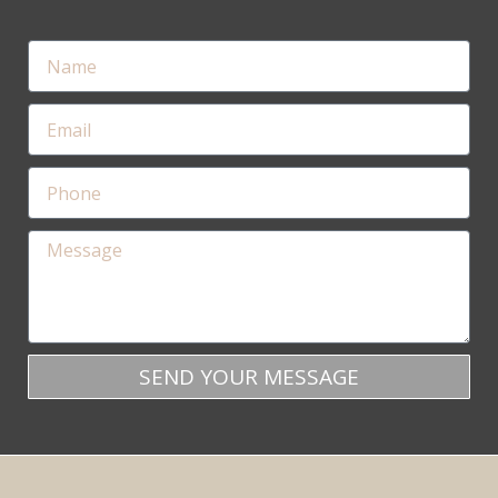
SEND YOUR MESSAGE