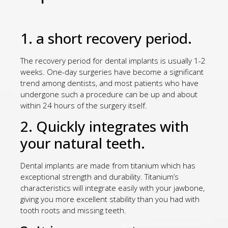
1. a short recovery period.
The recovery period for dental implants is usually 1-2
weeks. One-day surgeries have become a significant
trend among dentists, and most patients who have
undergone such a procedure can be up and about
within 24 hours of the surgery itself.
2. Quickly integrates with
your natural teeth.
Dental implants are made from titanium which has
exceptional strength and durability. Titanium’s
characteristics will integrate easily with your jawbone,
giving you more excellent stability than you had with
tooth roots and missing teeth.