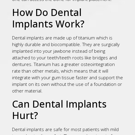
How Do Dental
Implants Work?
Dental implants are made up of titanium which is
highly durable and biocompatible. They are surgically
implanted into your jawbone instead of being
attached to your teeth/teeth roots like bridges and
dentures. Titanium has a greater osteointegration
rate than other metals, which means that it will
integrate with your gum tissue faster and support the
implant on its own without the use of a foundation or
other material.
Can Dental Implants
Hurt?
Dental implants are safe for most patients with mild