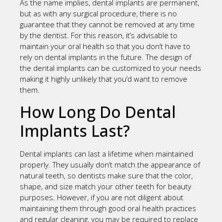
As the name implies, dental implants are permanent,
but as with any surgical procedure, there is no
guarantee that they cannot be removed at any time
by the dentist. For this reason, it’s advisable to
maintain your oral health so that you don’t have to
rely on dental implants in the future. The design of
the dental implants can be customized to your needs
making it highly unlikely that you’d want to remove
them.
How Long Do Dental
Implants Last?
Dental implants can last a lifetime when maintained
properly. They usually don’t match the appearance of
natural teeth, so dentists make sure that the color,
shape, and size match your other teeth for beauty
purposes. However, if you are not diligent about
maintaining them through good oral health practices
and regular cleaning, you may be required to replace