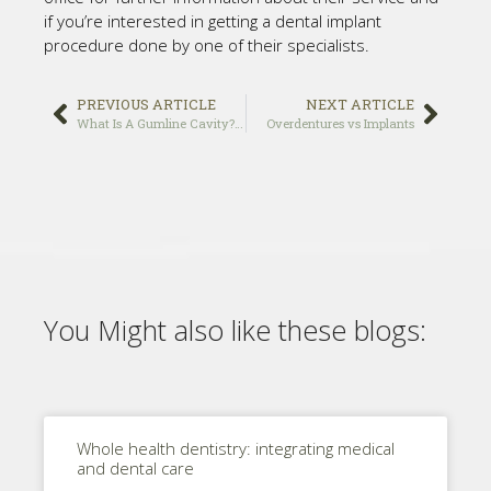
if you’re interested in getting a dental implant
procedure done by one of their specialists.
PREVIOUS ARTICLE
NEXT ARTICLE
What Is A Gumline Cavity? diagnostic and treatment
Overdentures vs Implants
You Might also like these blogs:
Whole health dentistry: integrating medical
and dental care