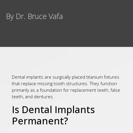
By Dr. Bruce Vafa
Dental implants are surgically placed titanium fixtures
that replace missing tooth structures. They function
primarily as a foundation for replacement teeth, false
teeth, and dentures.
Is Dental Implants
Permanent?