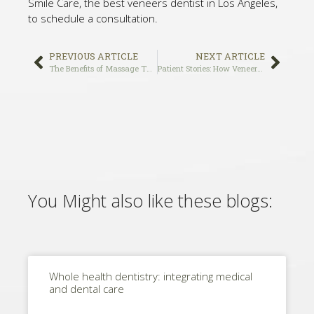
Smile Care, the best veneers dentist in Los Angeles,
to schedule a consultation.
PREVIOUS ARTICLE
NEXT ARTICLE
The Benefits of Massage Therapy for TMJ Pain Relief
Patient Stories: How Veneers Transformed the Smiles of Our Patients at Holistic Smile Care, the Best Veneers Dentist in Los Angeles
You Might also like these blogs:
Whole health dentistry: integrating medical
and dental care