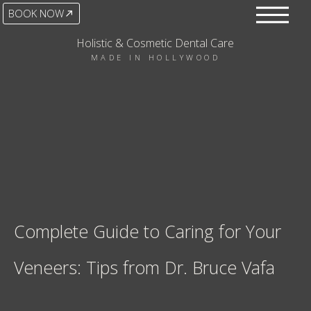
BOOK NOW
Holistic & Cosmetic Dental Care
MADE IN HOLLYWOOD
Complete Guide to Caring for Your
Veneers: Tips from Dr. Bruce Vafa