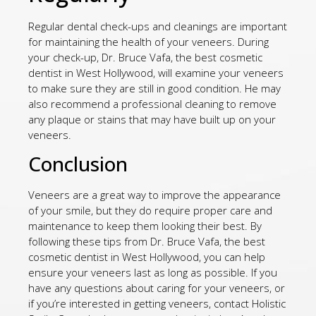
Regular dental check-ups and cleanings are important
for maintaining the health of your veneers. During
your check-up, Dr. Bruce Vafa, the best cosmetic
dentist in West Hollywood, will examine your veneers
to make sure they are still in good condition. He may
also recommend a professional cleaning to remove
any plaque or stains that may have built up on your
veneers.
Conclusion
Veneers are a great way to improve the appearance
of your smile, but they do require proper care and
maintenance to keep them looking their best. By
following these tips from Dr. Bruce Vafa, the best
cosmetic dentist in West Hollywood, you can help
ensure your veneers last as long as possible. If you
have any questions about caring for your veneers, or
if you’re interested in getting veneers, contact Holistic