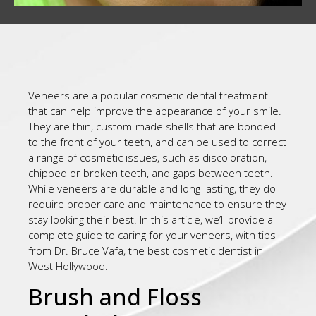
Veneers are a popular cosmetic dental treatment
that can help improve the appearance of your smile.
They are thin, custom-made shells that are bonded
to the front of your teeth, and can be used to correct
a range of cosmetic issues, such as discoloration,
chipped or broken teeth, and gaps between teeth.
While veneers are durable and long-lasting, they do
require proper care and maintenance to ensure they
stay looking their best. In this article, we’ll provide a
complete guide to caring for your veneers, with tips
from Dr. Bruce Vafa, the best cosmetic dentist in
West Hollywood.
Brush and Floss