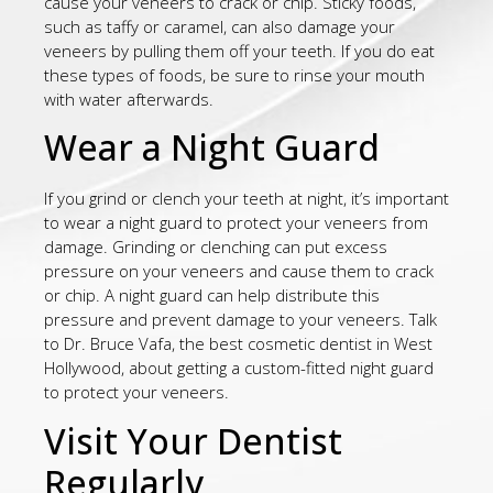
cause your veneers to crack or chip. Sticky foods,
such as taffy or caramel, can also damage your
veneers by pulling them off your teeth. If you do eat
these types of foods, be sure to rinse your mouth
with water afterwards.
Wear a Night Guard
If you grind or clench your teeth at night, it’s important
to wear a night guard to protect your veneers from
damage. Grinding or clenching can put excess
pressure on your veneers and cause them to crack
or chip. A night guard can help distribute this
pressure and prevent damage to your veneers. Talk
to Dr. Bruce Vafa, the best cosmetic dentist in West
Hollywood, about getting a custom-fitted night guard
to protect your veneers.
Visit Your Dentist
Regularly