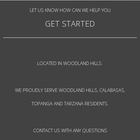
LET US KNOW HOW CAN WE HELP YOU
GET STARTED
LOCATED IN WOODLAND HILLS.
WE PROUDLY SERVE WOODLAND HILLS, CALABASAS,
TOPANGA AND TARZANA RESIDENTS.
CONTACT US WITH ANY QUESTIONS