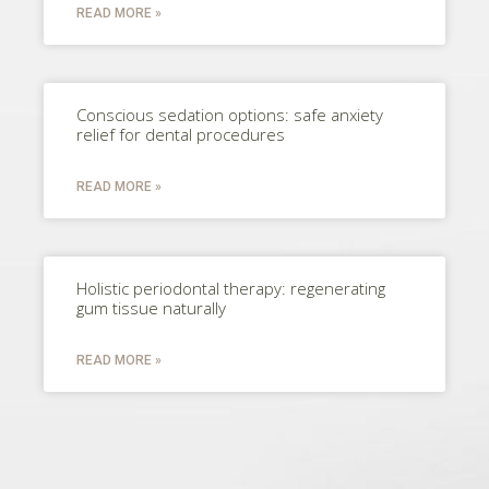
READ MORE »
Conscious sedation options: safe anxiety
relief for dental procedures
READ MORE »
Holistic periodontal therapy: regenerating
gum tissue naturally
READ MORE »