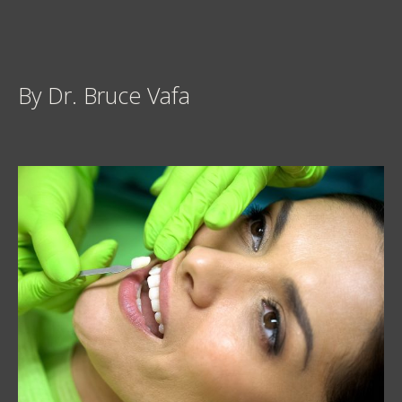
By Dr. Bruce Vafa