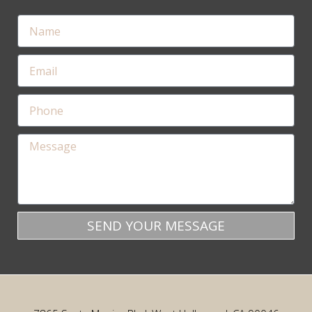
SEND YOUR MESSAGE