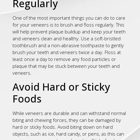
Regularly
One of the most important things you can do to care
for your veneers is to brush and floss regularly. This
will help prevent plaque buildup and keep your teeth
and veneers clean and healthy. Use a soft-bristled
toothbrush and a non-abrasive toothpaste to gently
brush your teeth and veneers twice a day. Floss at
least once a day to remove any food particles or
plaque that may be stuck between your teeth and
veneers.
Avoid Hard or Sticky
Foods
While veneers are durable and can withstand normal
biting and chewing forces, they can be damaged by
hard or sticky foods. Avoid biting down on hard
objects, such as ice, hard candy, or pens, as this can