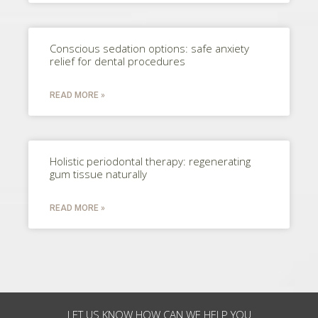
Conscious sedation options: safe anxiety
relief for dental procedures
READ MORE »
Holistic periodontal therapy: regenerating
gum tissue naturally
READ MORE »
LET US KNOW HOW CAN WE HELP YOU