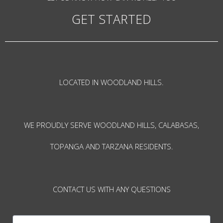
GET STARTED
LOCATED IN WOODLAND HILLS.
WE PROUDLY SERVE WOODLAND HILLS, CALABASAS,
TOPANGA AND TARZANA RESIDENTS.
CONTACT US WITH ANY QUESTIONS