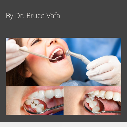
By Dr. Bruce Vafa