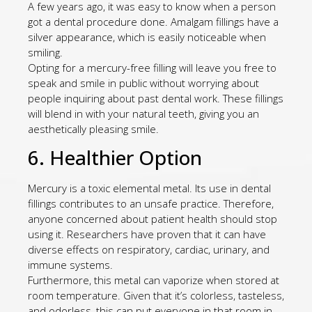
A few years ago, it was easy to know when a person
got a dental procedure done. Amalgam fillings have a
silver appearance, which is easily noticeable when
smiling.
Opting for a mercury-free filling will leave you free to
speak and smile in public without worrying about
people inquiring about past dental work. These fillings
will blend in with your natural teeth, giving you an
aesthetically pleasing smile.
6. Healthier Option
Mercury is a toxic elemental metal. Its use in dental
fillings contributes to an unsafe practice. Therefore,
anyone concerned about patient health should stop
using it. Researchers have proven that it can have
diverse effects on respiratory, cardiac, urinary, and
immune systems.
Furthermore, this metal can vaporize when stored at
room temperature. Given that it’s colorless, tasteless,
and odorless, this can put everyone in that room in