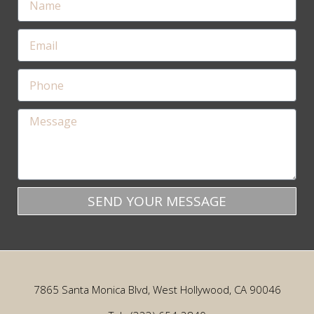
SEND YOUR MESSAGE
7865 Santa Monica Blvd, West Hollywood, CA 90046