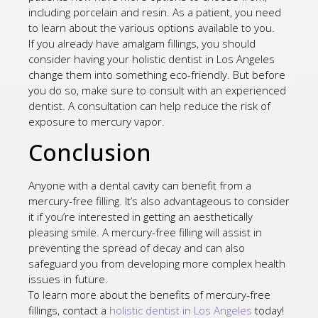
including porcelain and resin. As a patient, you need
to learn about the various options available to you.
If you already have amalgam fillings, you should
consider having your holistic dentist in Los Angeles
change them into something eco-friendly. But before
you do so, make sure to consult with an experienced
dentist. A consultation can help reduce the risk of
exposure to mercury vapor.
Conclusion
Anyone with a dental cavity can benefit from a
mercury-free filling. It’s also advantageous to consider
it if you’re interested in getting an aesthetically
pleasing smile. A mercury-free filling will assist in
preventing the spread of decay and can also
safeguard you from developing more complex health
issues in future.
To learn more about the benefits of mercury-free
fillings, contact a
holistic dentist in Los Angeles
today!