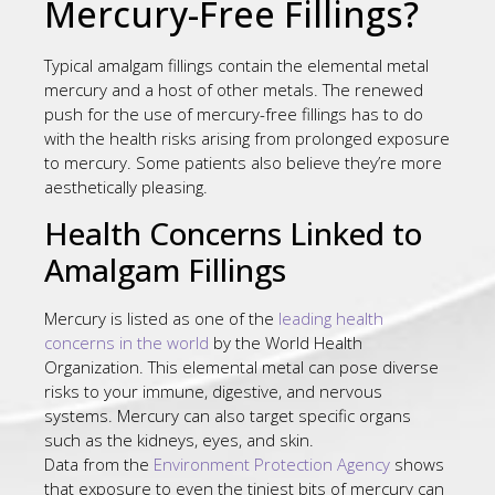
Mercury-Free Fillings?
Typical amalgam fillings contain the elemental metal
mercury and a host of other metals. The renewed
push for the use of mercury-free fillings has to do
with the health risks arising from prolonged exposure
to mercury. Some patients also believe they’re more
aesthetically pleasing.
Health Concerns Linked to
Amalgam Fillings
Mercury is listed as one of the
leading health
concerns in the world
by the World Health
Organization. This elemental metal can pose diverse
risks to your immune, digestive, and nervous
systems. Mercury can also target specific organs
such as the kidneys, eyes, and skin.
Data from the
Environment Protection Agency
shows
that exposure to even the tiniest bits of mercury can