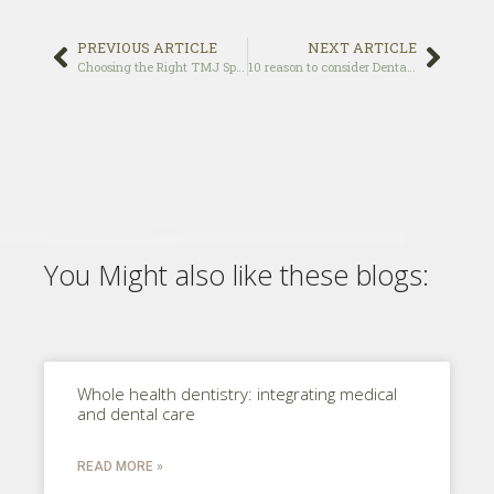
PREVIOUS ARTICLE
NEXT ARTICLE
Choosing the Right TMJ Specialist
10 reason to consider Dental Implants over Dentures
You Might also like these blogs:
Whole health dentistry: integrating medical
and dental care
READ MORE »