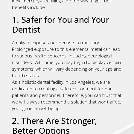
look, mercury-free fillings are the way to go. Their
benefits include:
1. Safer for You and Your
Dentist
Amalgam exposes our dentists to mercury.
Prolonged exposure to this elemental metal can lead
to various health concerns, including neurological
disorders. With time, you may begin to display certain
symptoms, which will vary depending on your age and
health status.
As a holistic dental facility in Los Angeles, we are
dedicated to creating a safe environment for our
patients and personnel. Therefore, you can trust that
we will always recommend a solution that won’t affect
your general well-being.
2. There Are Stronger,
Better Options