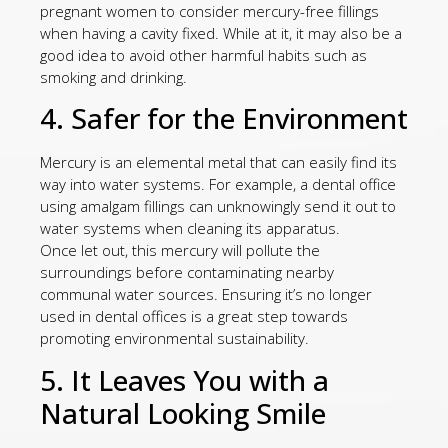
pregnant women to consider mercury-free fillings
when having a cavity fixed. While at it, it may also be a
good idea to avoid other harmful habits such as
smoking and drinking.
4. Safer for the Environment
Mercury is an elemental metal that can easily find its
way into water systems. For example, a dental office
using amalgam fillings can unknowingly send it out to
water systems when cleaning its apparatus.
Once let out, this mercury will pollute the
surroundings before contaminating nearby
communal water sources. Ensuring it’s no longer
used in dental offices is a great step towards
promoting environmental sustainability.
5. It Leaves You with a
Natural Looking Smile