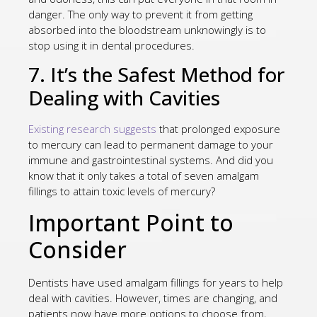
danger. The only way to prevent it from getting
absorbed into the bloodstream unknowingly is to
stop using it in dental procedures.
7. It’s the Safest Method for
Dealing with Cavities
Existing research suggests
that prolonged exposure
to mercury can lead to permanent damage to your
immune and gastrointestinal systems. And did you
know that it only takes a total of seven amalgam
fillings to attain toxic levels of mercury?
Important Point to
Consider
Dentists have used amalgam fillings for years to help
deal with cavities. However, times are changing, and
patients now have more options to choose from,