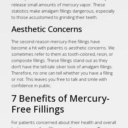
release small amounts of mercury vapor. These
statistics make amalgam fillings dangerous, especially
to those accustomed to grinding their teeth.
Aesthetic Concerns
The second reason mercury-free fillings have
become a hit with patients is aesthetic concerns. We
sometimes refer to them as tooth-colored, resin, or
composite fillings. These fillings stand out as they
don’t have the tell-tale silver look of amalgam fillings.
Therefore, no one can tell whether you have a filling
or not. This leaves you free to talk and smile with
confidence in public.
7 Benefits of Mercury-
Free Fillings
For patients concerned about their health and overall