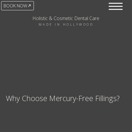
BOOK NOW
Holistic & Cosmetic Dental Care
MADE IN HOLLYWOOD
Why Choose Mercury-Free Fillings?