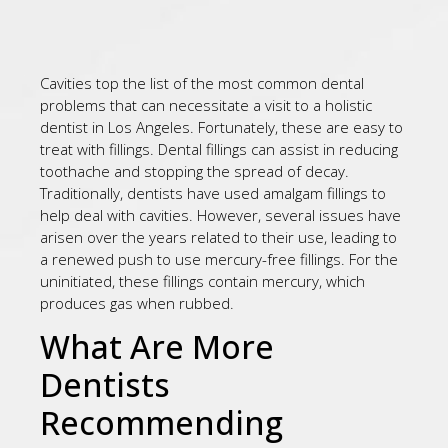
Cavities top the list of the most common dental
problems that can necessitate a visit to a holistic
dentist in Los Angeles. Fortunately, these are easy to
treat with fillings. Dental fillings can assist in reducing
toothache and stopping the spread of decay.
Traditionally, dentists have used amalgam fillings to
help deal with cavities. However, several issues have
arisen over the years related to their use, leading to
a renewed push to use mercury-free fillings. For the
uninitiated, these fillings contain mercury, which
produces gas when rubbed.
What Are More
Dentists
Recommending