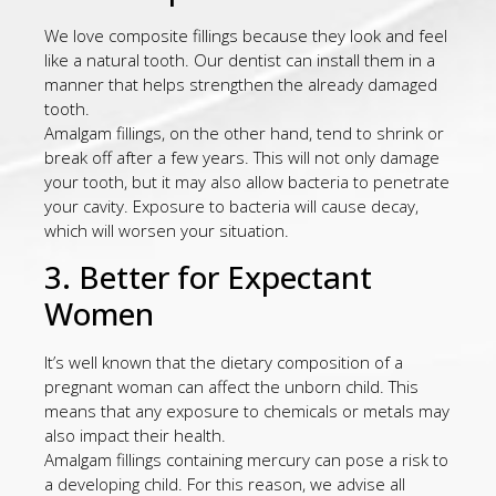
We love composite fillings because they look and feel
like a natural tooth. Our dentist can install them in a
manner that helps strengthen the already damaged
tooth.
Amalgam fillings, on the other hand, tend to shrink or
break off after a few years. This will not only damage
your tooth, but it may also allow bacteria to penetrate
your cavity. Exposure to bacteria will cause decay,
which will worsen your situation.
3. Better for Expectant
Women
It’s well known that the dietary composition of a
pregnant woman can affect the unborn child. This
means that any exposure to chemicals or metals may
also impact their health.
Amalgam fillings containing mercury can pose a risk to
a developing child. For this reason, we advise all