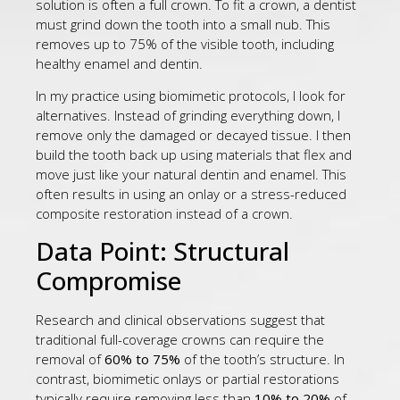
solution is often a full crown. To fit a crown, a dentist
must grind down the tooth into a small nub. This
removes up to 75% of the visible tooth, including
healthy enamel and dentin.
In my practice using biomimetic protocols, I look for
alternatives. Instead of grinding everything down, I
remove only the damaged or decayed tissue. I then
build the tooth back up using materials that flex and
move just like your natural dentin and enamel. This
often results in using an onlay or a stress-reduced
composite restoration instead of a crown.
Data Point: Structural
Compromise
Research and clinical observations suggest that
traditional full-coverage crowns can require the
removal of
60% to 75%
of the tooth’s structure. In
contrast, biomimetic onlays or partial restorations
typically require removing less than
10% to 20%
of