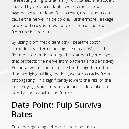
caused by previous dental work. When a tooth is
aggressively cut down for a crown, the trauma can
cause the nerve inside to die. Furthermore, leakage
under old crowns allows bacteria to rot the tooth
from the inside out.
By using biomimetic dentistry, I seal the tooth
immediately after removing the decay. We call this
“immediate dentin sealing.” It creates a hybrid layer
that protects the nerve from bacteria and sensitivity.
Because we are bonding the tooth together rather
than wedging a filling inside it, we stop cracks from
propagating. This significantly lowers the risk of the
nerve dying, which means you are far less likely to
need a root canal in the future.
Data Point: Pulp Survival
Rates
Studies regarding adhesive and biomimetic