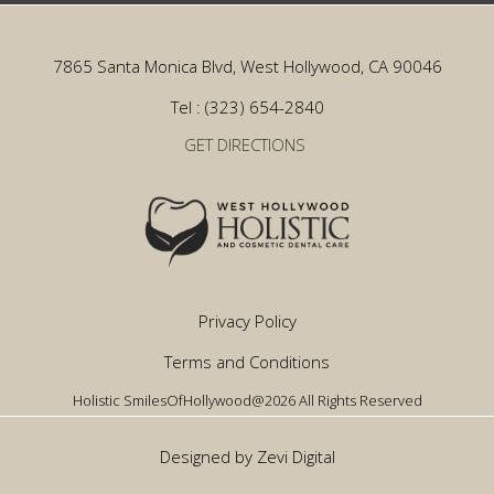
7865 Santa Monica Blvd, West Hollywood, CA 90046
Tel : (323) 654-2840
GET DIRECTIONS
Privacy Policy
Terms and Conditions
Holistic SmilesOfHollywood@2026 All Rights Reserved
Designed by Zevi Digital