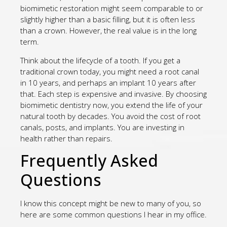
biomimetic restoration might seem comparable to or
slightly higher than a basic filling, but it is often less
than a crown. However, the real value is in the long
term.
Think about the lifecycle of a tooth. If you get a
traditional crown today, you might need a root canal
in 10 years, and perhaps an implant 10 years after
that. Each step is expensive and invasive. By choosing
biomimetic dentistry now, you extend the life of your
natural tooth by decades. You avoid the cost of root
canals, posts, and implants. You are investing in
health rather than repairs.
Frequently Asked
Questions
I know this concept might be new to many of you, so
here are some common questions I hear in my office.