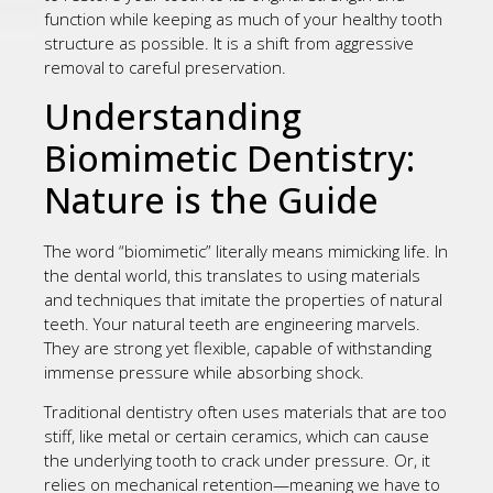
function while keeping as much of your healthy tooth
structure as possible. It is a shift from aggressive
removal to careful preservation.
Understanding
Biomimetic Dentistry:
Nature is the Guide
The word “biomimetic” literally means mimicking life. In
the dental world, this translates to using materials
and techniques that imitate the properties of natural
teeth. Your natural teeth are engineering marvels.
They are strong yet flexible, capable of withstanding
immense pressure while absorbing shock.
Traditional dentistry often uses materials that are too
stiff, like metal or certain ceramics, which can cause
the underlying tooth to crack under pressure. Or, it
relies on mechanical retention—meaning we have to