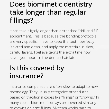
Does biomimetic dentistry
take longer than regular
fillings?
It can take slightly longer than a standard “drill and fill”
appointment. This is because the bonding protocols
are very specific. I have to keep the tooth perfectly
isolated and clean, and apply the materials in slow,
careful layers. I believe taking the extra time now
saves you hours in the dental chair later.
Is this covered by
insurance?
Insurance companies are often slow to adapt to new
technology. They usually categorize procedures
based on traditional codes like “fillings” or “crowns.” In
many cases, biomimetic onlays are covered similarly
to crowns or large fillings. My team works hard to