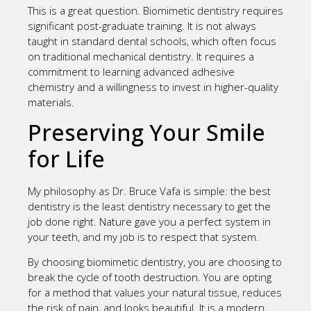
This is a great question. Biomimetic dentistry requires
significant post-graduate training. It is not always
taught in standard dental schools, which often focus
on traditional mechanical dentistry. It requires a
commitment to learning advanced adhesive
chemistry and a willingness to invest in higher-quality
materials.
Preserving Your Smile
for Life
My philosophy as Dr. Bruce Vafa is simple: the best
dentistry is the least dentistry necessary to get the
job done right. Nature gave you a perfect system in
your teeth, and my job is to respect that system.
By choosing biomimetic dentistry, you are choosing to
break the cycle of tooth destruction. You are opting
for a method that values your natural tissue, reduces
the risk of pain, and looks beautiful. It is a modern,