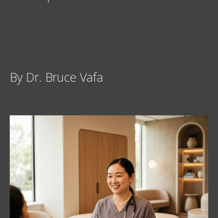
By Dr. Bruce Vafa