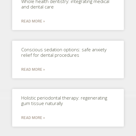
Whole health dentistry: integrating medical
and dental care
READ MORE »
Conscious sedation options: safe anxiety
relief for dental procedures
READ MORE »
Holistic periodontal therapy: regenerating
gum tissue naturally
READ MORE »