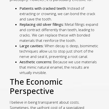
Patients with cracked teeth:
Instead of
extracting or crowning, we can bond the crack
and save the tooth.
Replacing old silver fillings:
Metal fillings expand
and contract differently than teeth, leading to
cracks. We can replace these with bonded
materials that reinforce the tooth.
Large cavities:
When decay is deep, biomimetic
techniques allow us to stop just short of the
nerve and seal it, preventing a root canal.
Aesthetic concerns:
Because we use materials
that mimic natural enamel, the results are
virtually invisible.
The Economic
Perspective
I believe in being transparent about costs.
Sometimes, the upfront cost of a specialized