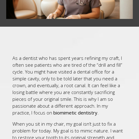
As a dentist who has spent years refining my craft, I
often see patients who are tired of the “drill and fill”
cycle. You might have visited a dental office for a
simple cavity, only to be told later that you need a
crown, and eventually, a root canal. It can feel like a
losing battle where you are constantly sacrificing
pieces of your original smile. This is why I am so
passionate about a different approach. In my
practice, I focus on
biomimetic dentistry
.
When you sit in my chair, my goal isn’t just to fix a
problem for today. My goal is to mimic nature. I want
to restore your tooth to its original strength and