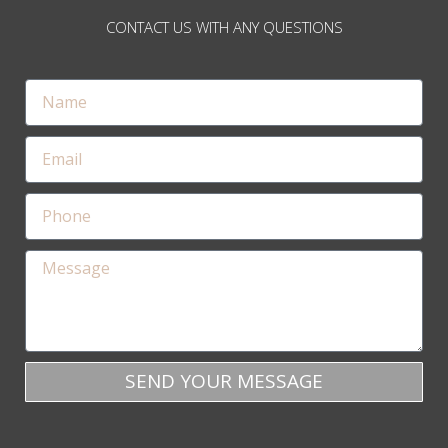
CONTACT US WITH ANY QUESTIONS
SEND YOUR MESSAGE