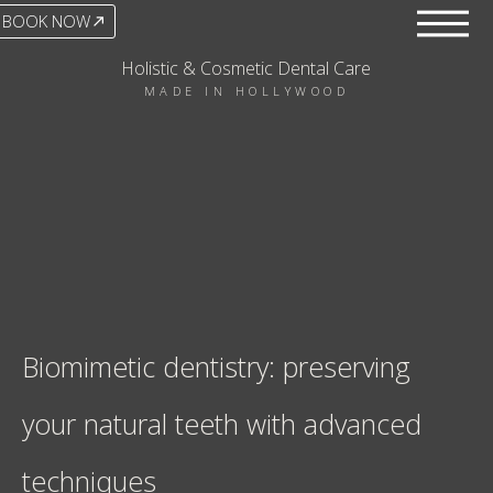
BOOK NOW
Holistic & Cosmetic Dental Care
MADE IN HOLLYWOOD
Biomimetic dentistry: preserving
your natural teeth with advanced
techniques