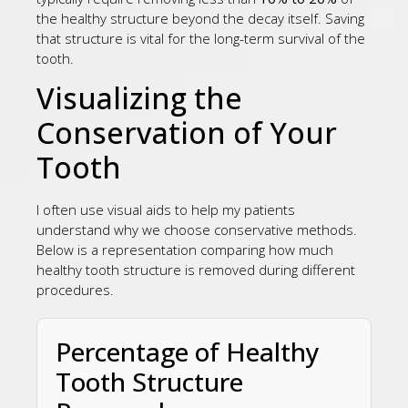
the healthy structure beyond the decay itself. Saving
that structure is vital for the long-term survival of the
tooth.
Visualizing the
Conservation of Your
Tooth
I often use visual aids to help my patients
understand why we choose conservative methods.
Below is a representation comparing how much
healthy tooth structure is removed during different
procedures.
Percentage of Healthy
Tooth Structure