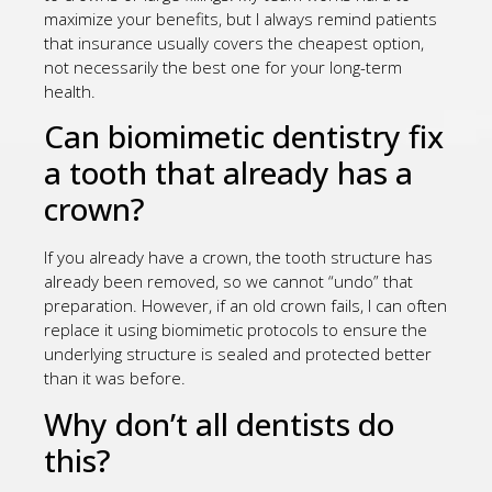
maximize your benefits, but I always remind patients
that insurance usually covers the cheapest option,
not necessarily the best one for your long-term
health.
Can biomimetic dentistry fix
a tooth that already has a
crown?
If you already have a crown, the tooth structure has
already been removed, so we cannot “undo” that
preparation. However, if an old crown fails, I can often
replace it using biomimetic protocols to ensure the
underlying structure is sealed and protected better
than it was before.
Why don’t all dentists do
this?