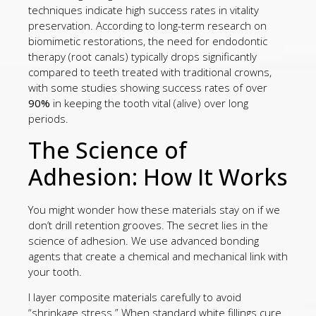
techniques indicate high success rates in vitality
preservation. According to long-term research on
biomimetic restorations, the need for endodontic
therapy (root canals) typically drops significantly
compared to teeth treated with traditional crowns,
with some studies showing success rates of over
90%
in keeping the tooth vital (alive) over long
periods.
The Science of
Adhesion: How It Works
You might wonder how these materials stay on if we
don’t drill retention grooves. The secret lies in the
science of adhesion. We use advanced bonding
agents that create a chemical and mechanical link with
your tooth.
I layer composite materials carefully to avoid
“shrinkage stress.” When standard white fillings cure