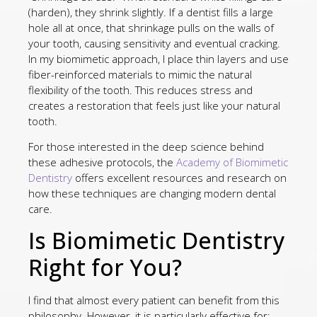
(harden), they shrink slightly. If a dentist fills a large
hole all at once, that shrinkage pulls on the walls of
your tooth, causing sensitivity and eventual cracking.
In my biomimetic approach, I place thin layers and use
fiber-reinforced materials to mimic the natural
flexibility of the tooth. This reduces stress and
creates a restoration that feels just like your natural
tooth.
For those interested in the deep science behind
these adhesive protocols, the
Academy of Biomimetic
Dentistry
offers excellent resources and research on
how these techniques are changing modern dental
care.
Is Biomimetic Dentistry
Right for You?
I find that almost every patient can benefit from this
philosophy. However, it is particularly effective for: