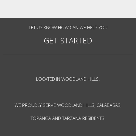
LET US KNOW HOW CAN WE HELP YOU
GET STARTED
LOCATED IN WOODLAND HILLS.
WE PROUDLY SERVE WOODLAND HILLS, CALABASAS,
TOPANGA AND TARZANA RESIDENTS.