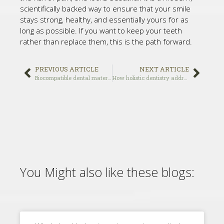
scientifically backed way to ensure that your smile
stays strong, healthy, and essentially yours for as
long as possible. If you want to keep your teeth
rather than replace them, this is the path forward.
PREVIOUS ARTICLE
NEXT ARTICLE
Biocompatible dental materials: what they are and why they matter
How holistic dentistry addresses the mouth-body connection for total wellness
You Might also like these blogs: