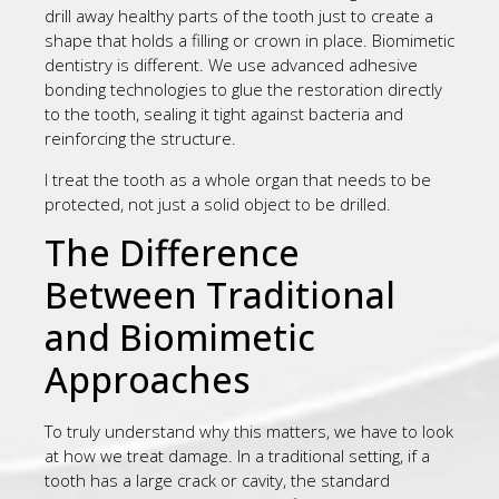
drill away healthy parts of the tooth just to create a
shape that holds a filling or crown in place. Biomimetic
dentistry is different. We use advanced adhesive
bonding technologies to glue the restoration directly
to the tooth, sealing it tight against bacteria and
reinforcing the structure.
I treat the tooth as a whole organ that needs to be
protected, not just a solid object to be drilled.
The Difference
Between Traditional
and Biomimetic
Approaches
To truly understand why this matters, we have to look
at how we treat damage. In a traditional setting, if a
tooth has a large crack or cavity, the standard