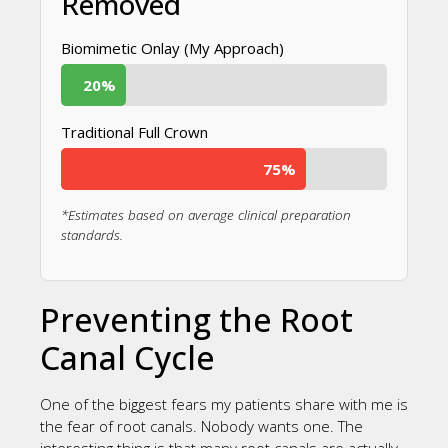
Removed
Biomimetic Onlay (My Approach)
20%
Traditional Full Crown
75%
*Estimates based on average clinical preparation
standards.
Preventing the Root
Canal Cycle
One of the biggest fears my patients share with me is
the fear of root canals. Nobody wants one. The
interesting thing is that many root canals are actually