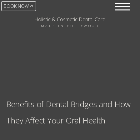
BOOK NOW
Holistic & Cosmetic Dental Care
MADE IN HOLLYWOOD
Benefits of Dental Bridges and How
They Affect Your Oral Health