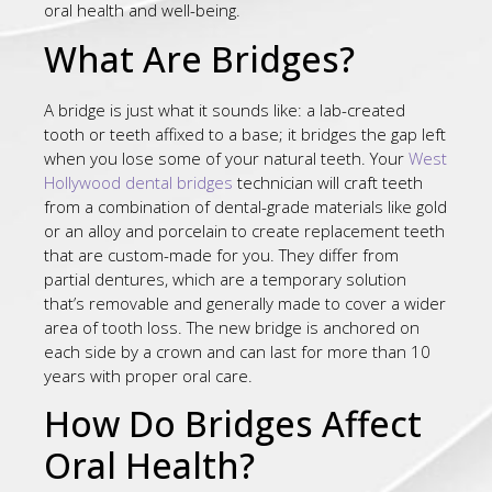
oral health and well-being.
What Are Bridges?
A bridge is just what it sounds like: a lab-created
tooth or teeth affixed to a base; it bridges the gap left
when you lose some of your natural teeth. Your
West
Hollywood dental bridges
technician will craft teeth
from a combination of dental-grade materials like gold
or an alloy and porcelain to create replacement teeth
that are custom-made for you. They differ from
partial dentures, which are a temporary solution
that’s removable and generally made to cover a wider
area of tooth loss. The new bridge is anchored on
each side by a crown and can last for more than 10
years with proper oral care.
How Do Bridges Affect
Oral Health?