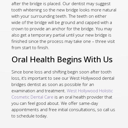
after the bridge is placed. Our dentist may suggest
tooth whitening so the new bridge looks more natural
with your surrounding teeth. The teeth on either
wide of the bridge will be ground and capped with a
crown to provide an anchor for the bridge. You may
also get a temporary partial until your new bridge is
finished since the process may take one – three visit
from start to finish.
Oral Health Begins With Us
Since bone loss and shifting begin soon after tooth
loss, it’s important to see our West Hollywood dental
bridges dentist as soon as possible for an
examination and treatment.
West Hollywood Holistic
Cosmetic Dental Care
is an oral health provider that
you can feel good about. We offer same-day
appointments and free initial consultations, so call us
to schedule today.