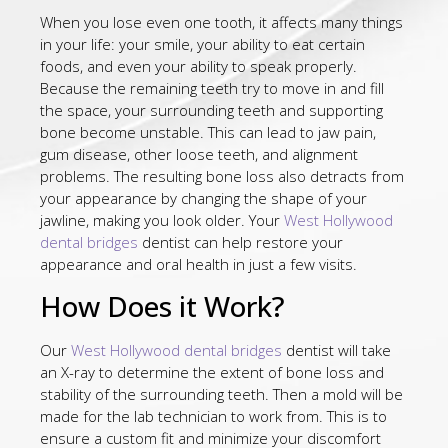
When you lose even one tooth, it affects many things
in your life: your smile, your ability to eat certain
foods, and even your ability to speak properly.
Because the remaining teeth try to move in and fill
the space, your surrounding teeth and supporting
bone become unstable. This can lead to jaw pain,
gum disease, other loose teeth, and alignment
problems. The resulting bone loss also detracts from
your appearance by changing the shape of your
jawline, making you look older. Your
West Hollywood
dental bridges
dentist can help restore your
appearance and oral health in just a few visits.
How Does it Work?
Our
West Hollywood dental bridges
dentist will take
an X-ray to determine the extent of bone loss and
stability of the surrounding teeth. Then a mold will be
made for the lab technician to work from. This is to
ensure a custom fit and minimize your discomfort