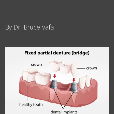
By Dr. Bruce Vafa