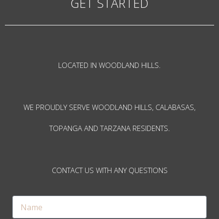
GET STARTED
LOCATED IN WOODLAND HILLS.
WE PROUDLY SERVE WOODLAND HILLS, CALABASAS,
TOPANGA AND TARZANA RESIDENTS.
CONTACT US WITH ANY QUESTIONS