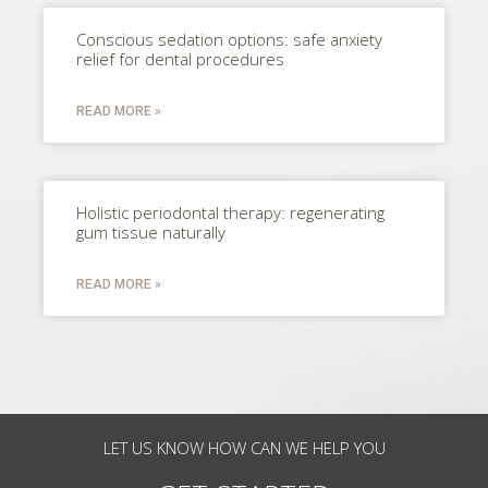
Conscious sedation options: safe anxiety
relief for dental procedures
READ MORE »
Holistic periodontal therapy: regenerating
gum tissue naturally
READ MORE »
LET US KNOW HOW CAN WE HELP YOU