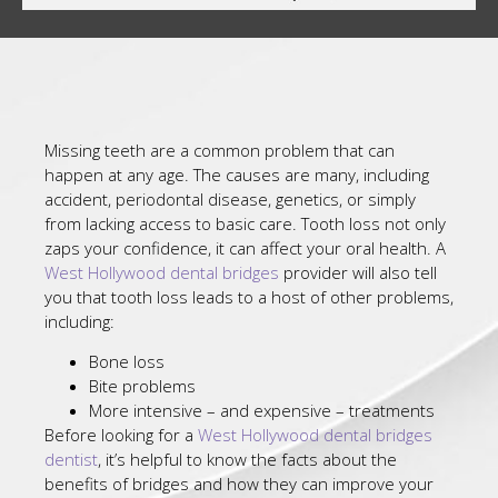
Missing teeth are a common problem that can
happen at any age. The causes are many, including
accident, periodontal disease, genetics, or simply
from lacking access to basic care. Tooth loss not only
zaps your confidence, it can affect your oral health. A
West Hollywood dental bridges
provider will also tell
you that tooth loss leads to a host of other problems,
including:
Bone loss
Bite problems
More intensive – and expensive – treatments
Before looking for a
West Hollywood dental bridges
dentist
, it’s helpful to know the facts about the
benefits of bridges and how they can improve your