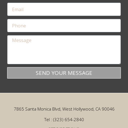
SEND YOUR MESSAGE
7865 Santa Monica Blvd, West Hollywood, CA 90046
Tel : (323) 654-2840