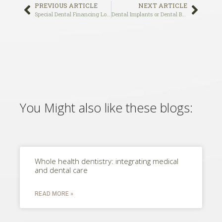
PREVIOUS ARTICLE
NEXT ARTICLE
Special Dental Financing Los Angeles and West Hollywood
Dental Implants or Dental Bridges, Which is Right for You?
You Might also like these blogs:
Whole health dentistry: integrating medical
and dental care
READ MORE »