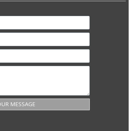
OUR MESSAGE