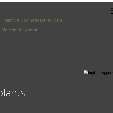
Holistic & Cosmetic Dental Care
Made in Hollywood
plants