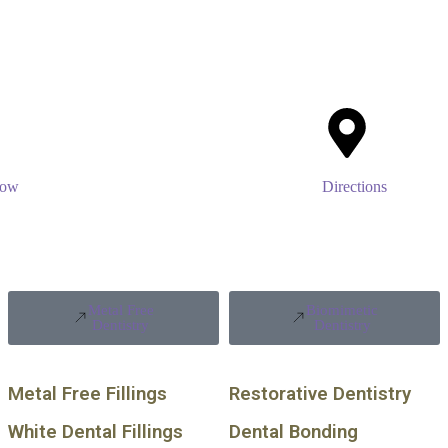
Now
Directions
Metal Free
Biomimetic
Dentistry
Dentistry
Metal Free Fillings
Restorative Dentistry
White Dental Fillings
Dental Bonding