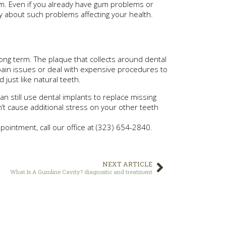
em. Even if you already have gum problems or
y about such problems affecting your health.
ong term. The plaque that collects around dental
pain issues or deal with expensive procedures to
just like natural teeth.
n still use dental implants to replace missing
’t cause additional stress on your other teeth
ointment, call our office at (323) 654-2840.
NEXT ARTICLE
What Is A Gumline Cavity? diagnostic and treatment