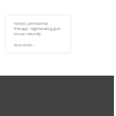
Holistic periodontal
therapy: regenerating gum
tissue naturally
READ MORE »