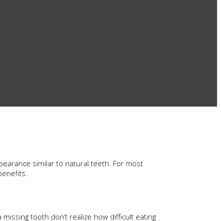
pearance similar to natural teeth. For most
benefits.
missing tooth don’t realize how difficult eating