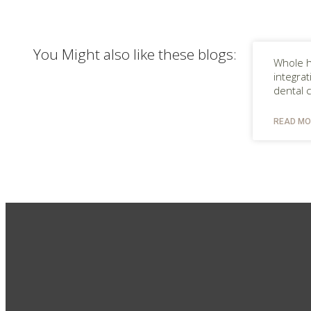
You Might also like these blogs:
Whole h
integra
dental 
READ MO