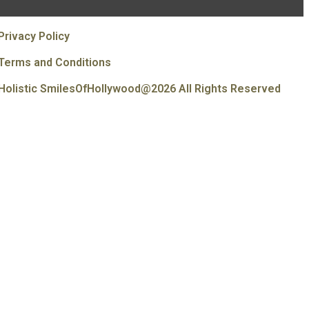
Privacy Policy
Terms and Conditions
Holistic SmilesOfHollywood@2026 All Rights Reserved