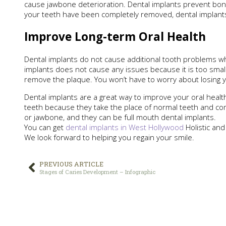
cause jawbone deterioration. Dental implants prevent bon
your teeth have been completely removed, dental implants 
Improve Long-term Oral Health
Dental implants do not cause additional tooth problems wh
implants does not cause any issues because it is too smal
remove the plaque. You won’t have to worry about losing yo
Dental implants are a great way to improve your oral healt
teeth because they take the place of normal teeth and come
or jawbone, and they can be full mouth dental implants.
You can get
dental implants in West Hollywood
Holistic and
We look forward to helping you regain your smile.
PREVIOUS ARTICLE
Stages of Caries Development – Infographic