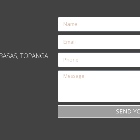
BASAS, TOPANGA
SEND Y