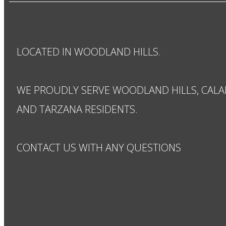
LOCATED IN WOODLAND HILLS.
WE PROUDLY SERVE WOODLAND HILLS, CALA
AND TARZANA RESIDENTS.
CONTACT US WITH ANY QUESTIONS