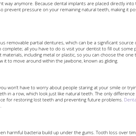
ight way anymore. Because dental implants are placed directly into
 prevent pressure on your remaining natural teeth, making it po
us removable partial dentures, which can be a significant source
complete; all you have to do is visit your dentist to fill out som
nt materials, including metal or plastic, so you can choose the one
w it to move around within the jawbone, known as gliding.
you won’t have to worry about people staring at your smile or tryi
eth in a row, which look just like natural teeth. The only differen
ice for restoring lost teeth and preventing future problems.
Denta
.
en harmful bacteria build up under the gums. Tooth loss over time