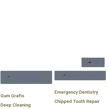
Back
Non Surgical
Emergency Dentistry
GumTreatments
Emergency Dentistry
Gum Grafts
Chipped Tooth Repair
Deep Cleaning