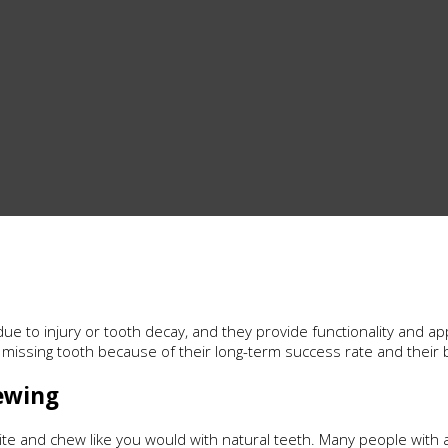
ue to injury or tooth decay, and they provide functionality and ap
a missing tooth because of their long-term success rate and their 
ewing
ite and chew like you would with natural teeth. Many people with a 