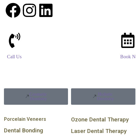
Call Us
Book 
Cosmetic
Holistic
Dentistry
Dentistry
Porcelain Veneers
Ozone Dental Therapy
Dental Bonding
Laser Dental Therapy