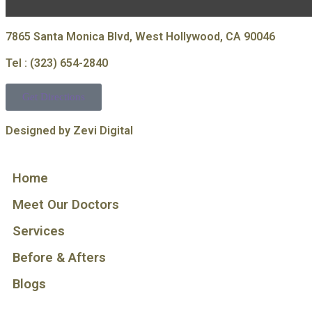
7865 Santa Monica Blvd, West Hollywood, CA 90046
Tel : (323) 654-2840
Get Directions
Designed by Zevi Digital
Home
Meet Our Doctors
Services
Before & Afters
Blogs