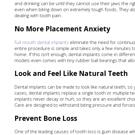
and drinking can be until they cannot use their jaws the r
even when biting down on extremely tough foods. They also
dealing with tooth pain.
No More Placement Anxiety
Full mouth dental implants
eliminate the need for continuo
entire procedure is simple and takes only a few minutes to 
home. If this isn’t enough, dental implants come in differe
models even comes with tiny rubber ball bearings that allo
Look and Feel Like Natural Teeth
Dental implants can be made to look like natural teeth, so 
cases, dental implants replace a single tooth or multiple te
implants never decay or hurt, so they are an excellent cho
Care are designed to withstand biting pressure and forces
Prevent Bone Loss
One of the leading causes of tooth loss is gum disease wh