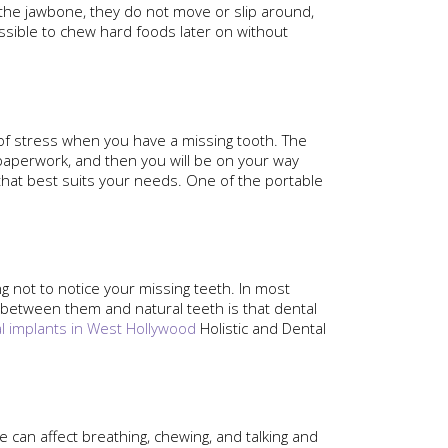
 the jawbone, they do not move or slip around,
ssible to chew hard foods later on without
 of stress when you have a missing tooth. The
e paperwork, and then you will be on your way
 that best suits your needs. One of the portable
ng not to notice your missing teeth. In most
ce between them and natural teeth is that dental
l implants in West Hollywood
Holistic and Dental
 can affect breathing, chewing, and talking and