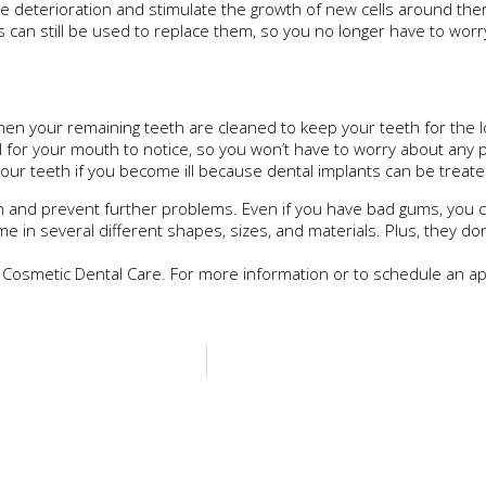
e deterioration and stimulate the growth of new cells around th
can still be used to replace them, so you no longer have to worr
en your remaining teeth are cleaned to keep your teeth for the l
l for your mouth to notice, so you won’t have to worry about any 
ur teeth if you become ill because dental implants can be treated 
h and prevent further problems. Even if you have bad gums, you ca
 in several different shapes, sizes, and materials. Plus, they don
 Cosmetic Dental Care. For more information or to schedule an app