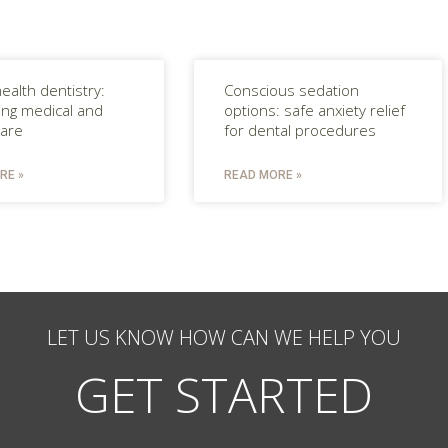
ealth dentistry:
Conscious sedation
ting medical and
options: safe anxiety relief
care
for dental procedures
RE »
READ MORE »
LET US KNOW HOW CAN WE HELP YOU
GET STARTED