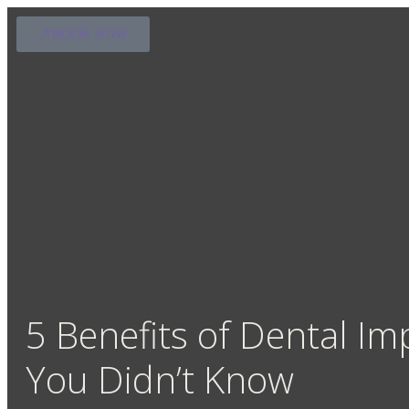
BOOK NOW
5 Benefits of Dental Im
You Didn’t Know