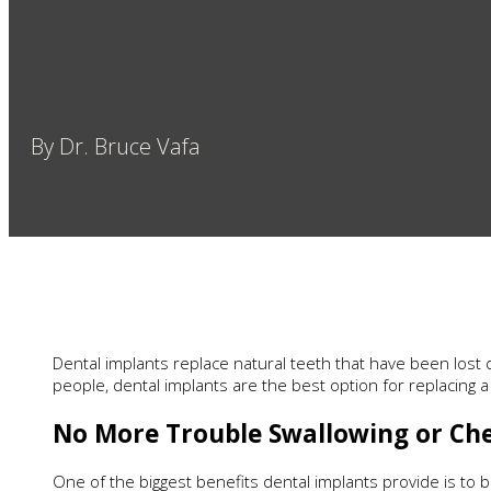
By Dr. Bruce Vafa
Dental implants replace natural teeth that have been lost d
people, dental implants are the best option for replacing 
No More Trouble Swallowing or Ch
One of the biggest benefits dental implants provide is to b