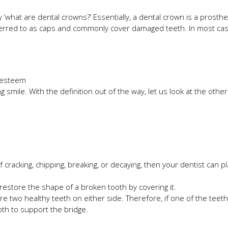
y ‘what are dental crowns?’ Essentially, a dental crown is a prosth
eferred to as caps and commonly cover damaged teeth. In most cas
f-esteem
g smile. With the definition out of the way, let us look at the oth
of cracking, chipping, breaking, or decaying, then your dentist can p
restore the shape of a broken tooth by covering it.
e two healthy teeth on either side. Therefore, if one of the teeth 
oth to support the bridge.