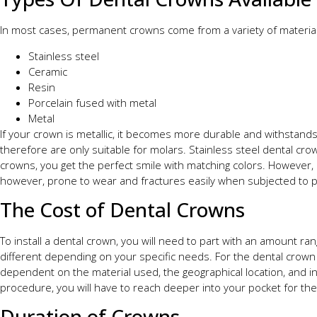
In most cases, permanent crowns come from a variety of materials
Stainless steel
Ceramic
Resin
Porcelain fused with metal
Metal
If your crown is metallic, it becomes more durable and withstand
therefore are only suitable for molars. Stainless steel dental crow
crowns, you get the perfect smile with matching colors. However, po
however, prone to wear and fractures easily when subjected to 
The Cost of Dental Crowns
To install a dental crown, you will need to part with an amount ra
different depending on your specific needs. For the dental crown 
dependent on the material used, the geographical location, and ins
procedure, you will have to reach deeper into your pocket for the 
Duration of Crowns