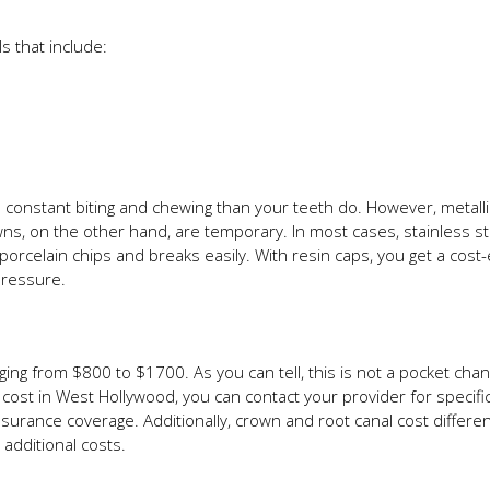
 that include:
s constant biting and chewing than your teeth do. However, metall
ns, on the other hand, are temporary. In most cases, stainless stee
rcelain chips and breaks easily. With resin caps, you get a cost-ef
pressure.
nging from $800 to $1700. As you can tell, this is not a pocket ch
cost in West Hollywood, you can contact your provider for specific
urance coverage. Additionally, crown and root canal cost differentl
additional costs.