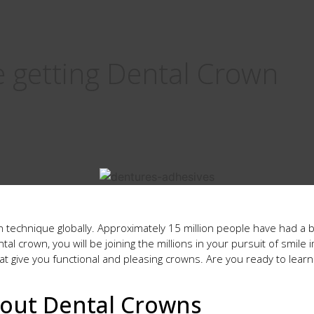
e getting Dental Crown
technique globally. Approximately 15 million people have had a 
ntal crown, you will be joining the millions in your pursuit of smi
hat give you functional and pleasing crowns. Are you ready to learn
out Dental Crowns