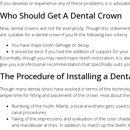
If you develop or experience any of these problems, it is advisabl
Who Should Get A Dental Crown
Now, dental crowns are not for everybody. Though this statement 
are suitable for a dental crown if you fit the following two criteria.
You have major tooth damage or decay
It would be best if you had the addition of support for your
Essentially, though you may need major teeth restoration, it is alw
give you a professional recommendation that specifically suits yo
The Procedure of Installing a Den
Though many dental clinics have evolved in terms of the technology 
ample time for fitting and placement of the crown. How about the p
Numbing of the tooth. Mainly, a local anesthetic gets used 
canal procedures.
Taking of the impressions and evaluation of the color shades
and mandibular arches. In addition, to match up the teeth, t