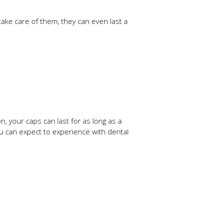
ake care of them, they can even last a
, your caps can last for as long as a
you can expect to experience with dental