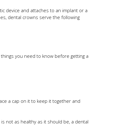
etic device and attaches to an implant or a
es, dental crowns serve the following
er things you need to know before getting a
lace a cap on it to keep it together and
is not as healthy as it should be, a dental