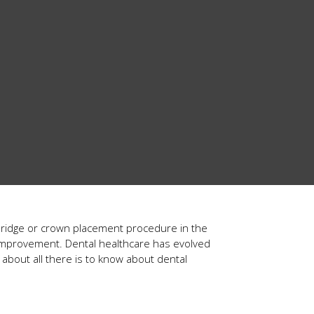
bridge or crown placement procedure in the
le improvement. Dental healthcare has evolved
 about all there is to know about dental