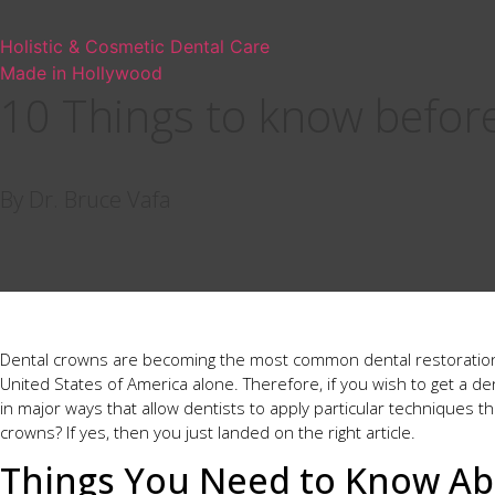
Holistic & Cosmetic Dental Care
Made in Hollywood
10 Things to know befor
By Dr. Bruce Vafa
Dental crowns are becoming the most common dental restoration 
United States of America alone. Therefore, if you wish to get a de
in major ways that allow dentists to apply particular techniques t
crowns? If yes, then you just landed on the right article.
Things You Need to Know Ab