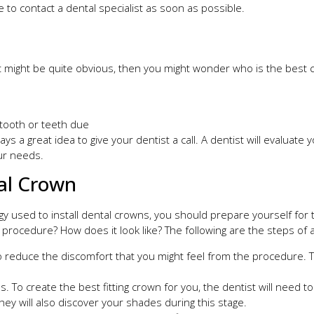
e to contact a dental specialist as soon as possible.
might be quite obvious, then you might wonder who is the best ca
 tooth or teeth due
ays a great idea to give your dentist a call. A dentist will evaluat
ur needs.
tal Crown
used to install dental crowns, you should prepare yourself for two 
rocedure? How does it look like? The following are the steps of a 
to reduce the discomfort that you might feel from the procedure. T
. To create the best fitting crown for you, the dentist will need t
hey will also discover your shades during this stage.