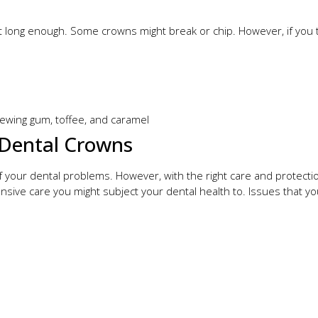
t long enough. Some crowns might break or chip. However, if you t
ewing gum, toffee, and caramel
Dental Crowns
your dental problems. However, with the right care and protection
tensive care you might subject your dental health to. Issues that 