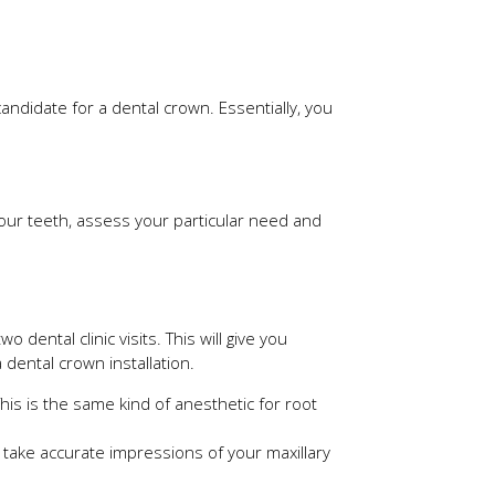
ndidate for a dental crown. Essentially, you
e your teeth, assess your particular need and
dental clinic visits. This will give you
dental crown installation.
his is the same kind of anesthetic for root
o take accurate impressions of your maxillary