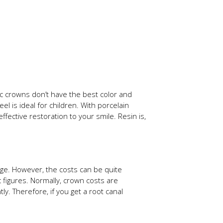
ic crowns don’t have the best color and
l is ideal for children. With porcelain
fective restoration to your smile. Resin is,
ange. However, the costs can be quite
 figures. Normally, crown costs are
y. Therefore, if you get a root canal