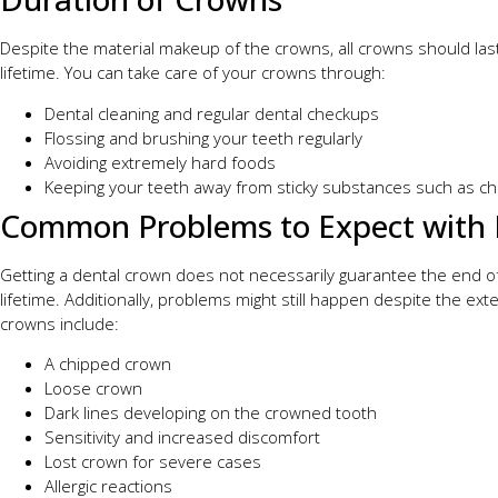
Despite the material makeup of the crowns, all crowns should las
lifetime. You can take care of your crowns through:
Dental cleaning and regular dental checkups
Flossing and brushing your teeth regularly
Avoiding extremely hard foods
Keeping your teeth away from sticky substances such as ch
Common Problems to Expect with 
Getting a dental crown does not necessarily guarantee the end of 
lifetime. Additionally, problems might still happen despite the ex
crowns include:
A chipped crown
Loose crown
Dark lines developing on the crowned tooth
Sensitivity and increased discomfort
Lost crown for severe cases
Allergic reactions