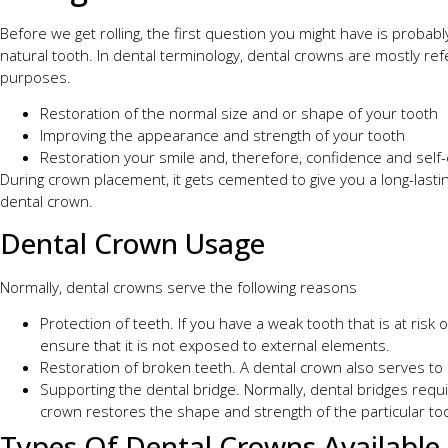
Before we get rolling, the first question you might have is probabl
natural tooth. In dental terminology, dental crowns are mostly r
purposes.
Restoration of the normal size and or shape of your tooth
Improving the appearance and strength of your tooth
Restoration your smile and, therefore, confidence and sel
During crown placement, it gets cemented to give you a long-lastin
dental crown.
Dental Crown Usage
Normally, dental crowns serve the following reasons
Protection of teeth. If you have a weak tooth that is at risk 
ensure that it is not exposed to external elements.
Restoration of broken teeth. A dental crown also serves to 
Supporting the dental bridge. Normally, dental bridges requir
crown restores the shape and strength of the particular to
Types Of Dental Crowns Available