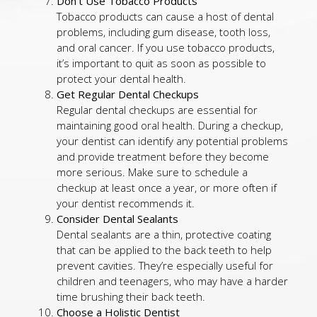
Don’t Use Tobacco Products
Tobacco products can cause a host of dental
problems, including gum disease, tooth loss,
and oral cancer. If you use tobacco products,
it’s important to quit as soon as possible to
protect your dental health.
Get Regular Dental Checkups
Regular dental checkups are essential for
maintaining good oral health. During a checkup,
your dentist can identify any potential problems
and provide treatment before they become
more serious. Make sure to schedule a
checkup at least once a year, or more often if
your dentist recommends it.
Consider Dental Sealants
Dental sealants are a thin, protective coating
that can be applied to the back teeth to help
prevent cavities. They’re especially useful for
children and teenagers, who may have a harder
time brushing their back teeth.
Choose a Holistic Dentist