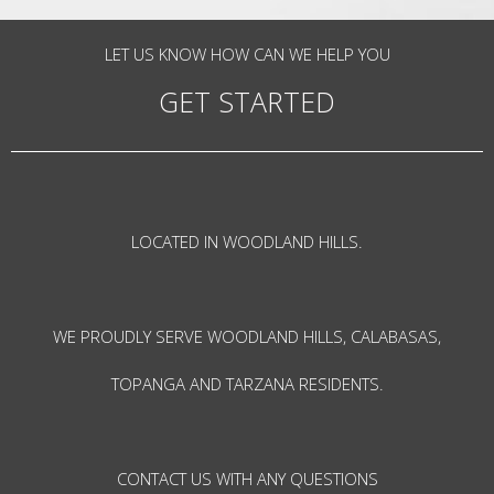
LET US KNOW HOW CAN WE HELP YOU
GET STARTED
LOCATED IN WOODLAND HILLS.
WE PROUDLY SERVE WOODLAND HILLS, CALABASAS,
TOPANGA AND TARZANA RESIDENTS.
CONTACT US WITH ANY QUESTIONS