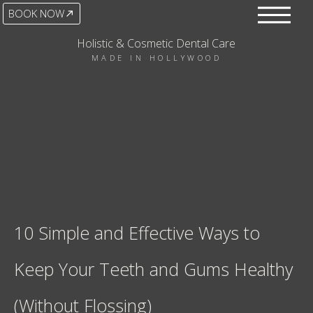
BOOK NOW
Holistic & Cosmetic Dental Care
MADE IN HOLLYWOOD
10 Simple and Effective Ways to
Keep Your Teeth and Gums Healthy
(Without Flossing)