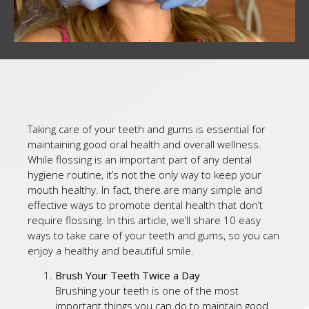
Taking care of your teeth and gums is essential for
maintaining good oral health and overall wellness.
While flossing is an important part of any dental
hygiene routine, it’s not the only way to keep your
mouth healthy. In fact, there are many simple and
effective ways to promote dental health that don’t
require flossing. In this article, we’ll share 10 easy
ways to take care of your teeth and gums, so you can
enjoy a healthy and beautiful smile.
Brush Your Teeth Twice a Day
Brushing your teeth is one of the most
important things you can do to maintain good