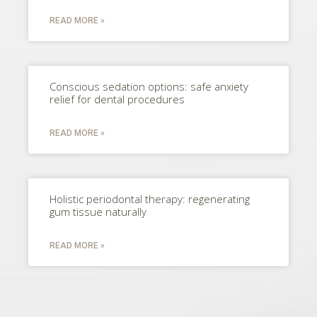
READ MORE »
Conscious sedation options: safe anxiety
relief for dental procedures
READ MORE »
Holistic periodontal therapy: regenerating
gum tissue naturally
READ MORE »