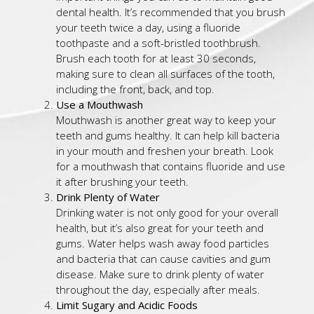
dental health. It’s recommended that you brush
your teeth twice a day, using a fluoride
toothpaste and a soft-bristled toothbrush.
Brush each tooth for at least 30 seconds,
making sure to clean all surfaces of the tooth,
including the front, back, and top.
Use a Mouthwash
Mouthwash is another great way to keep your
teeth and gums healthy. It can help kill bacteria
in your mouth and freshen your breath. Look
for a mouthwash that contains fluoride and use
it after brushing your teeth.
Drink Plenty of Water
Drinking water is not only good for your overall
health, but it’s also great for your teeth and
gums. Water helps wash away food particles
and bacteria that can cause cavities and gum
disease. Make sure to drink plenty of water
throughout the day, especially after meals.
Limit Sugary and Acidic Foods