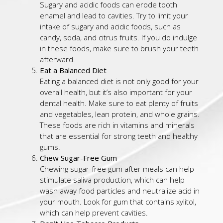
Sugary and acidic foods can erode tooth
enamel and lead to cavities. Try to limit your
intake of sugary and acidic foods, such as
candy, soda, and citrus fruits. If you do indulge
in these foods, make sure to brush your teeth
afterward.
Eat a Balanced Diet
Eating a balanced diet is not only good for your
overall health, but it’s also important for your
dental health. Make sure to eat plenty of fruits
and vegetables, lean protein, and whole grains.
These foods are rich in vitamins and minerals
that are essential for strong teeth and healthy
gums.
Chew Sugar-Free Gum
Chewing sugar-free gum after meals can help
stimulate saliva production, which can help
wash away food particles and neutralize acid in
your mouth. Look for gum that contains xylitol,
which can help prevent cavities.