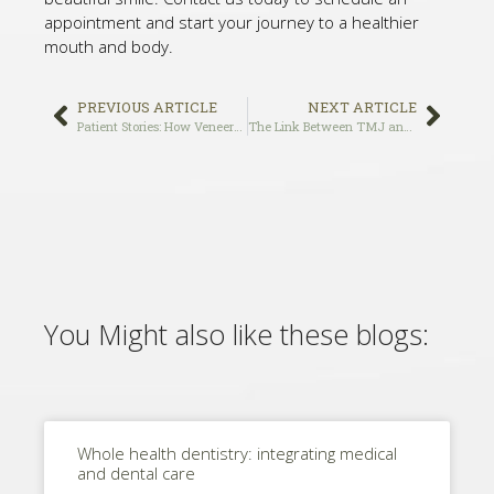
appointment and start your journey to a healthier
mouth and body.
PREVIOUS ARTICLE
NEXT ARTICLE
Patient Stories: How Veneers Transformed the Smiles of Our Patients at Holistic Smile Care, the Best Veneers Dentist in Los Angeles
The Link Between TMJ and Missing Teeth: How Dental Implants Can Help
You Might also like these blogs:
Whole health dentistry: integrating medical
and dental care