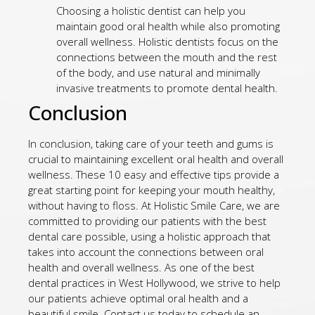
Choosing a holistic dentist can help you
maintain good oral health while also promoting
overall wellness. Holistic dentists focus on the
connections between the mouth and the rest
of the body, and use natural and minimally
invasive treatments to promote dental health.
Conclusion
In conclusion, taking care of your teeth and gums is
crucial to maintaining excellent oral health and overall
wellness. These 10 easy and effective tips provide a
great starting point for keeping your mouth healthy,
without having to floss. At Holistic Smile Care, we are
committed to providing our patients with the best
dental care possible, using a holistic approach that
takes into account the connections between oral
health and overall wellness. As one of the best
dental practices in West Hollywood, we strive to help
our patients achieve optimal oral health and a
beautiful smile. Contact us today to schedule an