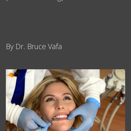
By Dr. Bruce Vafa