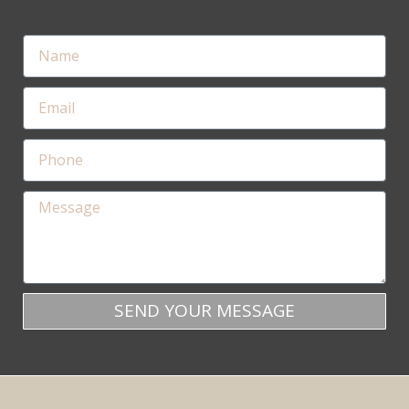
SEND YOUR MESSAGE