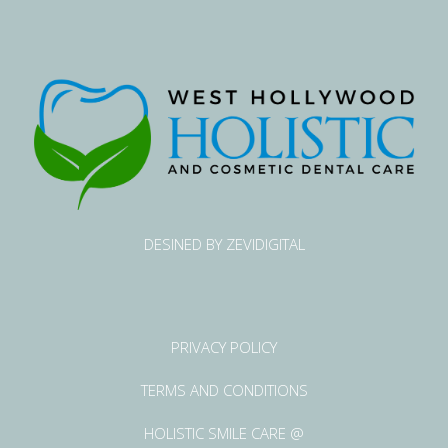
DESINED BY ZEVIDIGITAL
PRIVACY POLICY
TERMS AND CONDITIONS
HOLISTIC SMILE CARE @