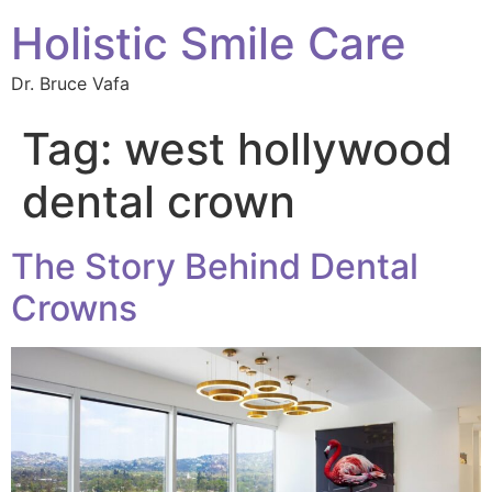
Holistic Smile Care
Dr. Bruce Vafa
Tag:
west hollywood
dental crown
The Story Behind Dental
Crowns