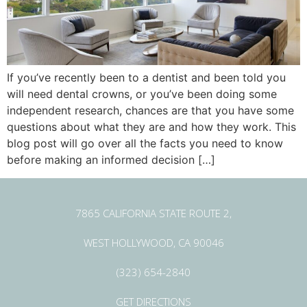
If you’ve recently been to a dentist and been told you
will need dental crowns, or you’ve been doing some
independent research, chances are that you have some
questions about what they are and how they work. This
blog post will go over all the facts you need to know
before making an informed decision […]
7865 CALIFORNIA STATE ROUTE 2,
WEST HOLLYWOOD, CA 90046
(323) 654-2840
GET DIRECTIONS