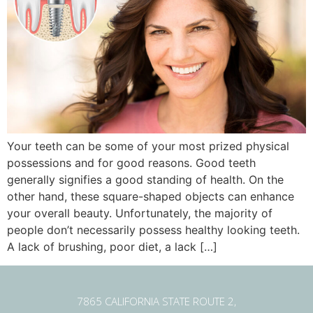
Your teeth can be some of your most prized physical
possessions and for good reasons. Good teeth
generally signifies a good standing of health. On the
other hand, these square-shaped objects can enhance
your overall beauty. Unfortunately, the majority of
people don’t necessarily possess healthy looking teeth.
A lack of brushing, poor diet, a lack […]
7865 CALIFORNIA STATE ROUTE 2,