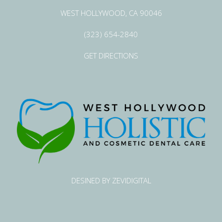
WEST HOLLYWOOD, CA 90046
(323) 654-2840
GET DIRECTIONS
DESINED BY ZEVIDIGITAL