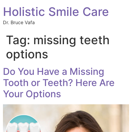
Holistic Smile Care
Dr. Bruce Vafa
Tag:
missing teeth
options
Do You Have a Missing
Tooth or Teeth? Here Are
Your Options