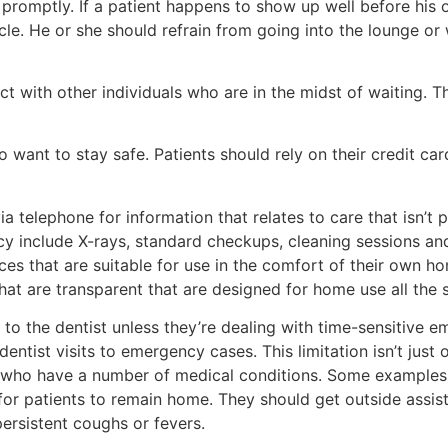
ts promptly. If a patient happens to show up well before his
icle. He or she should refrain from going into the lounge o
ct with other individuals who are in the midst of waiting. 
 want to stay safe. Patients should rely on their credit cards
via telephone for information that relates to care that isn’t
ncy include X-rays, standard checkups, cleaning sessions and
ces that are suitable for use in the comfort of their own ho
hat are transparent that are designed for home use all the 
 the dentist unless they’re dealing with time-sensitive eme
entist visits to emergency cases. This limitation isn’t just
ple who have a number of medical conditions. Some examples 
for patients to remain home. They should get outside assista
 persistent coughs or fevers.