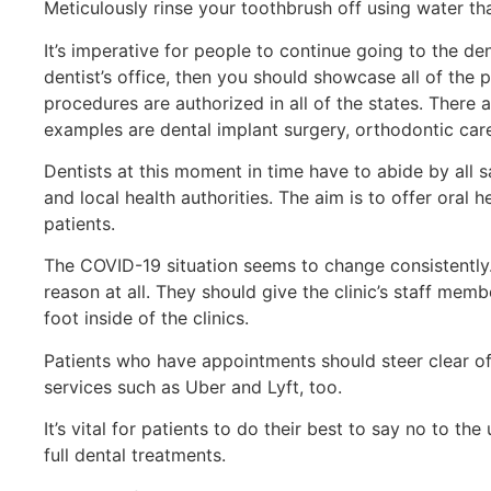
Meticulously rinse your toothbrush off using water th
It’s imperative for people to continue going to the de
dentist’s office, then you should showcase all of the
procedures are authorized in all of the states. There
examples are dental implant surgery, orthodontic car
Dentists at this moment in time have to abide by all 
and local health authorities. The aim is to offer oral 
patients.
The COVID-19 situation seems to change consistently. 
reason at all. They should give the clinic’s staff memb
foot inside of the clinics.
Patients who have appointments should steer clear of
services such as Uber and Lyft, too.
It’s vital for patients to do their best to say no to t
full dental treatments.