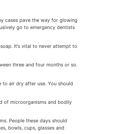
any cases pave the way for glowing
lusively go to emergency dentists
oap. It’s vital to never attempt to
tween three and four months or so.
 to air dry after use. You should
nd of microorganisms and bodily
items. People these days should
es, bowls, cups, glasses and