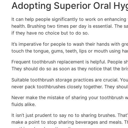
Adopting Superior Oral Hy
It can help people significantly to work on enhancing
health. Brushing two times per day is essential. The 
if they have no choice but to do so.
It’s imperative for people to wash their hands with gr
touch the tongue, gums, teeth, lips or mouth using han
Frequent toothbrush replacement is helpful. People sh
They should do so as soon as they notice that the bri
Suitable toothbrush storage practices are crucial. You
never pack toothbrushes closely together. They shoul
Never make the mistake of sharing your toothbrush wi
fluids alike.
It isn’t just prudent to say no to sharing brushes. Tha
make a point to stop sharing beverages and meals. Th