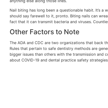
anything else along those lines.
Nail biting has long been a questionable habit. It’s a 
should say farewell to it, pronto. Biting nails can wr
fact that it can transmit bacteria and viruses. Countles
Other Factors to Note
The ADA and CDC are two organizations that back the
Rules that pertain to safe dentistry methods are gene
bigger issues than others with the transmission and 
about COVID-19 and dental practice safety strategies.