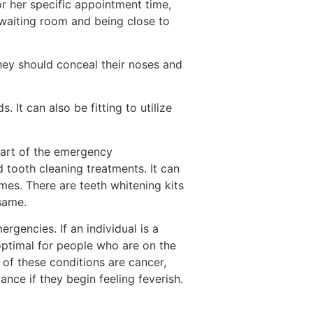
 or her specific appointment time,
r waiting room and being close to
They should conceal their noses and
. It can also be fitting to utilize
 part of the emergency
 tooth cleaning treatments. It can
mes. There are teeth whitening kits
same.
rgencies. If an individual is a
 optimal for people who are on the
of these conditions are cancer,
nce if they begin feeling feverish.