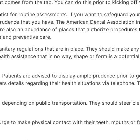
at comes from the tap. You can do this prior to kicking off
ntist for routine assessments. If you want to safeguard yours
 prudence that you have. The American Dental Association in
 are also an abundance of places that authorize procedures 
e and preventive care.
sanitary regulations that are in place. They should make any
health assistance that in no way, shape or form is a potenti
Patients are advised to display ample prudence prior to goi
ers details regarding their health situations via telephone. 
 depending on public transportation. They should steer cle
he urge to make physical contact with their teeth, mouths or