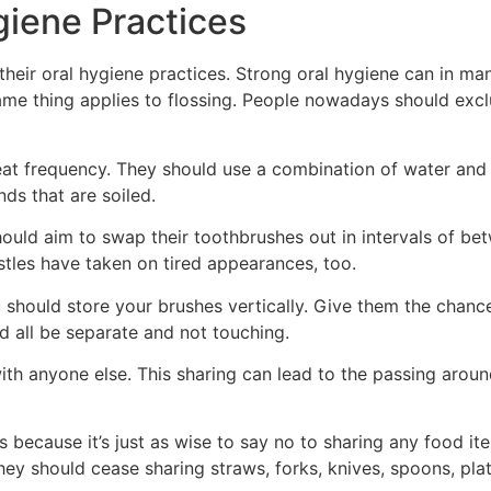
giene Practices
 their oral hygiene practices. Strong oral hygiene can in m
same thing applies to flossing. People nowadays should exc
eat frequency. They should use a combination of water and s
ds that are soiled.
ould aim to swap their toothbrushes out in intervals of be
stles have taken on tired appearances, too.
 should store your brushes vertically. Give them the chance
d all be separate and not touching.
th anyone else. This sharing can lead to the passing arou
t’s because it’s just as wise to say no to sharing any food 
ey should cease sharing straws, forks, knives, spoons, plat