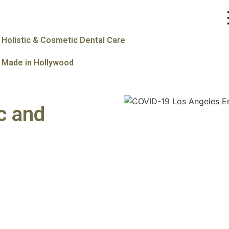
Holistic & Cosmetic Dental Care
Made in Hollywood
c and