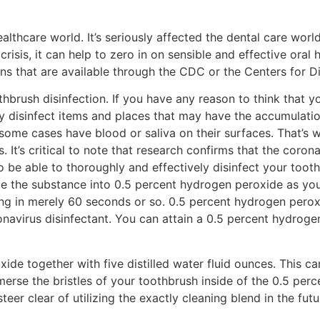
care world. It’s seriously affected the dental care world sp
crisis, it can help to zero in on sensible and effective oral 
ons that are available through the CDC or the Centers for D
othbrush disinfection. If you have any reason to think that 
y disinfect items and places that may have the accumulatio
some cases have blood or saliva on their surfaces. That’s wh
’s critical to note that research confirms that the coronavi
to be able to thoroughly and effectively disinfect your tooth
te the substance into 0.5 percent hydrogen peroxide as you
rong in merely 60 seconds or so. 0.5 percent hydrogen peroxi
onavirus disinfectant. You can attain a 0.5 percent hydroge
de together with five distilled water fluid ounces. This ca
merse the bristles of your toothbrush inside of the 0.5 per
steer clear of utilizing the exactly cleaning blend in the futu