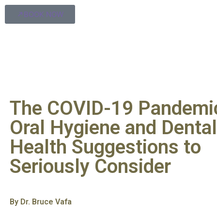
BOOK NOW
The COVID-19 Pandemi
Oral Hygiene and Dental
Health Suggestions to
Seriously Consider
By Dr. Bruce Vafa