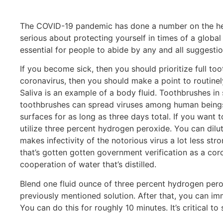
The COVID-19 pandemic has done a number on the health
serious about protecting yourself in times of a global 
essential for people to abide by any and all suggesti
If you become sick, then you should prioritize full to
coronavirus, then you should make a point to routinel
Saliva is an example of a body fluid. Toothbrushes in 
toothbrushes can spread viruses among human beings. It
surfaces for as long as three days total. If you want 
utilize three percent hydrogen peroxide. You can dilu
makes infectivity of the notorious virus a lot less st
that’s gotten gotten government verification as a cor
cooperation of water that’s distilled.
Blend one fluid ounce of three percent hydrogen peroxi
previously mentioned solution. After that, you can im
You can do this for roughly 10 minutes. It’s critical to 