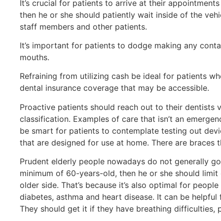
It’s crucial for patients to arrive at their appointmen
then he or she should patiently wait inside of the veh
staff members and other patients.
It’s important for patients to dodge making any conta
mouths.
Refraining from utilizing cash be ideal for patients who
dental insurance coverage that may be accessible.
Proactive patients should reach out to their dentists 
classification. Examples of care that isn’t an emerge
be smart for patients to contemplate testing out devi
that are designed for use at home. There are braces t
Prudent elderly people nowadays do not generally go to
minimum of 60-years-old, then he or she should limit d
older side. That’s because it’s also optimal for peo
diabetes, asthma and heart disease. It can be helpful 
They should get it if they have breathing difficulties,