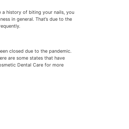
 a history of biting your nails, you
ness in general. That’s due to the
requently.
been closed due to the pandemic.
here are some states that have
Cosmetic Dental Care for more