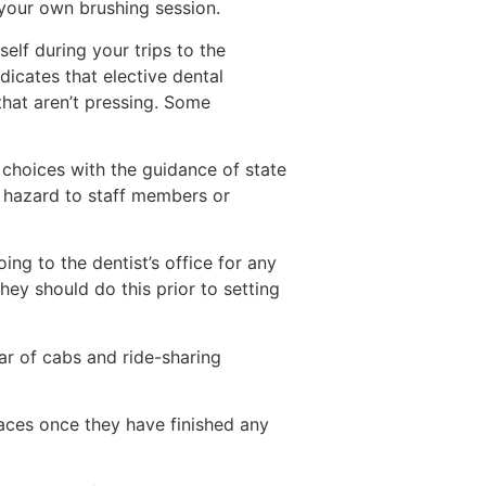
 your own brushing session.
elf during your trips to the
dicates that elective dental
that aren’t pressing. Some
 choices with the guidance of state
al hazard to staff members or
ng to the dentist’s office for any
They should do this prior to setting
ar of cabs and ride-sharing
 faces once they have finished any