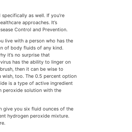
ecifically as well. If you’re
healthcare approaches. It’s
isease Control and Prevention.
you live with a person who has the
n of body fluids of any kind.
y it’s no surprise that
rus has the ability to linger on
brush, then it can be wise to
 wish, too. The 0.5 percent option
de is a type of active ingredient
n peroxide solution with the
n give you six fluid ounces of the
cent hydrogen peroxide mixture.
re.