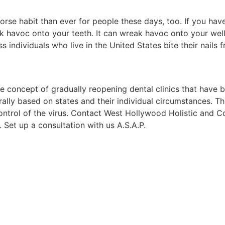
worse habit than ever for people these days, too. If you have
eak havoc onto your teeth. It can wreak havoc onto your well
s individuals who live in the United States bite their nails f
 concept of gradually reopening dental clinics that have 
rally based on states and their individual circumstances. T
control of the virus. Contact West Hollywood Holistic and 
 Set up a consultation with us A.S.A.P.